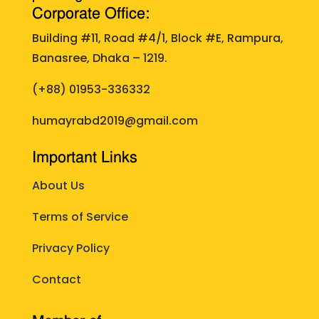
Corporate Office:
Building #11, Road #4/1, Block #E, Rampura,
Banasree, Dhaka – 1219.
(+88)
01953-336332
humayrabd2019@gmail.com
Important Links
About Us
Terms of Service
Privacy Policy
Contact