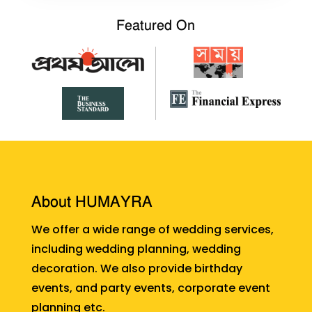
Featured On
About HUMAYRA
We offer a wide range of wedding services,
including wedding planning, wedding
decoration. We also provide birthday
events, and party events, corporate event
planning etc.