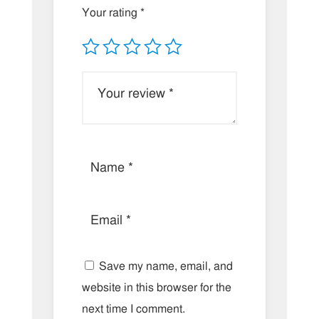
Your rating
*
Save my name, email, and
website in this browser for the
next time I comment.