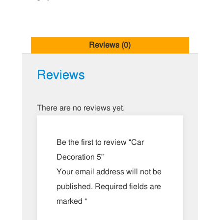
Reviews (0)
Reviews
There are no reviews yet.
Be the first to review “Car
Decoration 5”
Your email address will not be
published.
Required fields are
marked
*