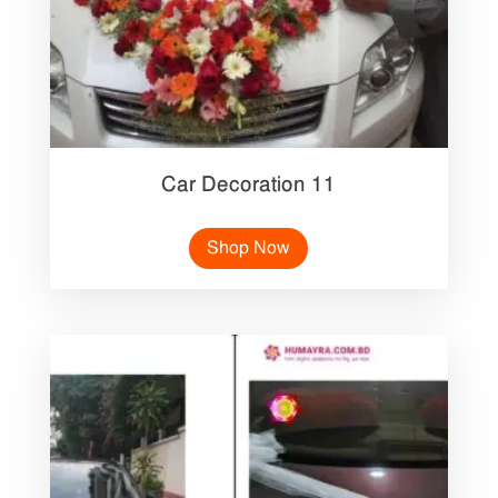
Car Decoration 11
Shop Now