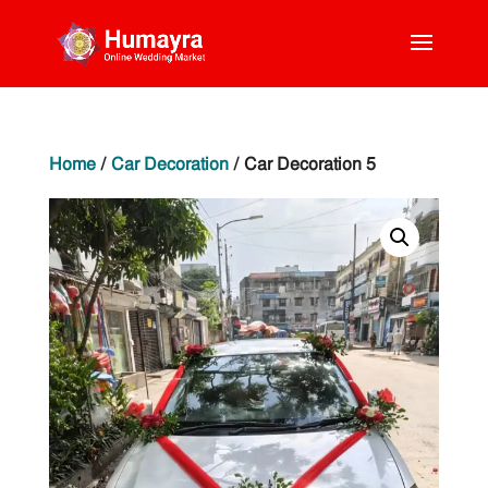
Home
/
Car Decoration
/ Car Decoration 5