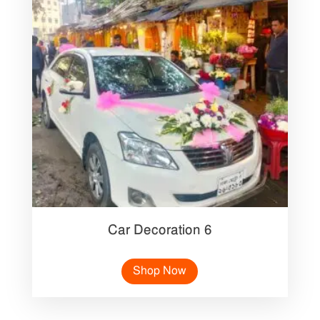
Car Decoration 6
Shop Now