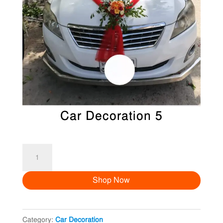
Car Decoration 5
Car
Decoration
Shop Now
5
quantity
Category:
Car Decoration