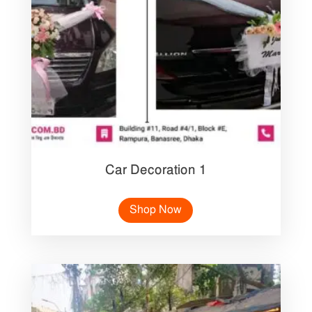
Car Decoration 1
Shop Now