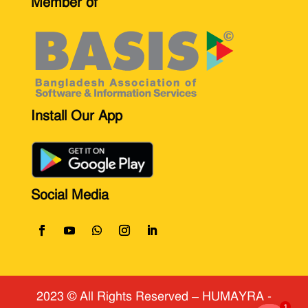
Member of
Install Our App
Social Media
2023 © All Rights Reserved
​ – HUMAYRA -