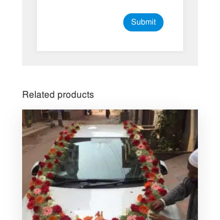
Related products