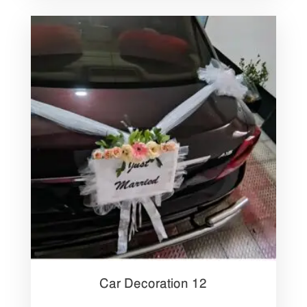
Car Decoration 12