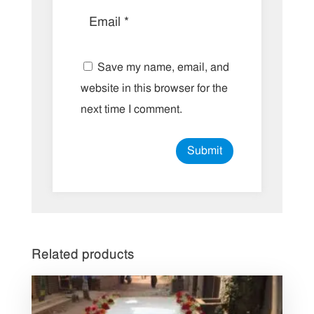
Save my name, email, and
website in this browser for the
next time I comment.
Related products