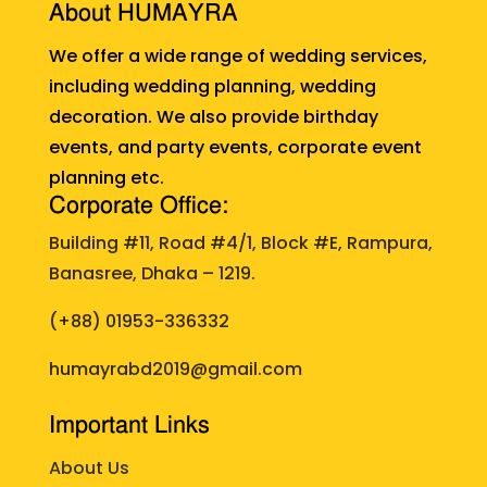
About HUMAYRA
We offer a wide range of wedding services,
including wedding planning, wedding
decoration. We also provide birthday
events, and party events, corporate event
planning etc.
Corporate Office:
Building #11, Road #4/1, Block #E, Rampura,
Banasree, Dhaka – 1219.
(+88)
01953-336332
humayrabd2019@gmail.com
Important Links
About Us