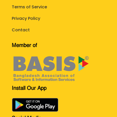
Terms of Service
Privacy Policy
Contact
Member of
Install Our App