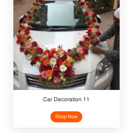
Car Decoration 11
Shop Now