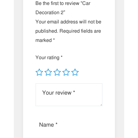
Be the first to review “Car
Decoration 2”
Your email address will not be
published.
Required fields are
marked
*
Your rating
*