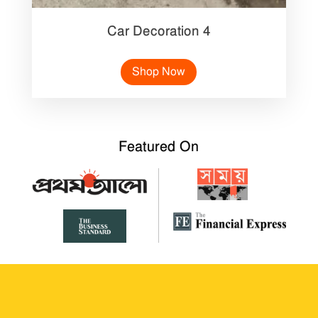
Car Decoration 4
Shop Now
Featured On