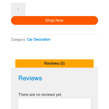
Car
Decoration
Shop Now
2
quantity
Category:
Car Decoration
Reviews (0)
Reviews
There are no reviews yet.