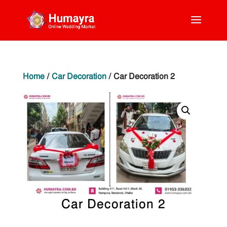
Home
/
Car Decoration
/ Car Decoration 2
Car Decoration 2