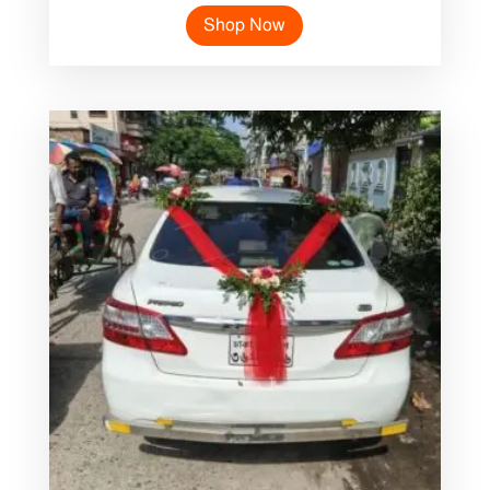
Shop Now