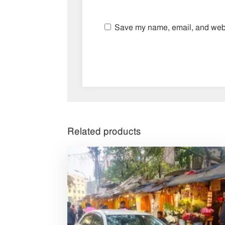
Save my name, email, and websi
Related products