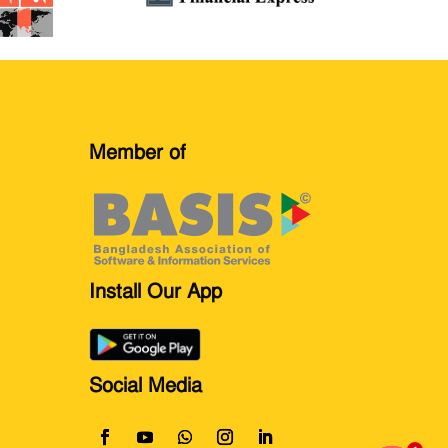
Member of
Install Our App
Social Media