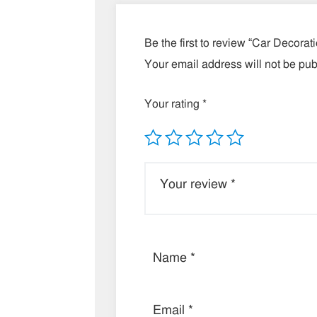
Be the first to review “Car Decorat
Your email address will not be pub
Your rating
*