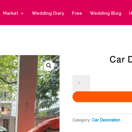
Market
Wedding Diary
Free
Wedding Blog
H
Car 
Car
Decoration
10
quantity
Category:
Car Decoration