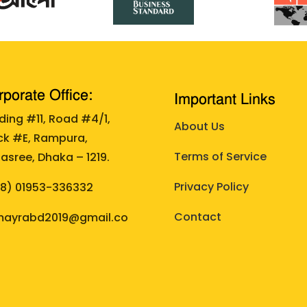
porate Office:
Important Links
lding #11, Road #4/1,
About Us
ck #E, Rampura,
Terms of Service
asree, Dhaka – 1219.
Privacy Policy
88)
01953-336332
Contact
ayrabd2019@gmail.co