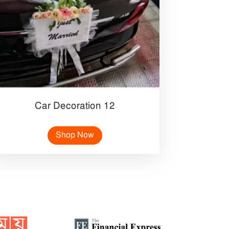
Car Decoration 12
Shop Now