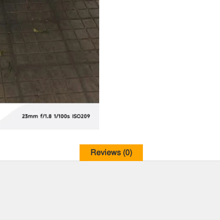
Reviews (0)