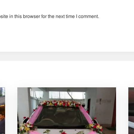
te in this browser for the next time I comment.