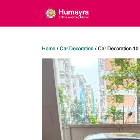
Home
/
Car Decoration
/ Car Decoration 10