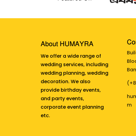
Cor
About HUMAYRA
Bui
We offer a wide range of
Blo
wedding services, including
Ban
wedding planning, wedding
decoration. We also
(+
provide birthday events,
hum
and party events,
m
corporate event planning
etc.