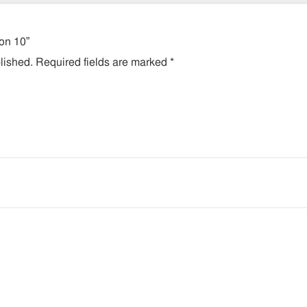
ion 10”
lished.
Required fields are marked
*