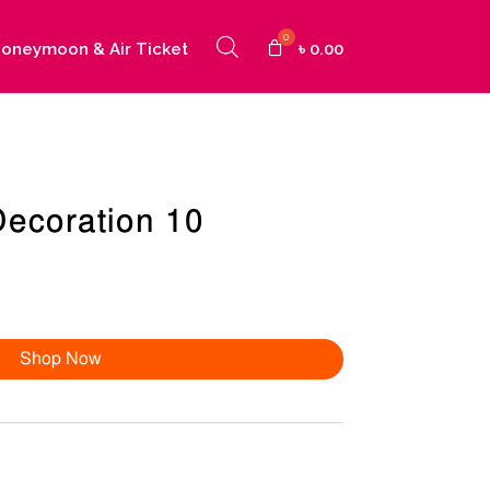
oneymoon & Air Ticket
৳
0.00
Decoration 10
Shop Now