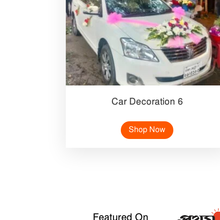
Car Decoration 6
Shop Now
Featured On