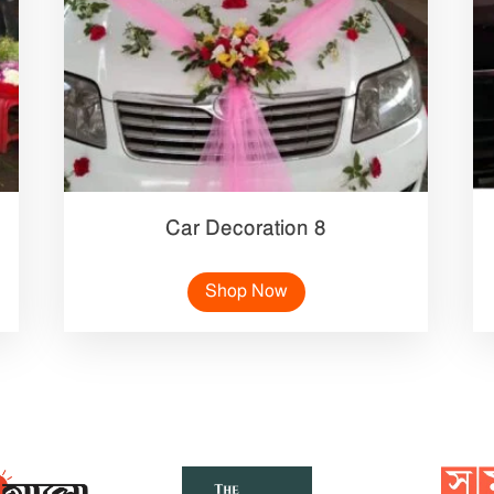
Car Decoration 8
Shop Now