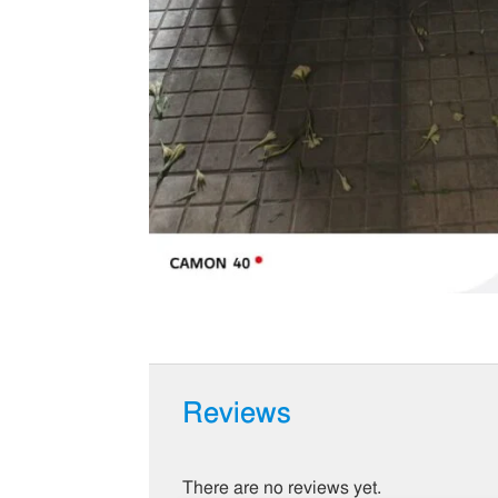
Reviews
There are no reviews yet.