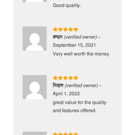
Good quality.
Rated
5
out
রুম্মন
(verified owner)
–
of 5
September 15, 2021
Very well worth the money.
Rated
5
out
নিহাল
(verified owner)
–
of 5
April 1, 2022
great value for the quality
and features offered.