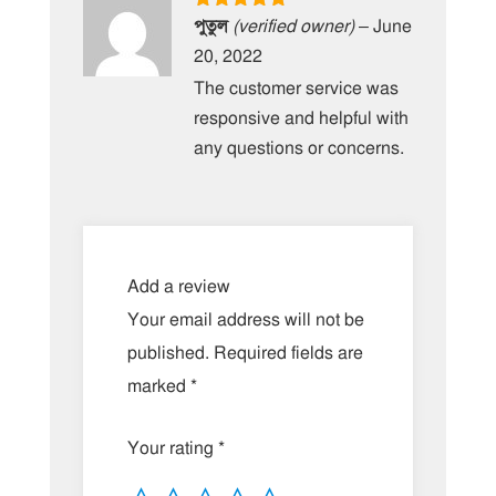
Rated
5
out
পুতুল
(verified owner)
–
June
of 5
20, 2022
The customer service was
responsive and helpful with
any questions or concerns.
Add a review
Your email address will not be
published.
Required fields are
marked
*
Your rating
*