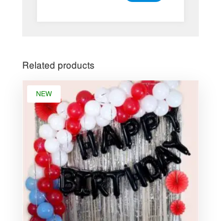
Related products
NEW