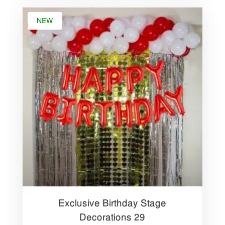
NEW
Exclusive Birthday Stage
Decorations 29