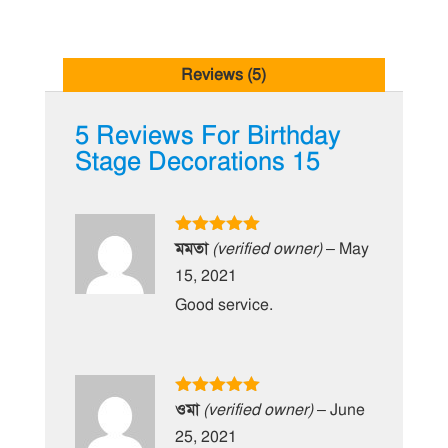
Reviews (5)
5 Reviews For
Birthday
Stage Decorations 15
Rated
5
out
মমতা
(verified owner)
–
May
of 5
15, 2021
Good service.
Rated
5
out
ওমা
(verified owner)
–
June
of 5
25, 2021