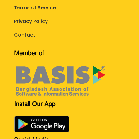
Terms of Service
Privacy Policy
Contact
Member of
Install Our App