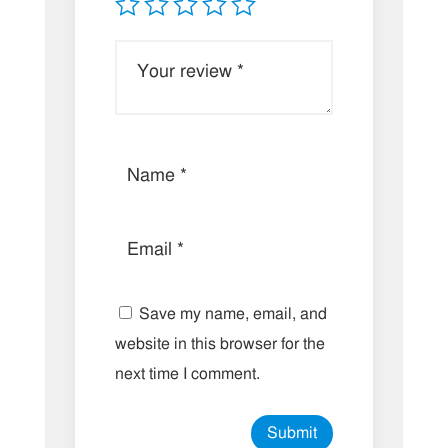
Save my name, email, and
website in this browser for the
next time I comment.