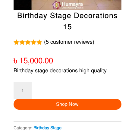
Birthday Stage Decorations
15
(
5
customer reviews)
Rated
5
5.00
out of 5
৳
15,000.00
based on
customer
Birthday stage decorations high quality.
ratings
Birthday
Stage
Shop Now
Decorations
15
quantity
Category:
Birthday Stage