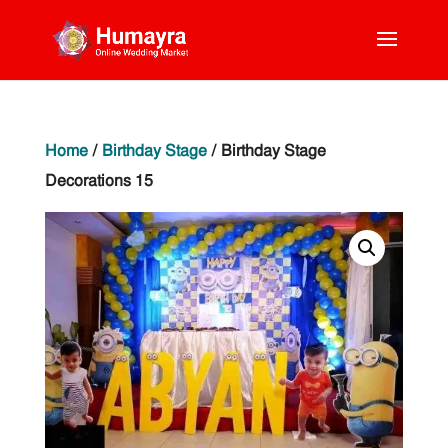
Home
/
Birthday Stage
/ Birthday Stage
Decorations 15