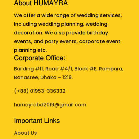
About HUMAYRA
We offer a wide range of wedding services,
including wedding planning, wedding
decoration. We also provide birthday
events, and party events, corporate event
planning etc.
Corporate Office:
Building #11, Road #4/1, Block #E, Rampura,
Banasree, Dhaka – 1219.
(+88)
01953-336332
humayrabd2019@gmail.com
Important Links
About Us