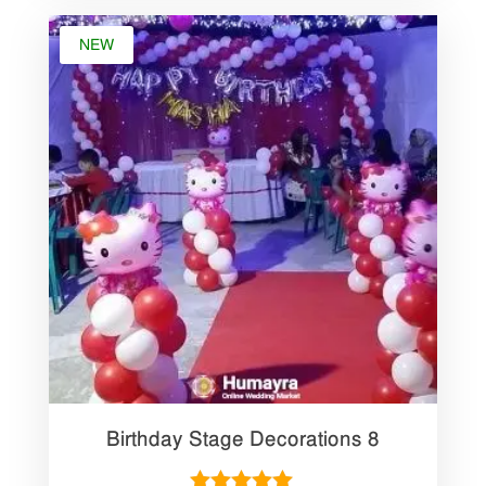
NEW
Birthday Stage Decorations 8