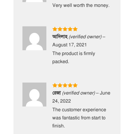
Very well worth the money.
Rated
5
out
আদিলাহ
(verified owner)
–
of 5
August 17, 2021
The product is firmly
packed.
Rated
5
out
রেজা
(verified owner)
–
June
of 5
24, 2022
The customer experience
was fantastic from start to
finish.