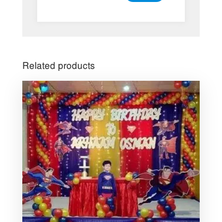
Related products