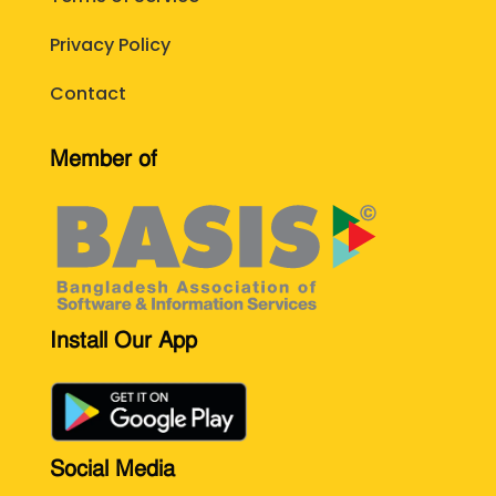
Privacy Policy
Contact
Member of
Install Our App
Social Media