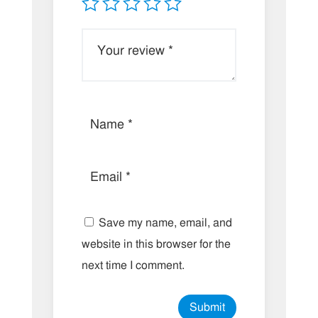
Save my name, email, and
website in this browser for the
next time I comment.