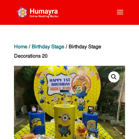
Home
/
Birthday Stage
/ Birthday Stage
Decorations 20