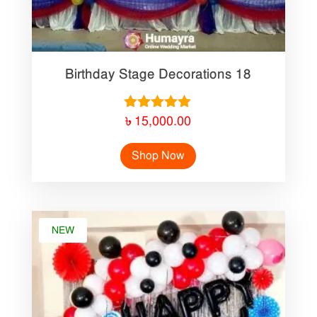
Birthday Stage Decorations 18
Rated
৳
15,000.00
5.00
out of 5
Shop Now
NEW