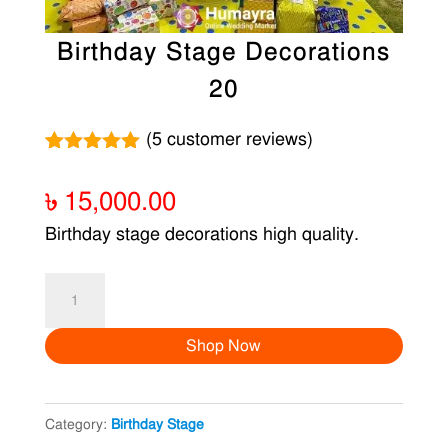
Birthday Stage Decorations
20
(
5
customer reviews)
Rated
5
5.00
out of 5
৳
15,000.00
based on
customer
Birthday stage decorations high quality.
ratings
Birthday
Stage
Shop Now
Decorations
20
quantity
Category:
Birthday Stage