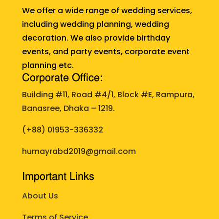
We offer a wide range of wedding services,
including wedding planning, wedding
decoration. We also provide birthday
events, and party events, corporate event
planning etc.
Corporate Office:
Building #11, Road #4/1, Block #E, Rampura,
Banasree, Dhaka – 1219.
(+88)
01953-336332
humayrabd2019@gmail.com
Important Links
About Us
Terms of Service