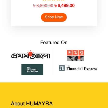
Original
Current
Rated
৳
8,800.00
৳
6,499.00
5.00
price
price
out of 5
Shop Now
was:
is:
৳ 8,800.00.
৳ 6,499.00.
Featured On
About HUMAYRA