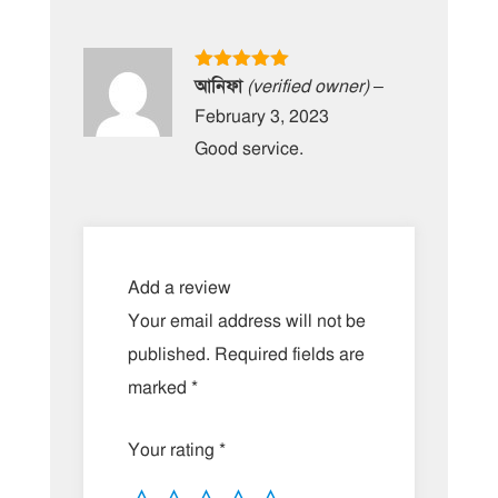
Rated
5
out
আনিফা
(verified owner)
–
of 5
February 3, 2023
Good service.
Add a review
Your email address will not be
published.
Required fields are
marked
*
Your rating
*