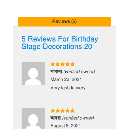
Reviews (5)
5 Reviews For
Birthday
Stage Decorations 20
Rated
5
out
শাবানা
(verified owner)
–
of 5
March 23, 2021
Very fast delivery.
Rated
5
out
আছরা
(verified owner)
–
of 5
August 8, 2021