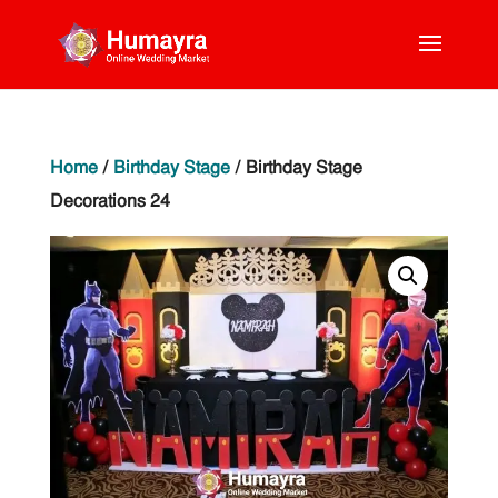
Home
/
Birthday Stage
/ Birthday Stage
Decorations 24