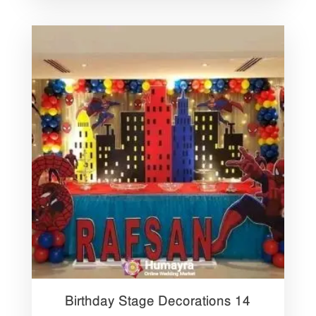
Birthday Stage Decorations 14