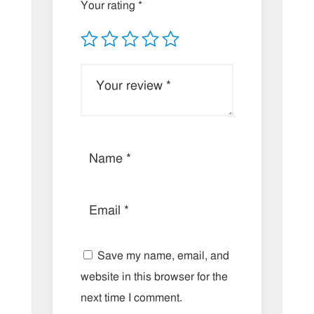
Your rating
*
Save my name, email, and
website in this browser for the
next time I comment.