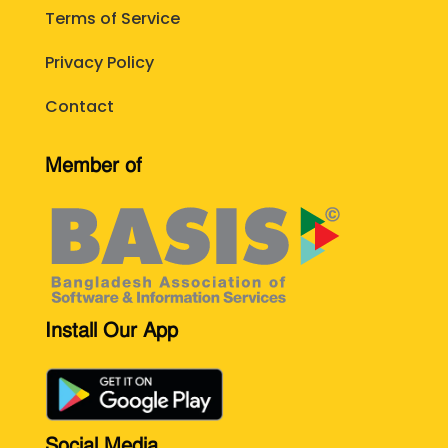
Terms of Service
Privacy Policy
Contact
Member of
Install Our App
Social Media