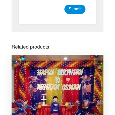
Related products