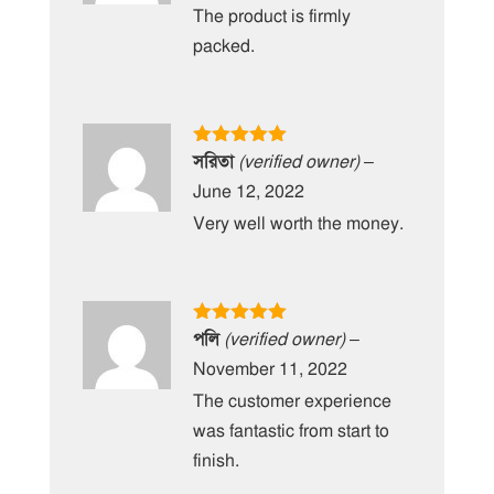
The product is firmly
packed.
Rated
5
out
সরিতা
(verified owner)
–
of 5
June 12, 2022
Very well worth the money.
Rated
5
out
পলি
(verified owner)
–
of 5
November 11, 2022
The customer experience
was fantastic from start to
finish.