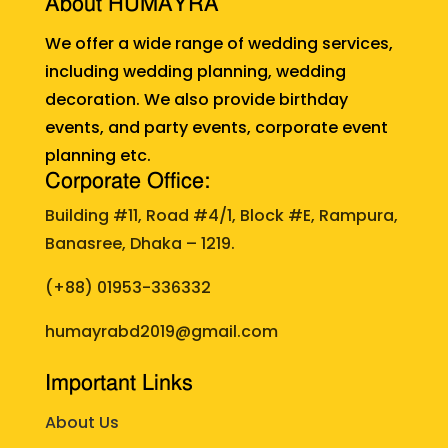
About HUMAYRA
We offer a wide range of wedding services,
including wedding planning, wedding
decoration. We also provide birthday
events, and party events, corporate event
planning etc.
Corporate Office:
Building #11, Road #4/1, Block #E, Rampura,
Banasree, Dhaka – 1219.
(+88)
01953-336332
humayrabd2019@gmail.com
Important Links
About Us