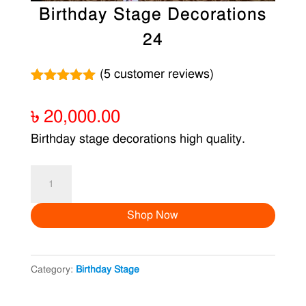
Birthday Stage Decorations
24
(
5
customer reviews)
Rated
5
5.00
out of 5
৳
20,000.00
based on
customer
Birthday stage decorations high quality.
ratings
Birthday
Stage
Shop Now
Decorations
24
quantity
Category:
Birthday Stage