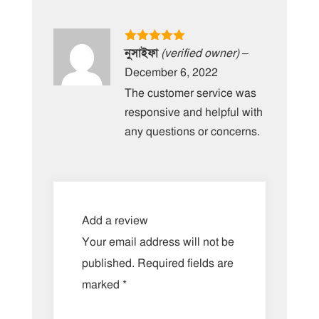
Rated
5
out
নুসাইফা
(verified owner)
–
of 5
December 6, 2022
The customer service was
responsive and helpful with
any questions or concerns.
Add a review
Your email address will not be
published.
Required fields are
marked
*