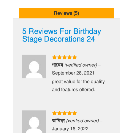
Reviews (5)
5 Reviews For
Birthday
Stage Decorations 24
Rated
5
out
গানেম
(verified owner)
–
of 5
September 28, 2021
great value for the quality
and features offered.
Rated
5
out
আনিফা
(verified owner)
–
of 5
January 16, 2022