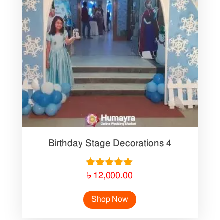
Birthday Stage Decorations 4
Rated
৳
12,000.00
5.00
out of 5
Shop Now