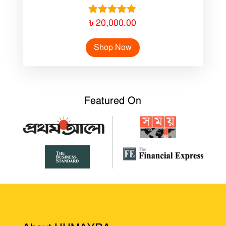
Rated
৳
20,000.00
5.00
out of 5
Shop Now
Featured On