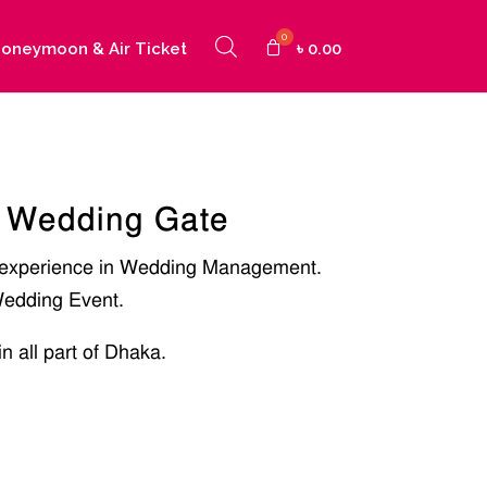
oneymoon & Air Ticket
৳
0.00
 Wedding Gate
 experience in Wedding Management.
edding Event.
in all part of Dhaka.
]