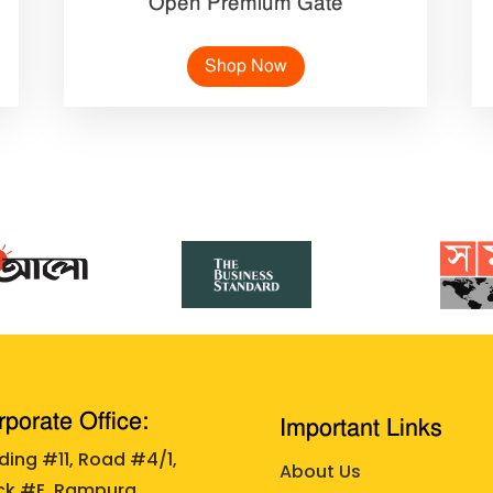
Open Premium Gate
Shop Now
porate Office:
Important Links
lding #11, Road #4/1,
About Us
ck #E, Rampura,