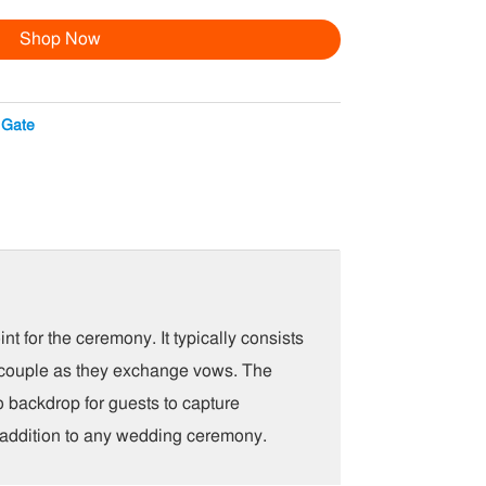
Shop Now
 Gate
t for the ceremony. It typically consists
the couple as they exchange vows. The
o backdrop for guests to capture
l addition to any wedding ceremony.