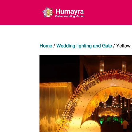
Home
/
Wedding lighting and Gate
/ Yellow