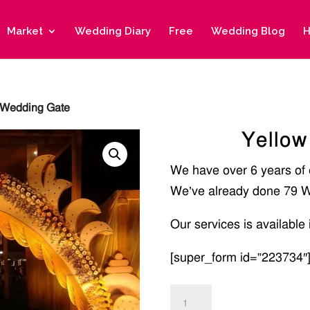
Market
Wedding Diary
Free
Wedding Blog
H
 Wedding Gate
Yellow
We have over 6 years of
We’ve already done 79 W
Our services is available 
[super_form id=”223734″
Yellow