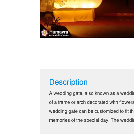
Description
A wedding gate, also known as a wedding 
of a frame or arch decorated with flower
wedding gate can be customized to fit th
memories of the special day. The wedding