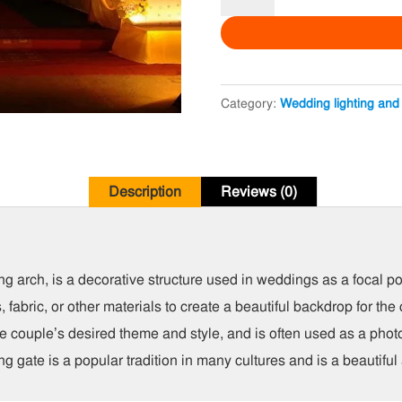
Wedding
Gate
quantity
Category:
Wedding lighting and
Description
Reviews (0)
arch, is a decorative structure used in weddings as a focal poin
s, fabric, or other materials to create a beautiful backdrop for 
e couple’s desired theme and style, and is often used as a phot
 gate is a popular tradition in many cultures and is a beautifu