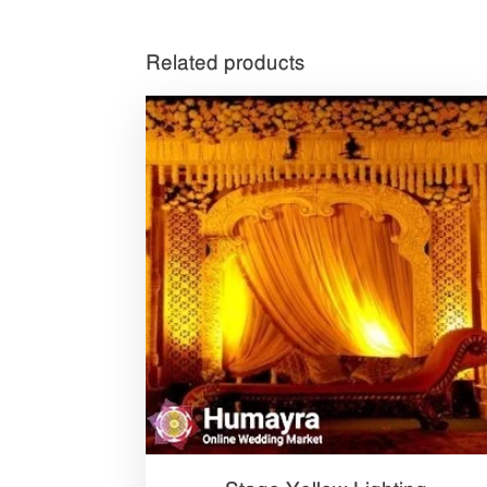
Related products