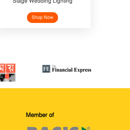
Stage Wedding Lighting
Shop Now
Member of