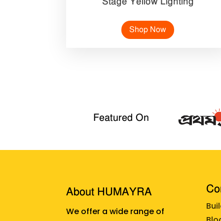
Stage Yellow Lighting
Shop Now
Featured On
Cor
About HUMAYRA
Bui
We offer a wide range of
Blo