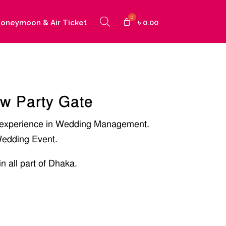
oneymoon & Air Ticket
৳
0.00
ow Party Gate
 experience in Wedding Management.
edding Event.
in all part of Dhaka.
]