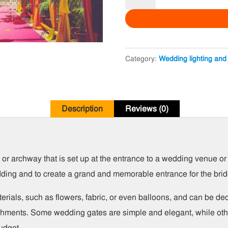
Party
Gate
quantity
Category:
Wedding lighting and
Description
Reviews (0)
r archway that is set up at the entrance to a wedding venue or lo
dding and to create a grand and memorable entrance for the bri
erials, such as flowers, fabric, or even balloons, and can be d
lishments. Some wedding gates are simple and elegant, while oth
udget.