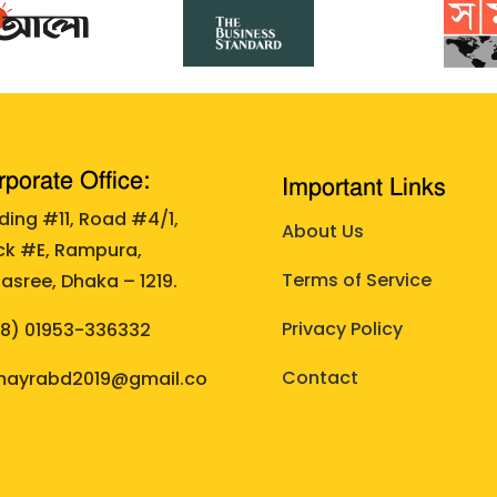
porate Office:
Important Links
lding #11, Road #4/1,
About Us
ck #E, Rampura,
Terms of Service
asree, Dhaka – 1219.
Privacy Policy
88)
01953-336332
Contact
ayrabd2019@gmail.co