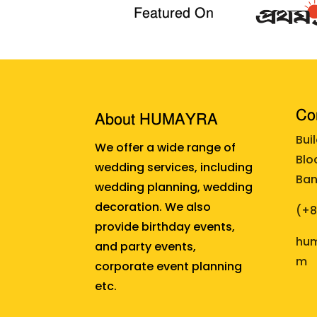
Featured On
Cor
About HUMAYRA
Bui
We offer a wide range of
Blo
wedding services, including
Ban
wedding planning, wedding
decoration. We also
(+
provide birthday events,
hum
and party events,
m
corporate event planning
etc.