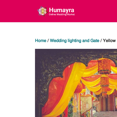
Home
/
Wedding lighting and Gate
/ Yellow 