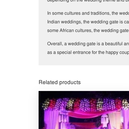
In some cultures and traditions, the wed
Indian weddings, the wedding gate is call
some African cultures, the wedding gate 
Overall, a wedding gate is a beautiful 
as a special entrance for the happy coup
Related products