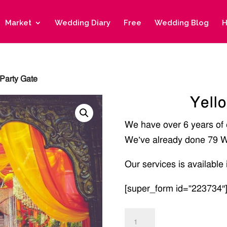
Market
Wedding Diary
Free
Wedding Blog
H
Party Gate
Yell
We have over 6 years of
We’ve already done 79 W
Our services is available 
[super_form id=”223734″
Yellow