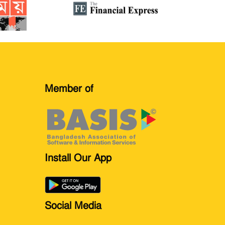
Member of
Install Our App
Social Media