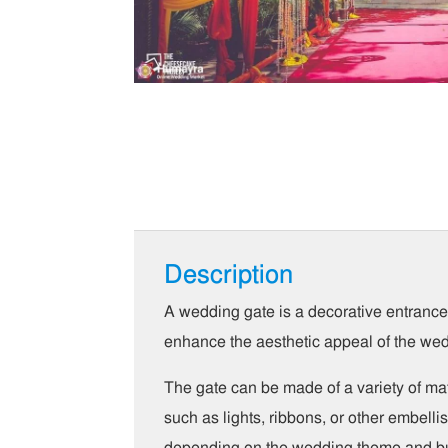
Description
A wedding gate is a decorative entrance o
enhance the aesthetic appeal of the we
The gate can be made of a variety of mat
such as lights, ribbons, or other embel
depending on the wedding theme and b