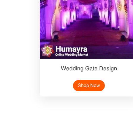
Wedding Gate Design
Shop Now