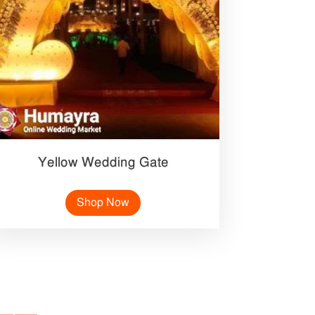
Yellow Wedding Gate
Shop Now