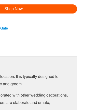
Shop Now
 Gate
cation. It is typically designed to
de and groom.
ecorated with other wedding decorations,
ers are elaborate and ornate,