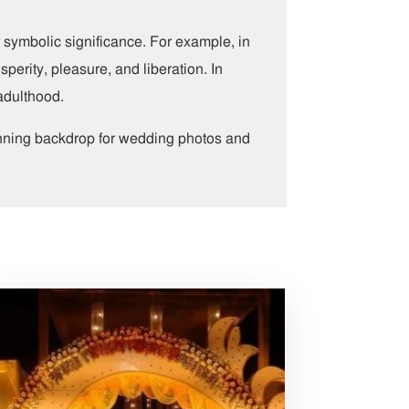
r symbolic significance. For example, in
sperity, pleasure, and liberation. In
 adulthood.
unning backdrop for wedding photos and