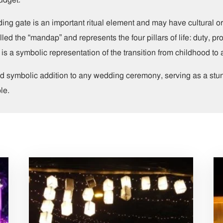
ding gate is an important ritual element and may have cultural o
ed the “mandap” and represents the four pillars of life: duty, pro
is a symbolic representation of the transition from childhood to
and symbolic addition to any wedding ceremony, serving as a st
le.