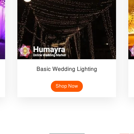
Basic Wedding Lighting
Shop Now