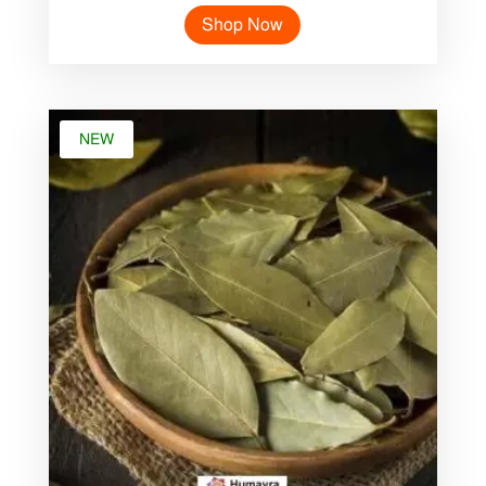
price
price
Shop Now
was:
is:
৳ 45.00.
৳ 25.00.
NEW