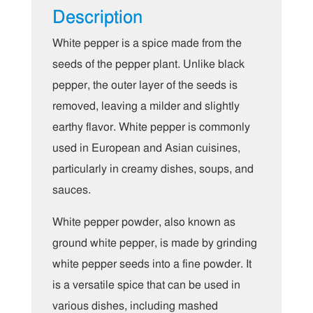
Description
White pepper is a spice made from the
seeds of the pepper plant. Unlike black
pepper, the outer layer of the seeds is
removed, leaving a milder and slightly
earthy flavor. White pepper is commonly
used in European and Asian cuisines,
particularly in creamy dishes, soups, and
sauces.
White pepper powder, also known as
ground white pepper, is made by grinding
white pepper seeds into a fine powder. It
is a versatile spice that can be used in
various dishes, including mashed