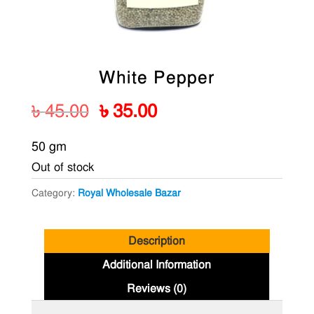
White Pepper
Original
Current
৳
45.00
৳
35.00
price
price
50 gm
was:
is:
Out of stock
৳ 45.00.
৳ 35.00.
Category:
Royal Wholesale Bazar
Description
Additional Information
Reviews (0)