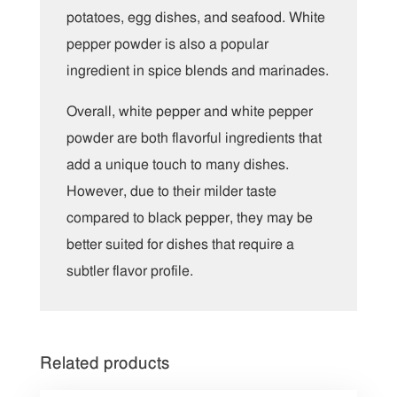
potatoes, egg dishes, and seafood. White
pepper powder is also a popular
ingredient in spice blends and marinades.
Overall, white pepper and white pepper
powder are both flavorful ingredients that
add a unique touch to many dishes.
However, due to their milder taste
compared to black pepper, they may be
better suited for dishes that require a
subtler flavor profile.
Related products