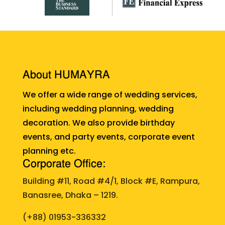
About HUMAYRA
We offer a wide range of wedding services,
including wedding planning, wedding
decoration. We also provide birthday
events, and party events, corporate event
planning etc.
Corporate Office:
Building #11, Road #4/1, Block #E, Rampura,
Banasree, Dhaka – 1219.
(+88)
01953-336332