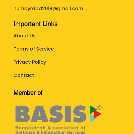
humayrabd2019@gmail.com
Important Links
About Us
Terms of Service
Privacy Policy
Contact
Member of