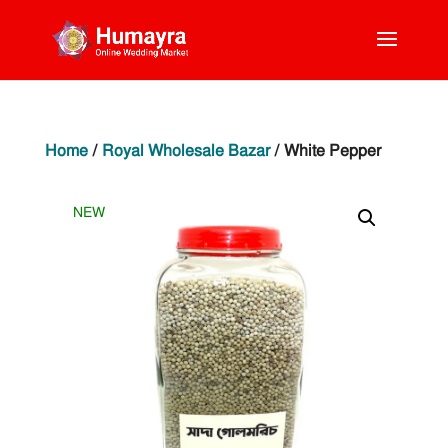
Home
/
Royal Wholesale Bazar
/ White Pepper
NEW