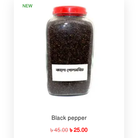
NEW
Black pepper
Original
Current
৳
45.00
৳
25.00