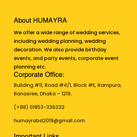
About HUMAYRA
We offer a wide range of wedding services,
including wedding planning, wedding
decoration. We also provide birthday
events, and party events, corporate event
planning etc.
Corporate Office:
Building #11, Road #4/1, Block #E, Rampura,
Banasree, Dhaka – 1219.
(+88)
01953-336332
humayrabd2019@gmail.com
Important Links