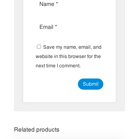
Save my name, email, and
website in this browser for the
next time I comment.
Related products