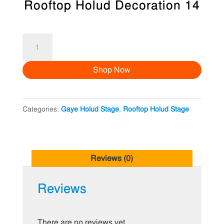
Rooftop Holud Decoration 14
Rooftop
Holud
Shop Now
Decoration
14
quantity
Categories:
Gaye Holud Stage
,
Rooftop Holud Stage
Reviews (0)
Reviews
There are no reviews yet.