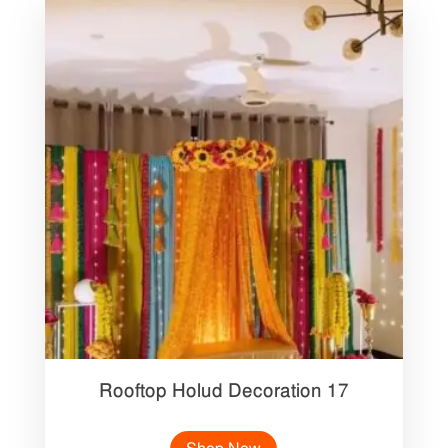
Rooftop Holud Decoration 17