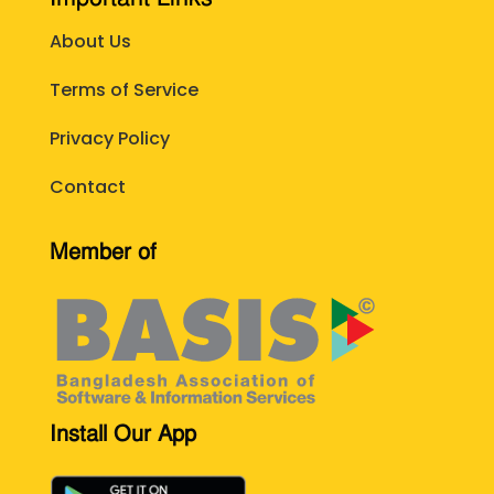
About Us
Terms of Service
Privacy Policy
Contact
Member of
Install Our App