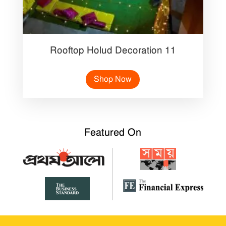
Rooftop Holud Decoration 11
Shop Now
Featured On