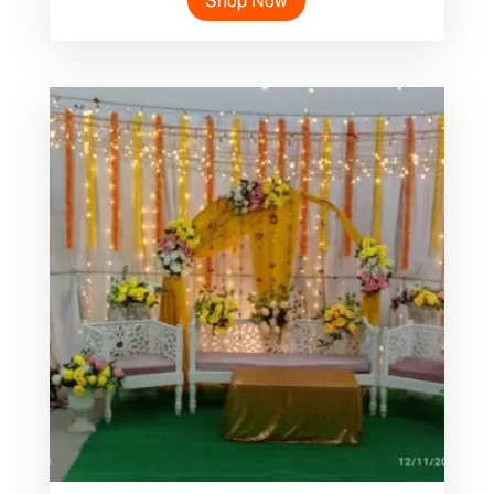
Shop Now