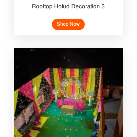
Rooftop Holud Decoration 3
Shop Now