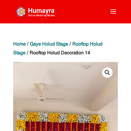
Home
/
Gaye Holud Stage
/
Rooftop Holud
Stage
/ Rooftop Holud Decoration 14