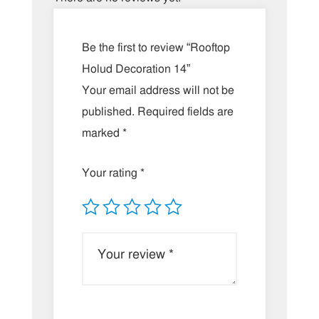
Be the first to review “Rooftop
Holud Decoration 14”
Your email address will not be
published.
Required fields are
marked
*
Your rating
*