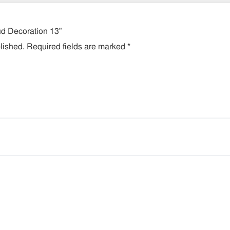
lud Decoration 13”
lished.
Required fields are marked
*