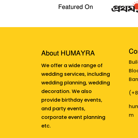
Featured On
Cor
About HUMAYRA
Bui
We offer a wide range of
Blo
wedding services, including
Ban
wedding planning, wedding
decoration. We also
(+
provide birthday events,
hum
and party events,
m
corporate event planning
etc.