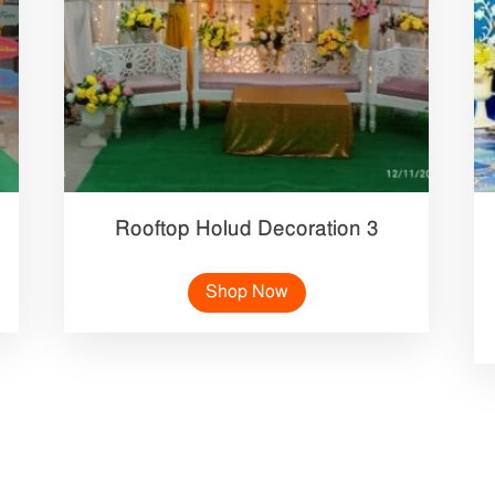
Rooftop Holud Decoration 3
Shop Now