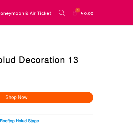
oneymoon & Air Ticket
৳
0.00
olud Decoration 13
Shop Now
Rooftop Holud Stage