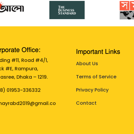
porate Office:
Important Links
lding #11, Road #4/1,
About Us
ck #E, Rampura,
Terms of Service
asree, Dhaka – 1219.
Privacy Policy
88)
01953-336332
Contact
ayrabd2019@gmail.co