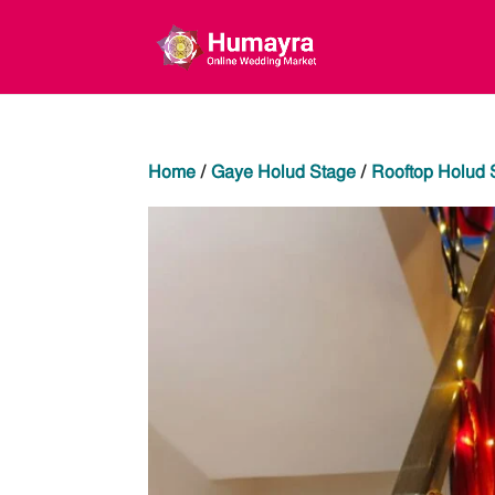
Home
/
Gaye Holud Stage
/
Rooftop Holud 