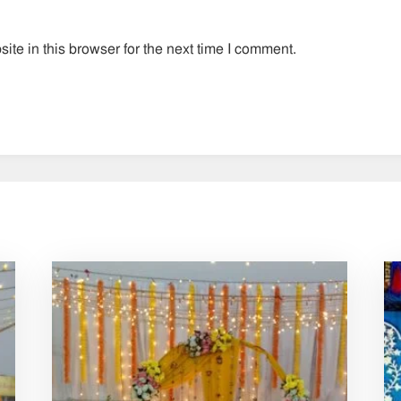
te in this browser for the next time I comment.