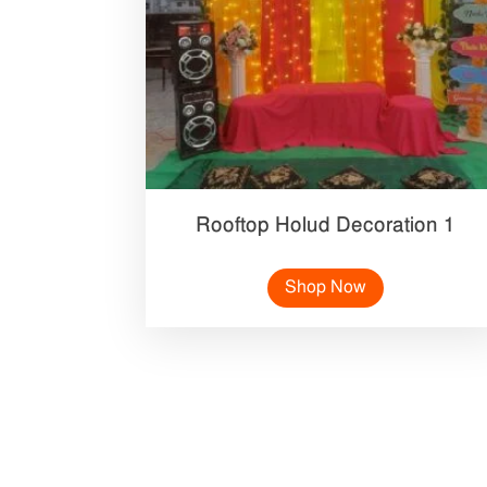
Rooftop Holud Decoration 1
Shop Now