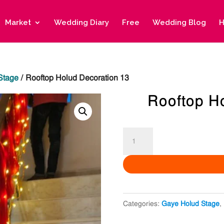
Market
Wedding Diary
Free
Wedding Blog
H
Stage
/ Rooftop Holud Decoration 13
Rooftop H
Rooftop
Holud
Decoration
13
quantity
Categories:
Gaye Holud Stage
,