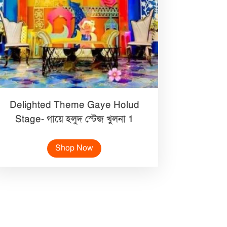
Delighted Theme Gaye Holud
Stage- গায়ে হলুদ স্টেজ খুলনা 1
Shop Now