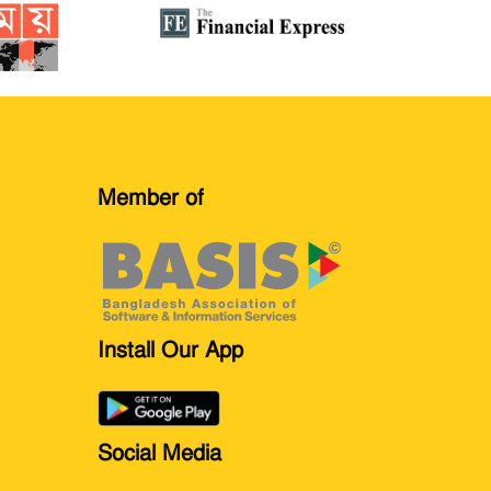
Member of
Install Our App
Social Media