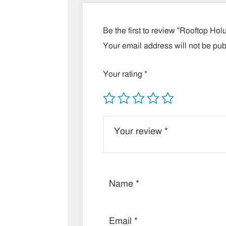
Be the first to review “Rooftop Ho
Your email address will not be pub
Your rating
*