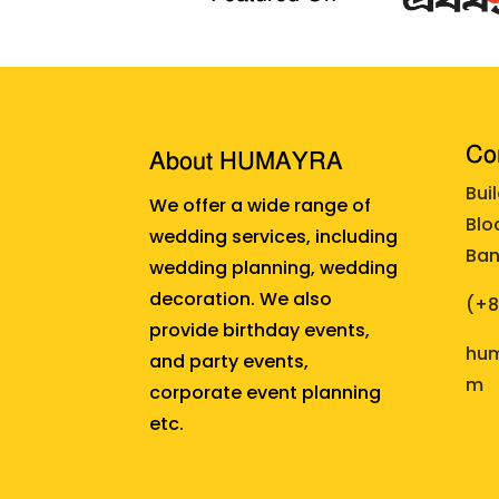
Cor
About HUMAYRA
Bui
We offer a wide range of
Blo
wedding services, including
Ban
wedding planning, wedding
decoration. We also
(+
provide birthday events,
hum
and party events,
m
corporate event planning
etc.