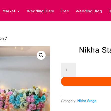
Market
Wedding Diary
Free
Wedding Blog
H
on 7
Nikha St
Nikha
Stage
Decoration
7
quantity
Category:
Nikha Stage