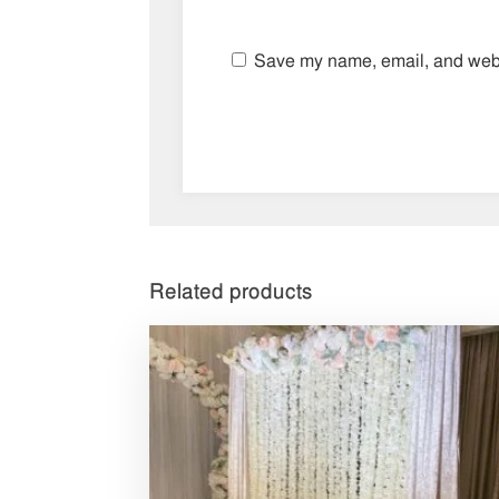
Save my name, email, and websi
Related products