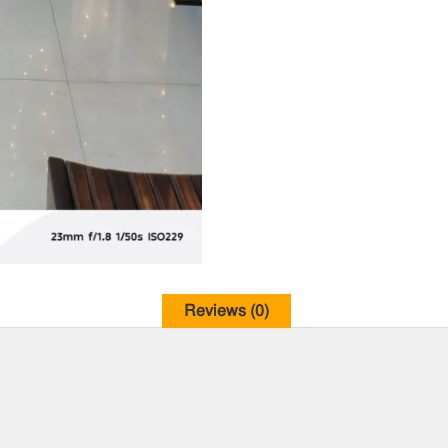
Reviews (0)