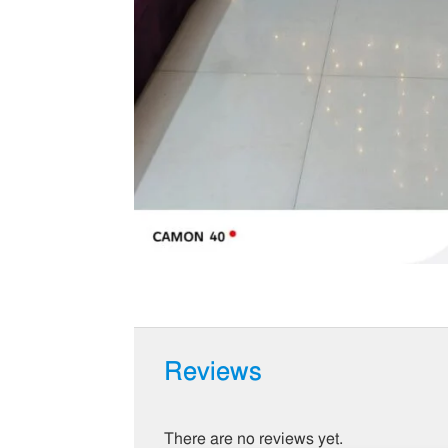
Reviews
There are no reviews yet.