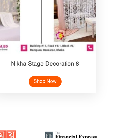
Nikha Stage Decoration 8
Shop Now