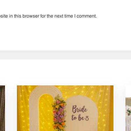
te in this browser for the next time I comment.