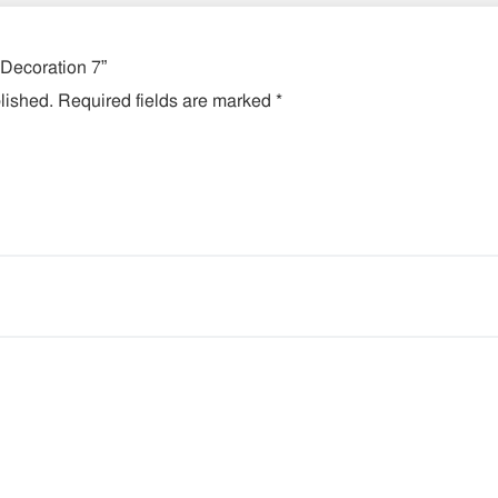
 Decoration 7”
lished.
Required fields are marked
*