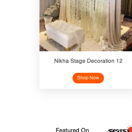
Nikha Stage Decoration 12
Shop Now
Featured On