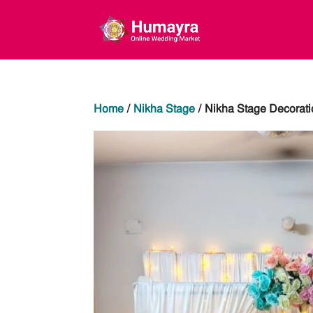
Home
/
Nikha Stage
/ Nikha Stage Decorati