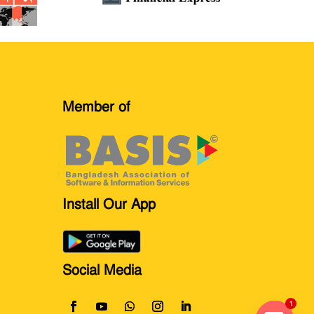
Member of
Install Our App
Social Media