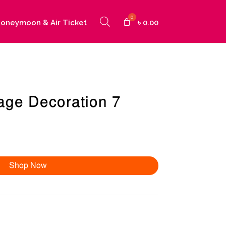
oneymoon & Air Ticket
৳
0.00
age Decoration 7
Shop Now