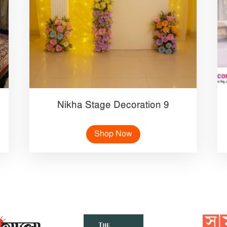
Nikha Stage Decoration 9
Shop Now