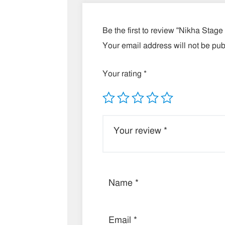
Be the first to review “Nikha Stage
Your email address will not be pub
Your rating
*