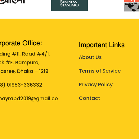
porate Office:
Important Links
lding #11, Road #4/1,
About Us
ck #E, Rampura,
Terms of Service
asree, Dhaka – 1219.
Privacy Policy
88)
01953-336332
Contact
ayrabd2019@gmail.co