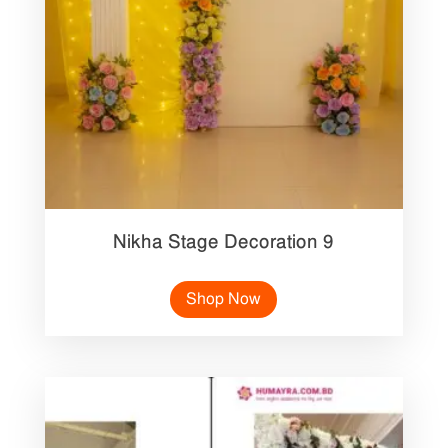
Nikha Stage Decoration 9
Shop Now