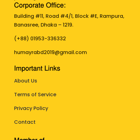
Corporate Office:
Building #11, Road #4/1, Block #E, Rampura,
Banasree, Dhaka – 1219.
(+88)
01953-336332
humayrabd2019@gmail.com
Important Links
About Us
Terms of Service
Privacy Policy
Contact