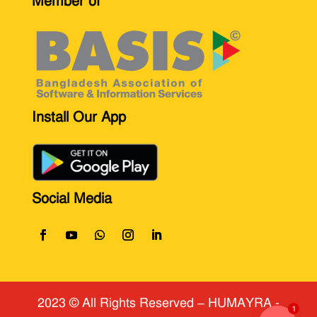
Member of
Install Our App
Social Media
2023 © All Rights Reserved
​ – HUMAYRA -