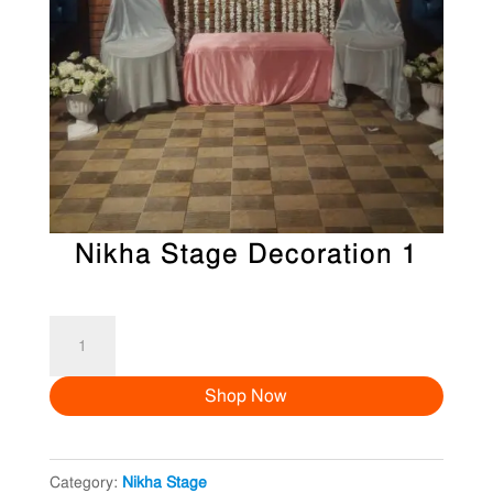
Nikha Stage Decoration 1
Nikha
Stage
Shop Now
Decoration
1
quantity
Category:
Nikha Stage