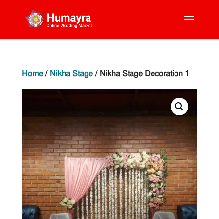
Home
/
Nikha Stage
/ Nikha Stage Decoration 1