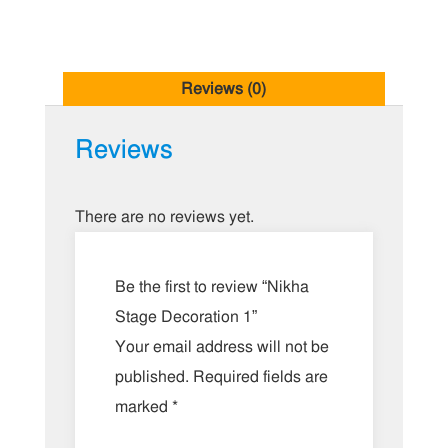
Reviews (0)
Reviews
There are no reviews yet.
Be the first to review “Nikha
Stage Decoration 1”
Your email address will not be
published.
Required fields are
marked
*