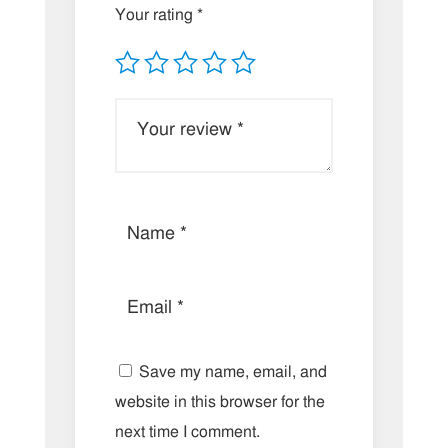
Your rating
*
Save my name, email, and
website in this browser for the
next time I comment.