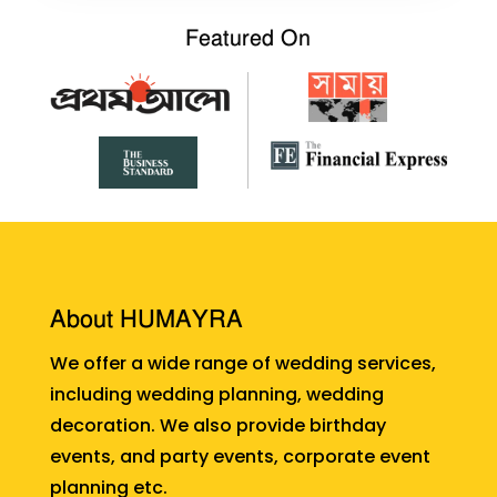
Featured On
About HUMAYRA
We offer a wide range of wedding services,
including wedding planning, wedding
decoration. We also provide birthday
events, and party events, corporate event
planning etc.