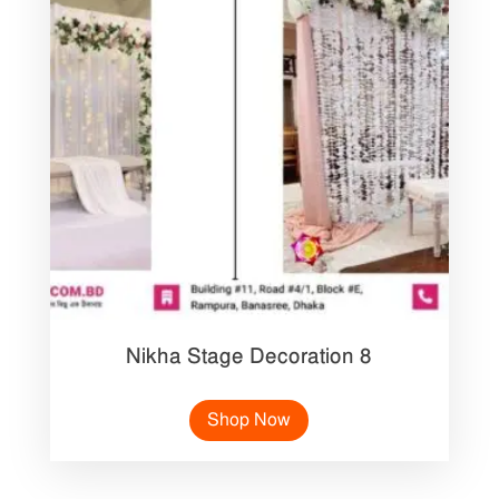
Nikha Stage Decoration 8
Shop Now