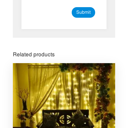
Related products