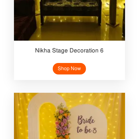
Nikha Stage Decoration 6
Shop Now