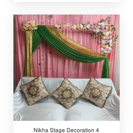
Nikha Stage Decoration 4