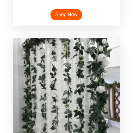
Shop Now