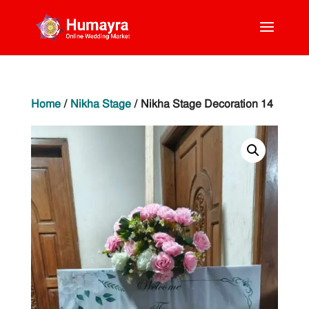
Home
/
Nikha Stage
/ Nikha Stage Decoration 14