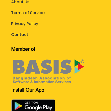
About Us
Terms of Service
Privacy Policy
Contact
Member of
Install Our App