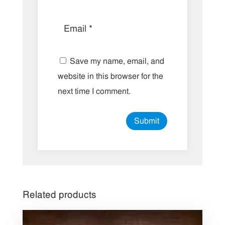
Save my name, email, and
website in this browser for the
next time I comment.
Related products