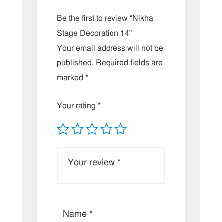
Be the first to review “Nikha
Stage Decoration 14”
Your email address will not be
published.
Required fields are
marked
*
Your rating
*