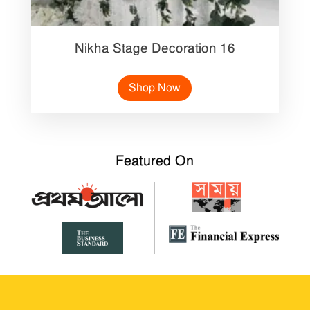
Nikha Stage Decoration 16
Shop Now
Featured On