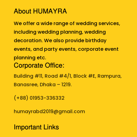
About HUMAYRA
We offer a wide range of wedding services,
including wedding planning, wedding
decoration. We also provide birthday
events, and party events, corporate event
planning etc.
Corporate Office:
Building #11, Road #4/1, Block #E, Rampura,
Banasree, Dhaka – 1219.
(+88)
01953-336332
humayrabd2019@gmail.com
Important Links