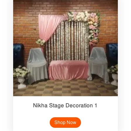
Nikha Stage Decoration 1
Shop Now