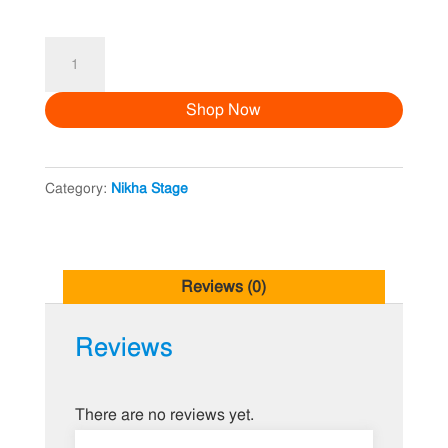
Nikha
Stage
Shop Now
Decoration
14
quantity
Category:
Nikha Stage
Reviews (0)
Reviews
There are no reviews yet.