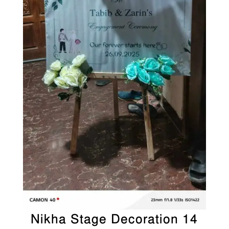
Nikha Stage Decoration 14