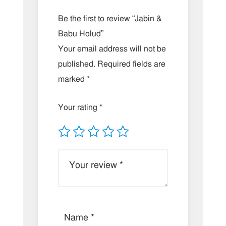
Be the first to review “Jabin &
Babu Holud”
Your email address will not be
published.
Required fields are
marked
*
Your rating
*