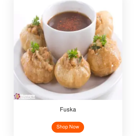
Fuska
Shop Now