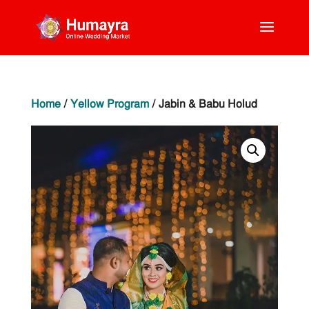
Home
/
Yellow Program
/ Jabin & Babu Holud