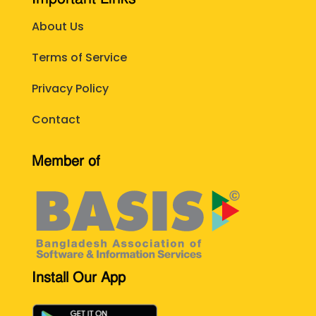
About Us
Terms of Service
Privacy Policy
Contact
Member of
Install Our App