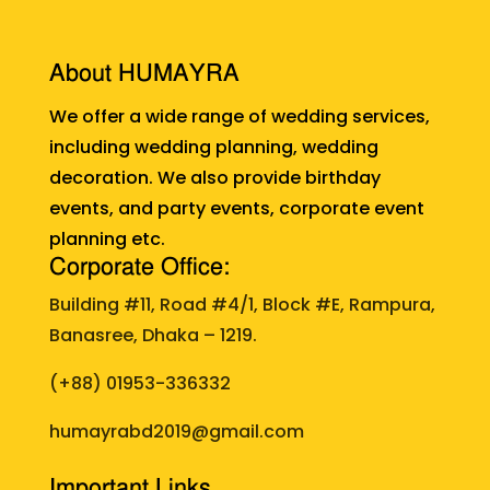
About HUMAYRA
We offer a wide range of wedding services,
including wedding planning, wedding
decoration. We also provide birthday
events, and party events, corporate event
planning etc.
Corporate Office:
Building #11, Road #4/1, Block #E, Rampura,
Banasree, Dhaka – 1219.
(+88)
01953-336332
humayrabd2019@gmail.com
Important Links