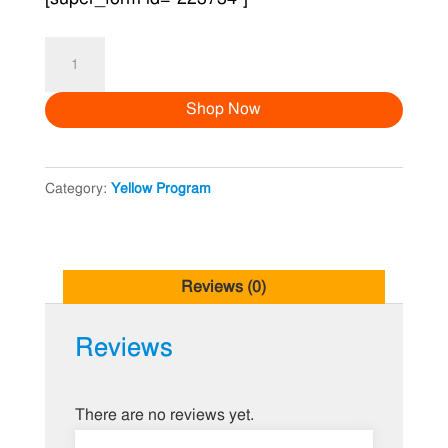
Jabin
&
Shop Now
Babu
Holud
quantity
Category:
Yellow Program
Reviews (0)
Reviews
There are no reviews yet.