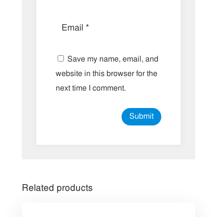
Save my name, email, and
website in this browser for the
next time I comment.
Related products