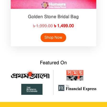
Golden Stone Bridal Bag
Original
Current
৳
1,999.00
৳
1,499.00
price
price
Shop Now
was:
is:
৳ 1,999.00.
৳ 1,499.00.
Featured On