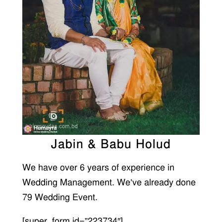
Jabin & Babu Holud
We have over 6 years of experience in
Wedding Management. We’ve already done
79 Wedding Event.
[super_form id=”223734″]