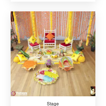
Stage