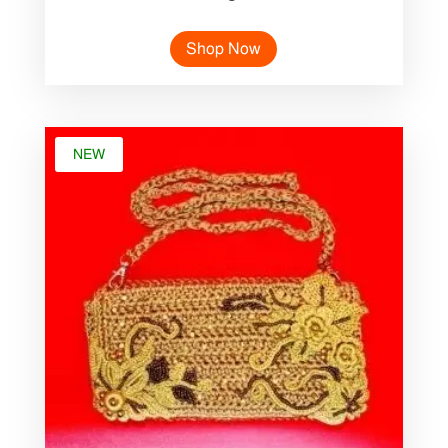
Shop Now
NEW