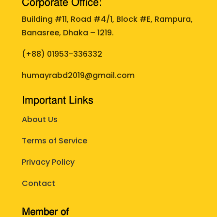
Corporate Office:
Building #11, Road #4/1, Block #E, Rampura,
Banasree, Dhaka – 1219.
(+88)
01953-336332
humayrabd2019@gmail.com
Important Links
About Us
Terms of Service
Privacy Policy
Contact
Member of