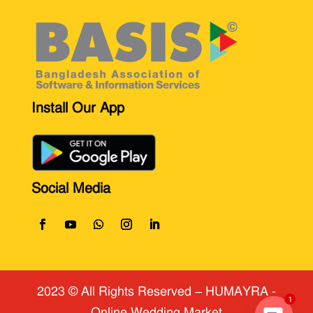
Install Our App
Social Media
2023 © All Rights Reserved
​ – HUMAYRA -
Online Wedding Market
1