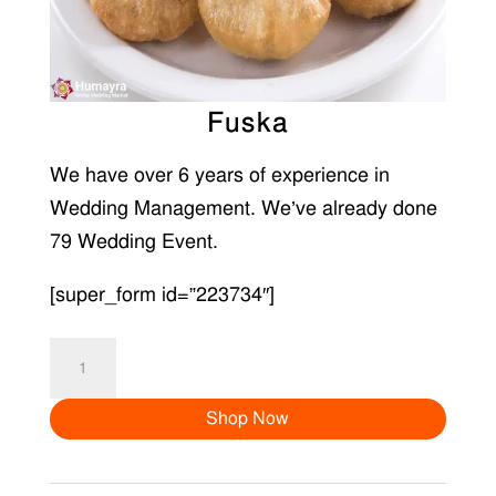
Fuska
We have over 6 years of experience in
Wedding Management. We’ve already done
79 Wedding Event.
[super_form id=”223734″]
Fuska
quantity
Shop Now