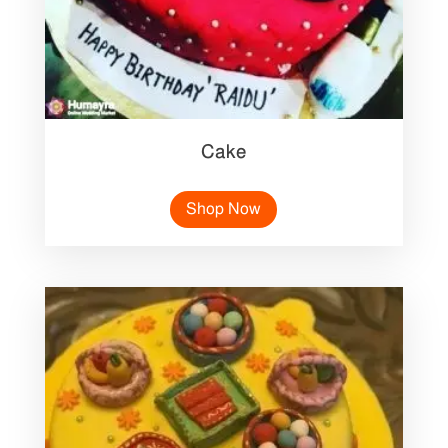
Cake
Shop Now