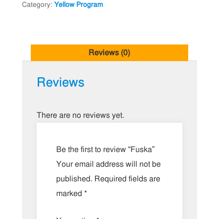
Category:
Yellow Program
Reviews (0)
Reviews
There are no reviews yet.
Be the first to review “Fuska”
Your email address will not be
published.
Required fields are
marked
*