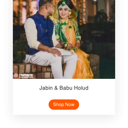
Jabin & Babu Holud
Shop Now