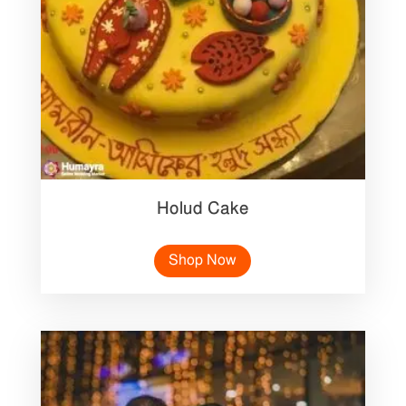
Holud Cake
Shop Now