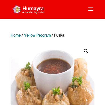
Home
/
Yellow Program
/ Fuska