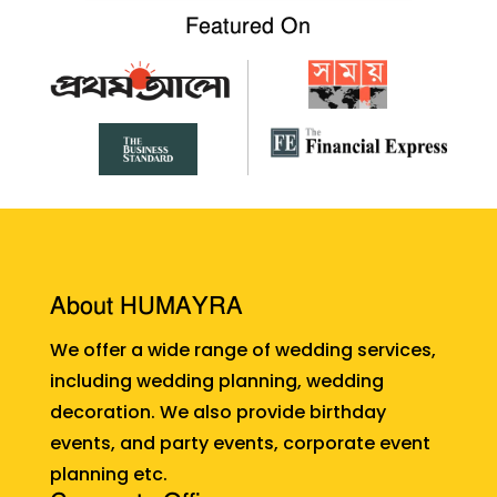
Featured On
About HUMAYRA
We offer a wide range of wedding services,
including wedding planning, wedding
decoration. We also provide birthday
events, and party events, corporate event
planning etc.