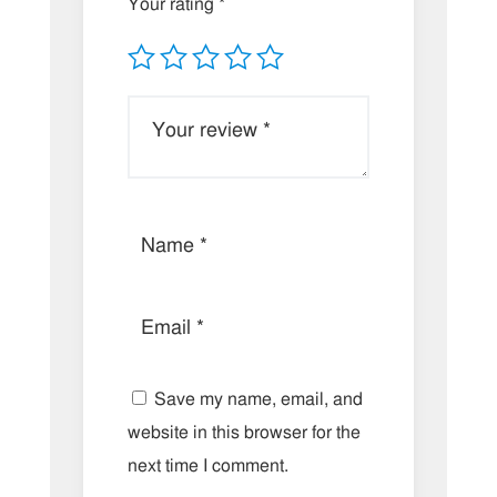
Your rating
*
Save my name, email, and
website in this browser for the
next time I comment.