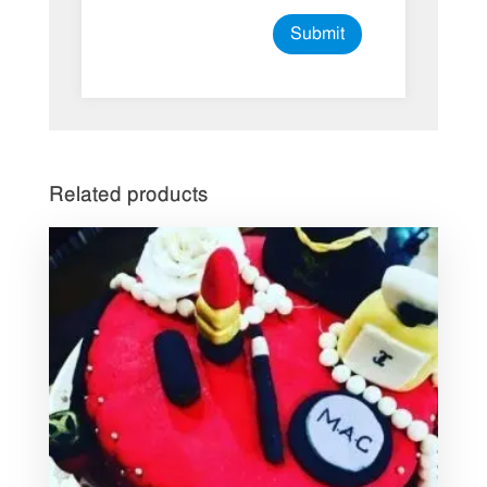
Related products