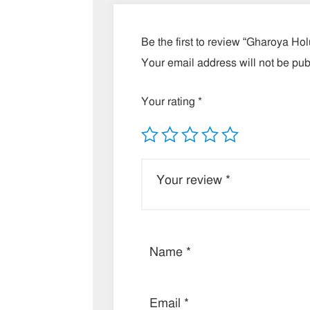
Be the first to review “Gharoya Ho
Your email address will not be pub
Your rating
*