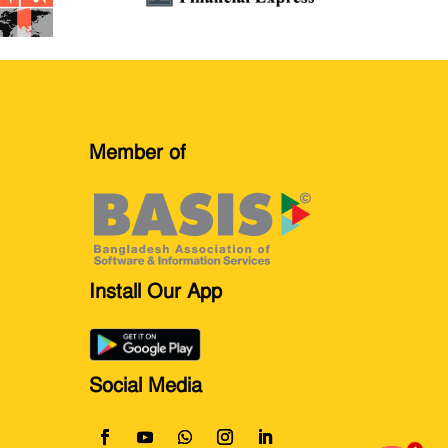
Member of
Install Our App
Social Media