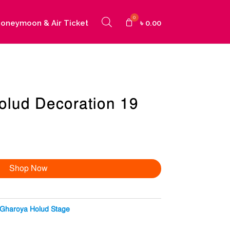
oneymoon & Air Ticket
৳
0.00
olud Decoration 19
Shop Now
Gharoya Holud Stage