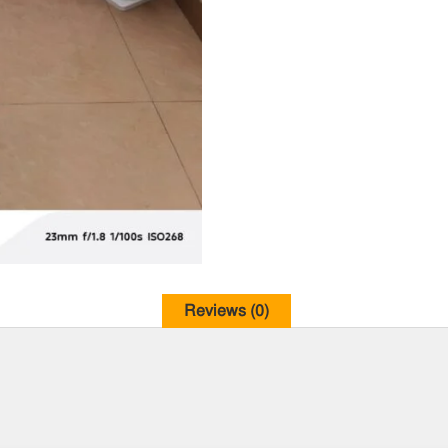
Reviews (0)