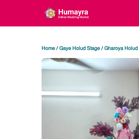
Home
/
Gaye Holud Stage
/
Gharoya Holud