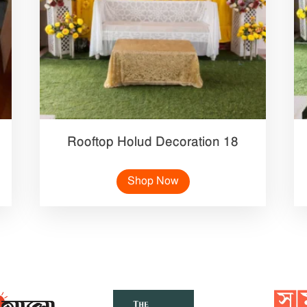
Rooftop Holud Decoration 18
Shop Now