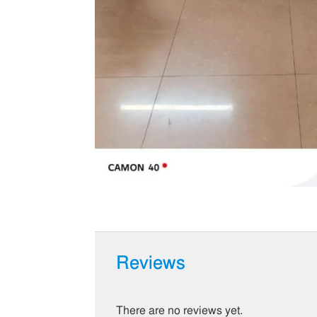
Reviews
There are no reviews yet.