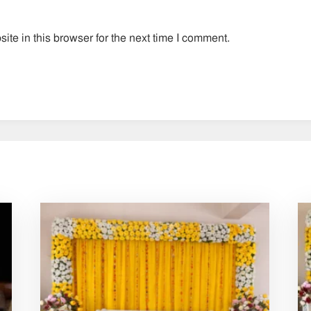
te in this browser for the next time I comment.