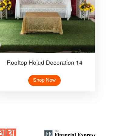
Rooftop Holud Decoration 14
Shop Now