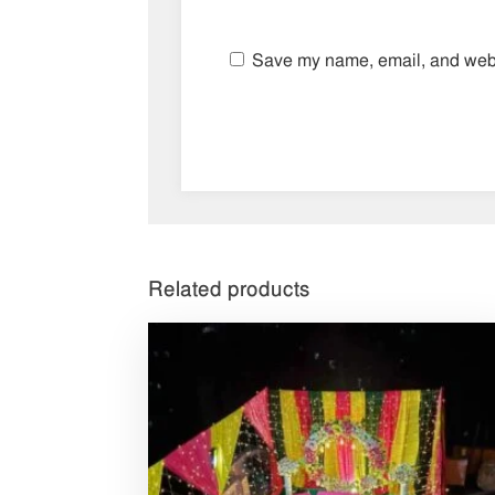
Save my name, email, and websi
Related products