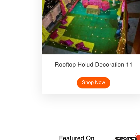
Rooftop Holud Decoration 11
Shop Now
Featured On