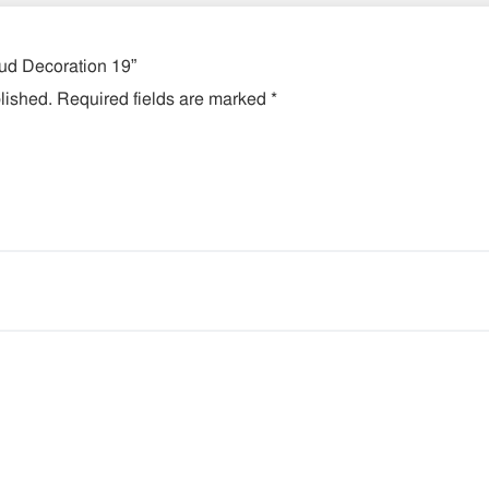
lud Decoration 19”
lished.
Required fields are marked
*