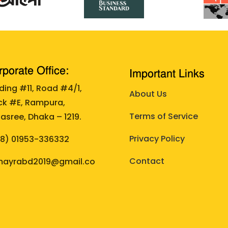
porate Office:
Important Links
lding #11, Road #4/1,
About Us
ck #E, Rampura,
Terms of Service
asree, Dhaka – 1219.
Privacy Policy
88)
01953-336332
Contact
ayrabd2019@gmail.co