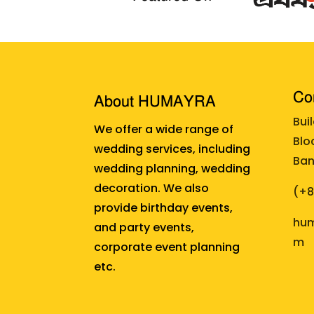
Cor
About HUMAYRA
Bui
We offer a wide range of
Blo
wedding services, including
Ban
wedding planning, wedding
decoration. We also
(+
provide birthday events,
hum
and party events,
m
corporate event planning
etc.