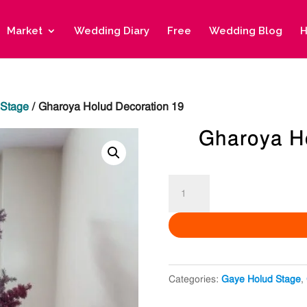
Market
Wedding Diary
Free
Wedding Blog
H
 Stage
/ Gharoya Holud Decoration 19
Gharoya H
Gharoya
Holud
Decoration
19
quantity
Categories:
Gaye Holud Stage
,