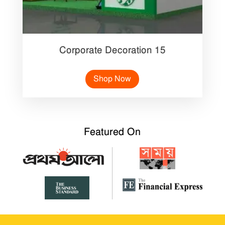
Corporate Decoration 15
Shop Now
Featured On