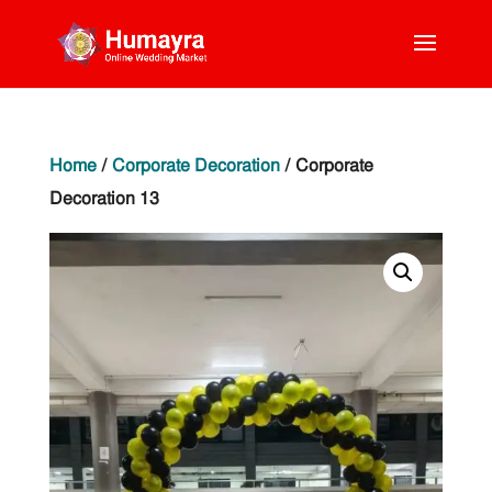
Home
/
Corporate Decoration
/ Corporate
Decoration 13