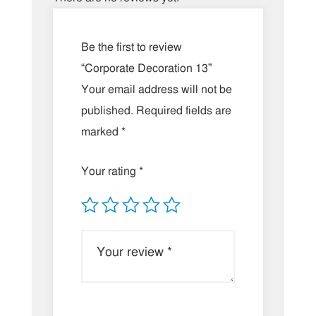
Be the first to review
“Corporate Decoration 13”
Your email address will not be
published.
Required fields are
marked
*
Your rating
*