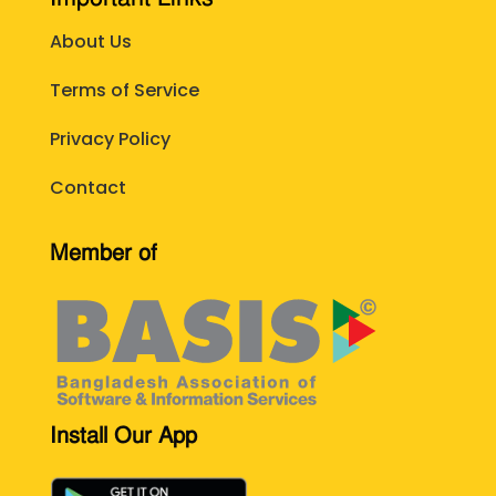
About Us
Terms of Service
Privacy Policy
Contact
Member of
Install Our App