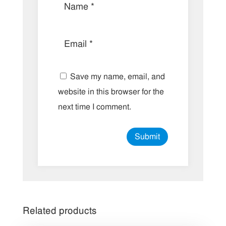
Save my name, email, and
website in this browser for the
next time I comment.
Related products