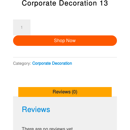
Corporate Decoration 13
Corporate
Decoration
Shop Now
13
quantity
Category:
Corporate Decoration
Reviews (0)
Reviews
There are no reviews yet.