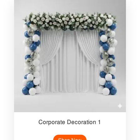
Corporate Decoration 1