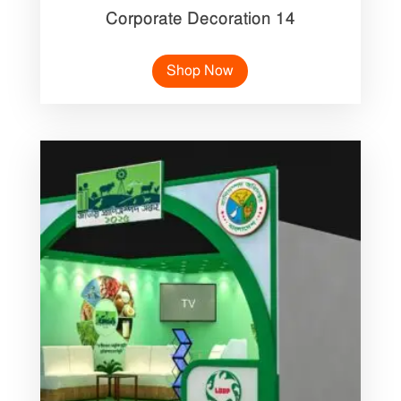
Corporate Decoration 14
Shop Now