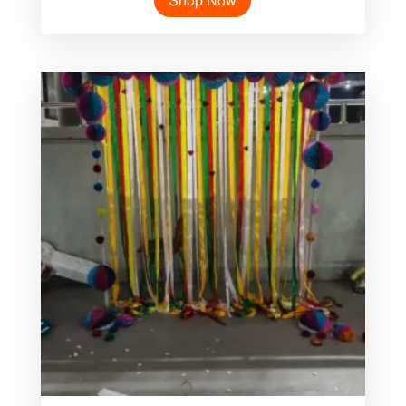
Shop Now