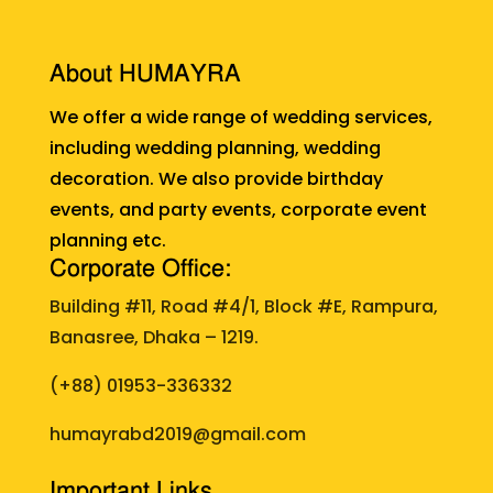
About HUMAYRA
We offer a wide range of wedding services,
including wedding planning, wedding
decoration. We also provide birthday
events, and party events, corporate event
planning etc.
Corporate Office:
Building #11, Road #4/1, Block #E, Rampura,
Banasree, Dhaka – 1219.
(+88)
01953-336332
humayrabd2019@gmail.com
Important Links