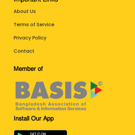
About Us
Terms of Service
Privacy Policy
Contact
Member of
Install Our App