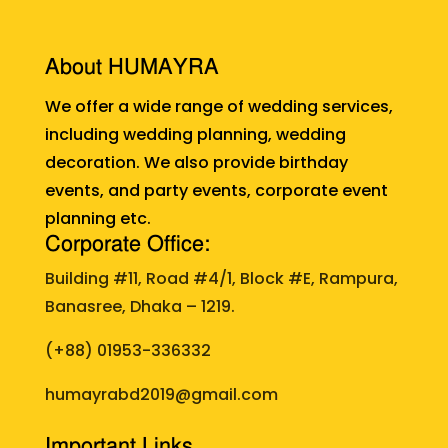
About HUMAYRA
We offer a wide range of wedding services,
including wedding planning, wedding
decoration. We also provide birthday
events, and party events, corporate event
planning etc.
Corporate Office:
Building #11, Road #4/1, Block #E, Rampura,
Banasree, Dhaka – 1219.
(+88)
01953-336332
humayrabd2019@gmail.com
Important Links