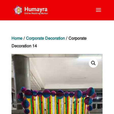
Home
/
Corporate Decoration
/ Corporate
Decoration 14