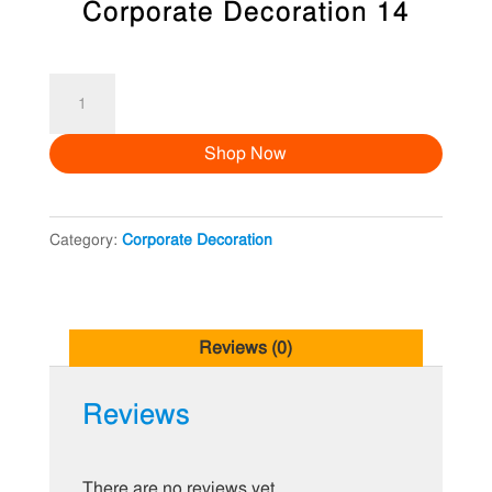
Corporate Decoration 14
Corporate
Decoration
Shop Now
14
quantity
Category:
Corporate Decoration
Reviews (0)
Reviews
There are no reviews yet.