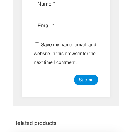
Save my name, email, and
website in this browser for the
next time I comment.
Related products