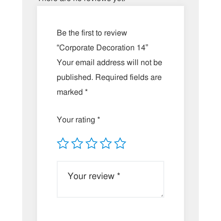
Be the first to review
“Corporate Decoration 14”
Your email address will not be
published.
Required fields are
marked
*
Your rating
*