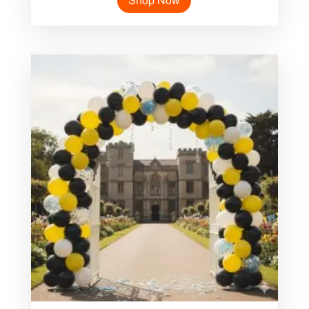
Shop Now