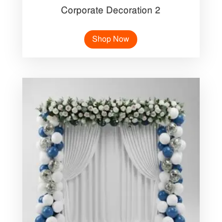
Corporate Decoration 2
Shop Now