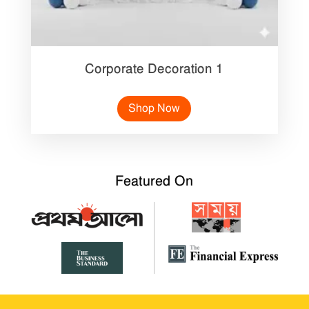
Corporate Decoration 1
Shop Now
Featured On