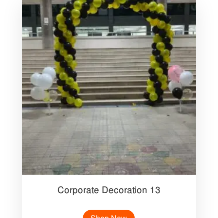
Corporate Decoration 13