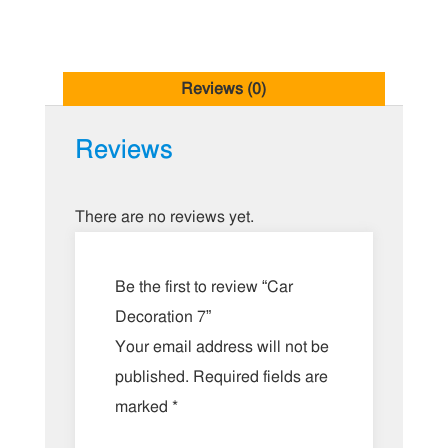
Reviews (0)
Reviews
There are no reviews yet.
Be the first to review “Car
Decoration 7”
Your email address will not be
published.
Required fields are
marked
*