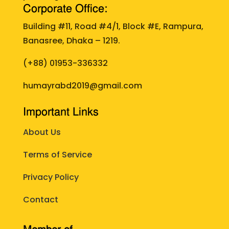
Corporate Office:
Building #11, Road #4/1, Block #E, Rampura,
Banasree, Dhaka – 1219.
(+88)
01953-336332
humayrabd2019@gmail.com
Important Links
About Us
Terms of Service
Privacy Policy
Contact