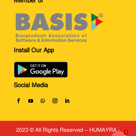
Member of
Install Our App
Social Media
2023 © All Rights Reserved
​ – HUMAYRA -