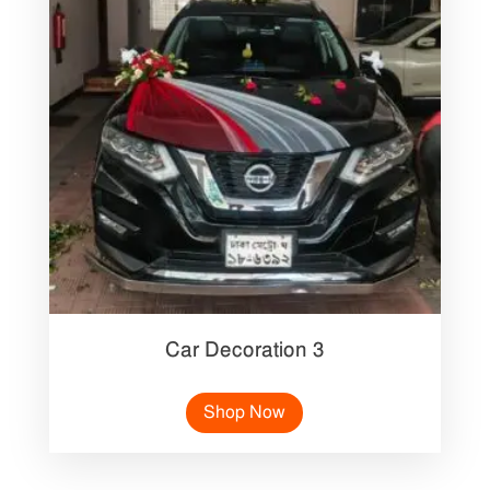
Car Decoration 3
Shop Now