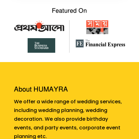
Featured On
About HUMAYRA
We offer a wide range of wedding services,
including wedding planning, wedding
decoration. We also provide birthday
events, and party events, corporate event
planning etc.