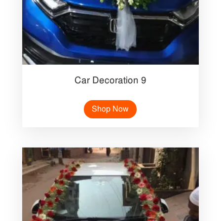
Car Decoration 9
Shop Now