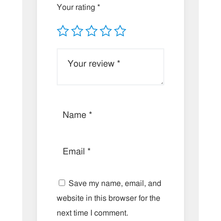
Your rating
*
Save my name, email, and
website in this browser for the
next time I comment.