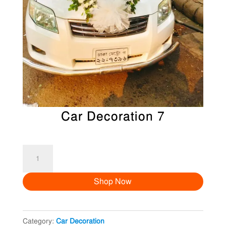
Car Decoration 7
Car
Decoration
Shop Now
7
quantity
Category:
Car Decoration