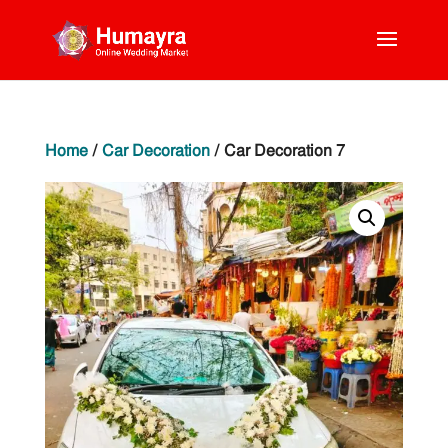
Home
/
Car Decoration
/ Car Decoration 7