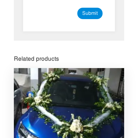
Related products