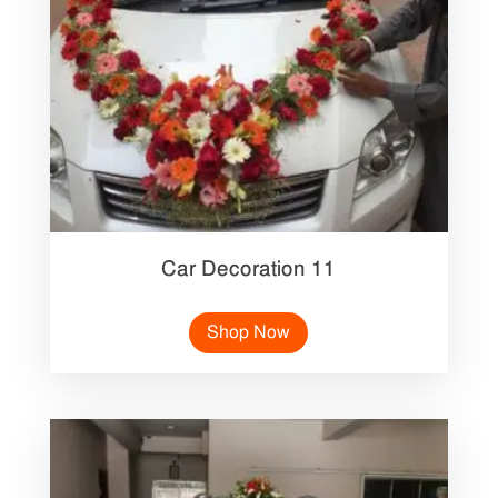
Car Decoration 11
Shop Now