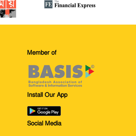
Member of
Install Our App
Social Media