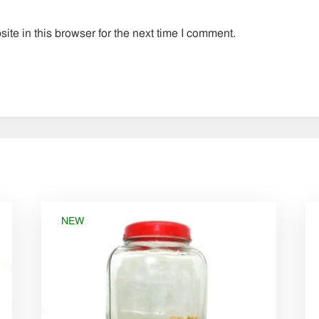
te in this browser for the next time I comment.
NEW