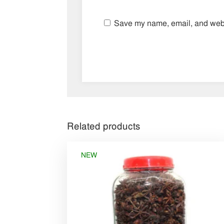
Save my name, email, and websi
Related products
NEW