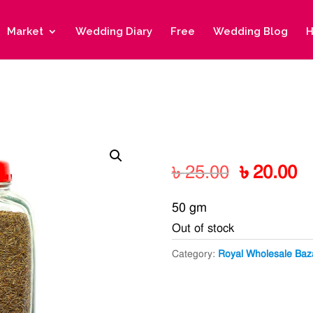
Market
Wedding Diary
Free
Wedding Blog
H
Original
C
৳
25.00
৳
20.00
price
pr
50 gm
was:
is
Out of stock
৳ 25.00.
৳ 
Category:
Royal Wholesale Baz