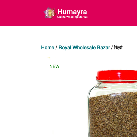
Home
/
Royal Wholesale Bazar
/ জিরা
NEW