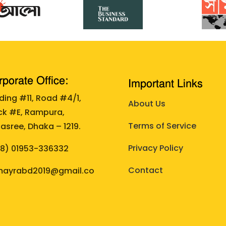
porate Office:
Important Links
lding #11, Road #4/1,
About Us
ck #E, Rampura,
Terms of Service
asree, Dhaka – 1219.
Privacy Policy
88)
01953-336332
Contact
ayrabd2019@gmail.co