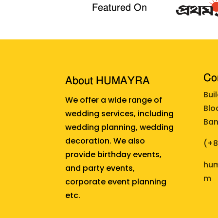
Featured On
Cor
About HUMAYRA
Bui
We offer a wide range of
Blo
wedding services, including
Ban
wedding planning, wedding
decoration. We also
(+
provide birthday events,
hum
and party events,
m
corporate event planning
etc.