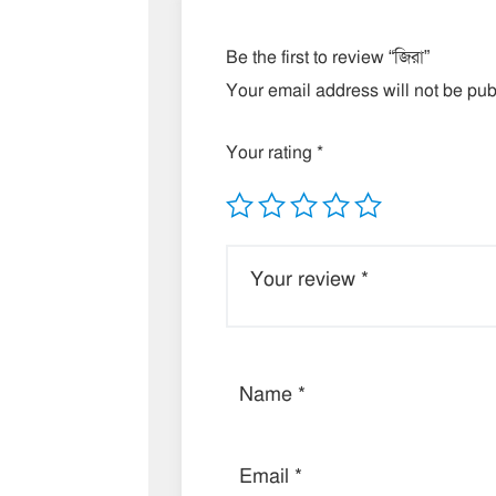
Be the first to review “জিরা”
Your email address will not be pub
Your rating
*