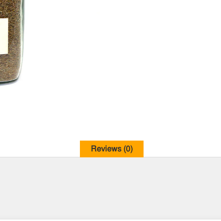
Reviews (0)