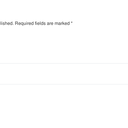
lished.
Required fields are marked
*