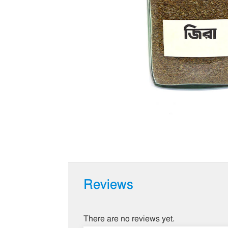
Reviews
There are no reviews yet.