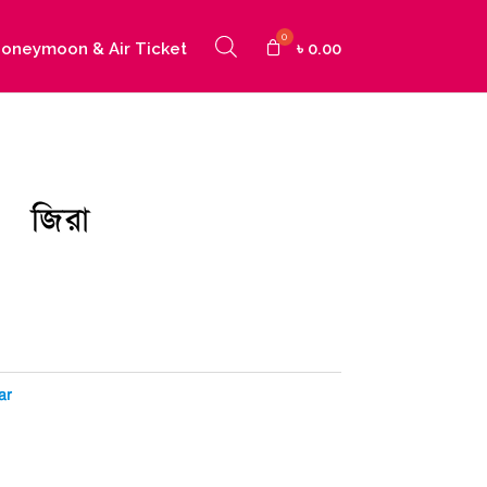
oneymoon & Air Ticket
৳
0.00
জিরা
urrent
ice
:
20.00.
ar