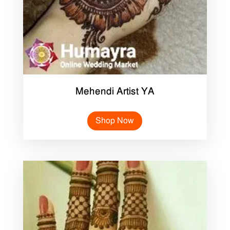
Mehendi Artist YA
Shop Now