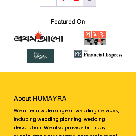
Featured On
About HUMAYRA
We offer a wide range of wedding services,
including wedding planning, wedding
decoration. We also provide birthday