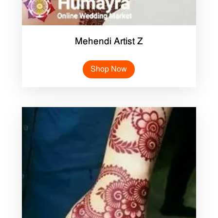
Mehendi Artist Z
Shop Now