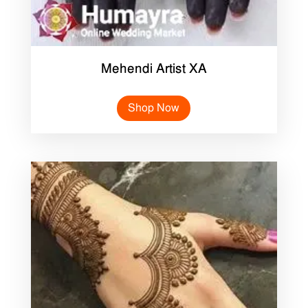
Mehendi Artist XA
Shop Now