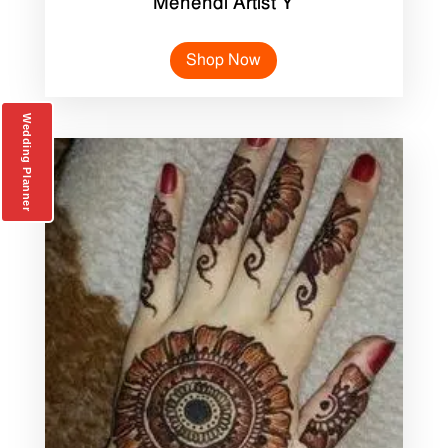
Mehendi Artist Y
Shop Now
Wedding Planner