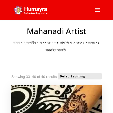
Mahanadi Artist
আসসালামু আলাইকুম আপনাকে স্বাগত জানাচ্ছি বাংলাদেশের সবচেয়ে বড়
অনলাইন মার্কেটে.
Showing 33–40 of 40 results