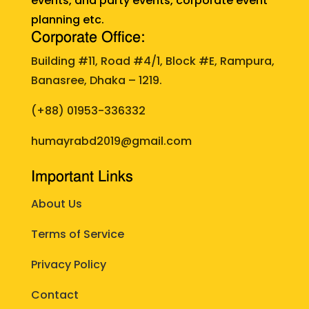
events, and party events, corporate event
planning etc.
Corporate Office:
Building #11, Road #4/1, Block #E, Rampura,
Banasree, Dhaka – 1219.
(+88)
01953-336332
humayrabd2019@gmail.com
Important Links
About Us
Terms of Service
Privacy Policy
Contact