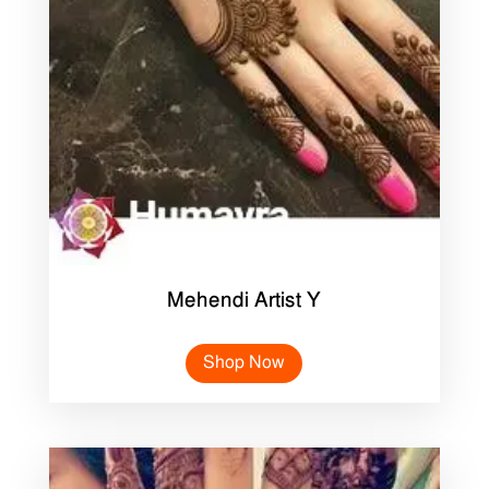
Mehendi Artist Y
Shop Now