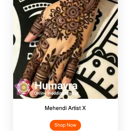
Mehendi Artist X
Shop Now