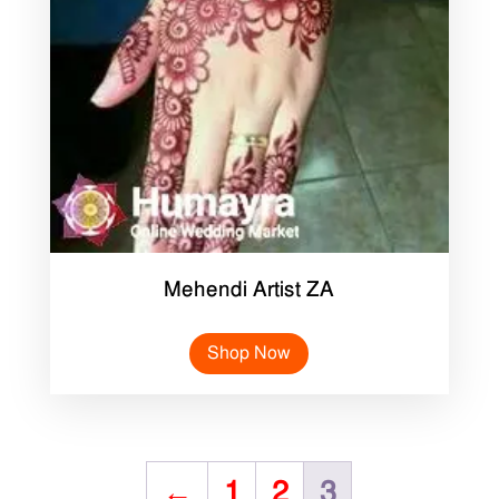
Mehendi Artist ZA
Shop Now
←
1
2
3