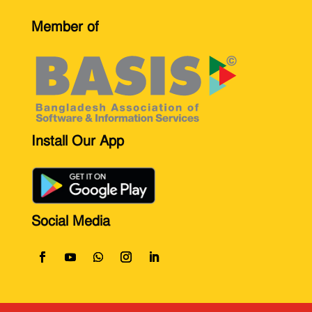
Member of
Install Our App
Social Media