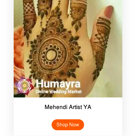
Mehendi Artist YA
Shop Now