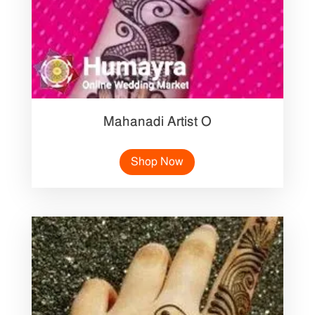
Mahanadi Artist O
Shop Now