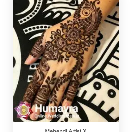
Mehendi Artist X