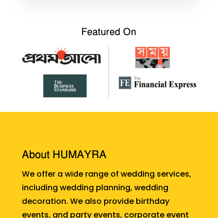
Featured On
About HUMAYRA
We offer a wide range of wedding services,
including wedding planning, wedding
decoration. We also provide birthday
events, and party events, corporate event