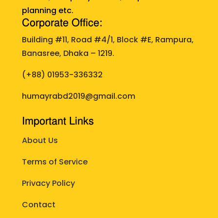
planning etc.
Corporate Office:
Building #11, Road #4/1, Block #E, Rampura,
Banasree, Dhaka – 1219.
(+88)
01953-336332
humayrabd2019@gmail.com
Important Links
About Us
Terms of Service
Privacy Policy
Contact