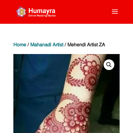
Home
/
Mahanadi Artist
/ Mehendi Artist ZA