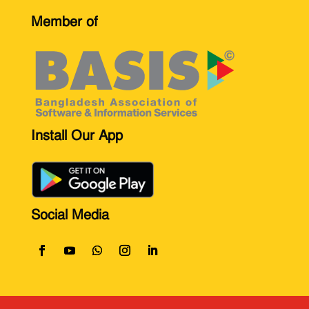
Member of
Install Our App
Social Media