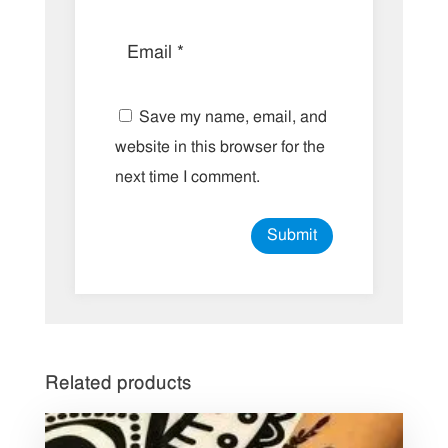
Save my name, email, and
website in this browser for the
next time I comment.
Related products