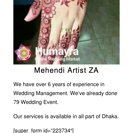
Mehendi Artist ZA
We have over 6 years of experience in
Wedding Management. We’ve already done
79 Wedding Event.
Our services is available in all part of Dhaka.
[super_form id=”223734″]