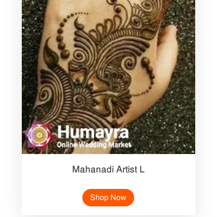
Mahanadi Artist L
Shop Now