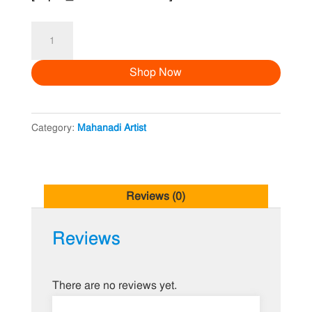
Mehendi
Artist
Shop Now
ZA
quantity
Category:
Mahanadi Artist
Reviews (0)
Reviews
There are no reviews yet.