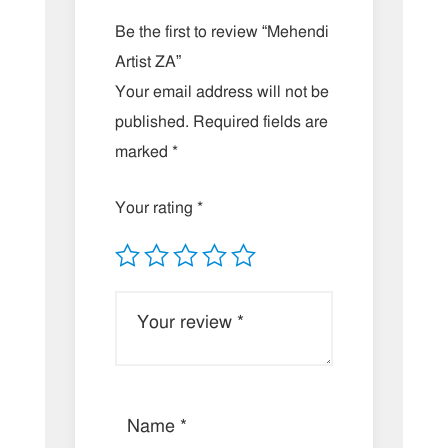
Be the first to review “Mehendi
Artist ZA”
Your email address will not be
published.
Required fields are
marked
*
Your rating
*