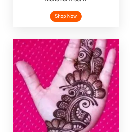
Shop Now