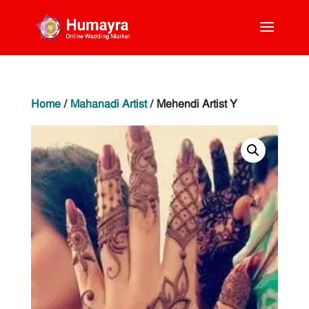
Home
/
Mahanadi Artist
/ Mehendi Artist Y