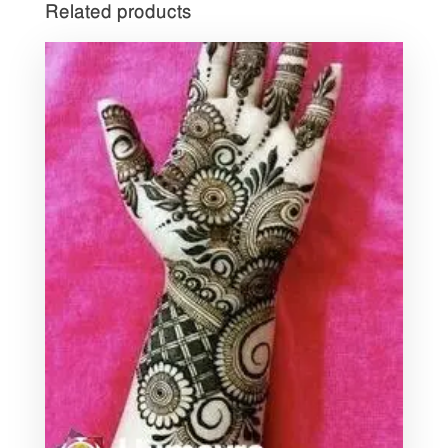
Related products