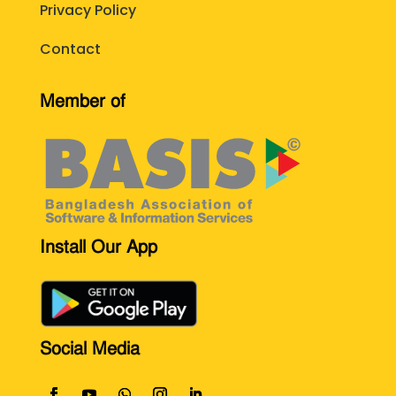
Privacy Policy
Contact
Member of
Install Our App
Social Media