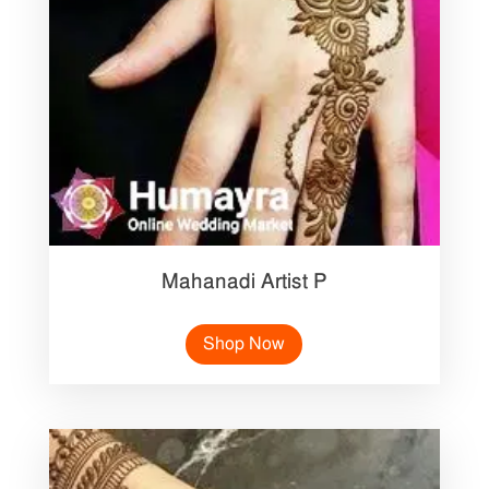
Mahanadi Artist P
Shop Now