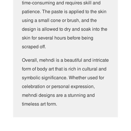
time-consuming and requires skill and
patience. The paste is applied to the skin
using a small cone or brush, and the
design is allowed to dry and soak into the
skin for several hours before being
scraped off.
Overall, mehndi is a beautiful and intricate
form of body art that is rich in cultural and
symbolic significance. Whether used for
celebration or personal expression,
mehndi designs are a stunning and
timeless art form.