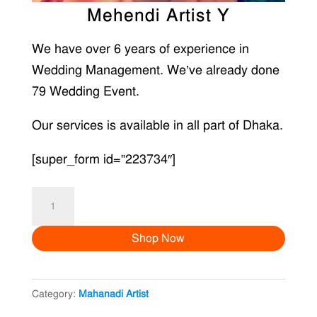
Mehendi Artist Y
We have over 6 years of experience in
Wedding Management. We’ve already done
79 Wedding Event.
Our services is available in all part of Dhaka.
[super_form id=”223734″]
Mehendi
Artist
Shop Now
Y
quantity
Category:
Mahanadi Artist