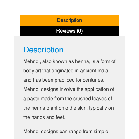
Description
Reviews (0)
Description
Mehndi, also known as henna, is a form of
body art that originated in ancient India
and has been practiced for centuries.
Mehndi designs involve the application of
a paste made from the crushed leaves of
the henna plant onto the skin, typically on
the hands and feet.
Mehndi designs can range from simple