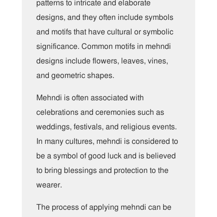
patterns to intricate and elaborate
designs, and they often include symbols
and motifs that have cultural or symbolic
significance. Common motifs in mehndi
designs include flowers, leaves, vines,
and geometric shapes.
Mehndi is often associated with
celebrations and ceremonies such as
weddings, festivals, and religious events.
In many cultures, mehndi is considered to
be a symbol of good luck and is believed
to bring blessings and protection to the
wearer.
The process of applying mehndi can be