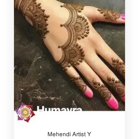
Mehendi Artist Y