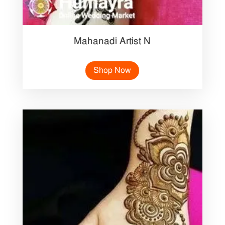
Mahanadi Artist N
Shop Now