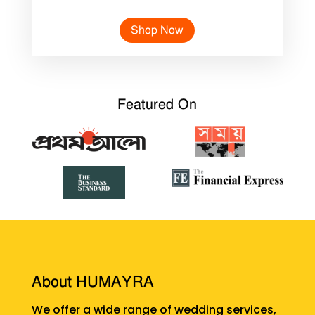
Shop Now
Featured On
About HUMAYRA
We offer a wide range of wedding services,