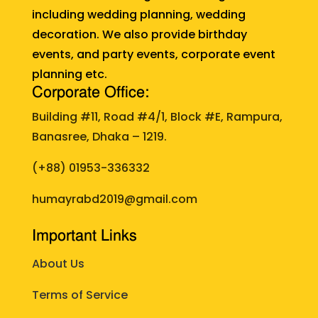
including wedding planning, wedding
decoration. We also provide birthday
events, and party events, corporate event
planning etc.
Corporate Office:
Building #11, Road #4/1, Block #E, Rampura,
Banasree, Dhaka – 1219.
(+88)
01953-336332
humayrabd2019@gmail.com
Important Links
About Us
Terms of Service