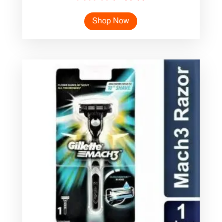
price
price
Shop Now
was:
is:
৳ 300.00.
৳ 250.00.