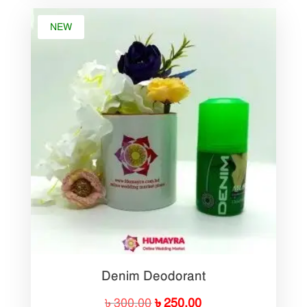
NEW
Denim Deodorant
Original
Current
৳
300.00
৳
250.00