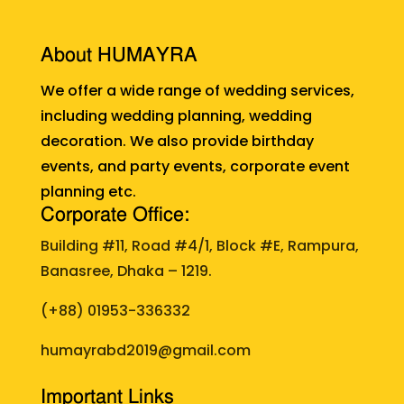
About HUMAYRA
We offer a wide range of wedding services,
including wedding planning, wedding
decoration. We also provide birthday
events, and party events, corporate event
planning etc.
Corporate Office:
Building #11, Road #4/1, Block #E, Rampura,
Banasree, Dhaka – 1219.
(+88)
01953-336332
humayrabd2019@gmail.com
Important Links