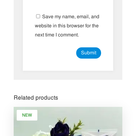
Save my name, email, and
website in this browser for the
next time I comment.
Related products
NEW