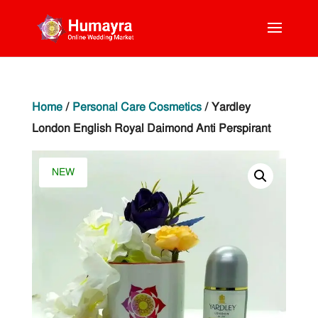
Home
/
Personal Care Cosmetics
/ Yardley
London English Royal Daimond Anti Perspirant
NEW