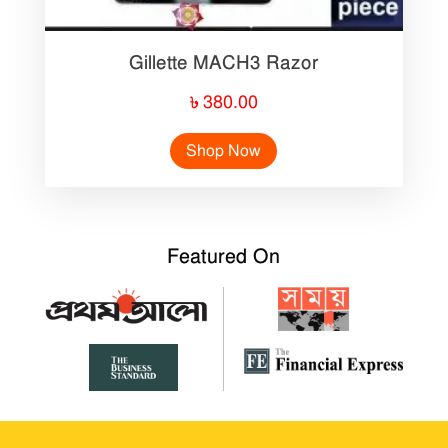
Gillette MACH3 Razor
৳
380.00
Shop Now
Featured On