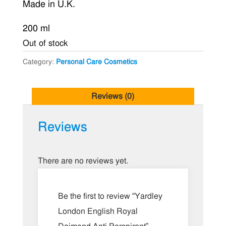
Made in U.K.
was:
is:
৳ 400.00.
৳ 350.00.
200 ml
Out of stock
Category:
Personal Care Cosmetics
Reviews (0)
Reviews
There are no reviews yet.
Be the first to review “Yardley
London English Royal