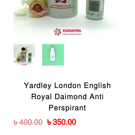
Yardley London English
Royal Daimond Anti
Perspirant
Original
Current
৳
400.00
৳
350.00
price
price