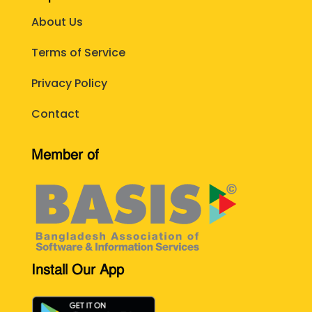
About Us
Terms of Service
Privacy Policy
Contact
Member of
Install Our App