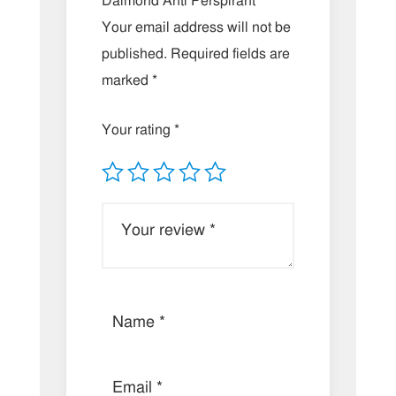
Daimond Anti Perspirant”
Your email address will not be
published.
Required fields are
marked
*
Your rating
*