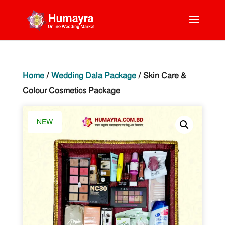
Home
/
Wedding Dala Package
/ Skin Care &
Colour Cosmetics Package
NEW