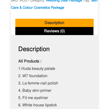
SKU:
HCD1
Category:
Wedding Dala Package
Tag:
Skin
Package
Care & Colour Cosmetics Package
quantity
Description
Reviews (0)
Description
All Products :
1.Huda beauty palate
2.
W7 foundation
3.
La femme nail polish
4.
Baby skin primer
5.
Fit me eyeliner
6.
White house lipstick