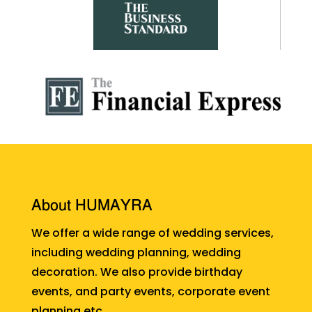
About HUMAYRA
We offer a wide range of wedding services,
including wedding planning, wedding
decoration. We also provide birthday
events, and party events, corporate event
planning etc.