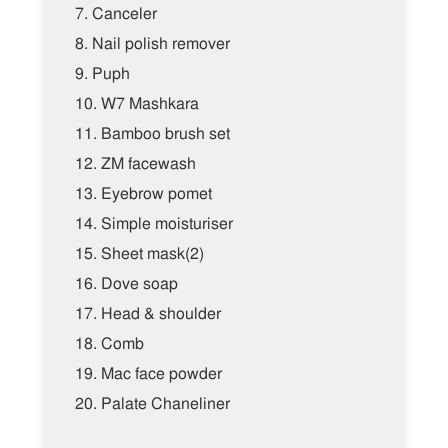
7.
Canceler
8.
Nail polish remover
9.
Puph
10.
W7 Mashkara
11.
Bamboo brush set
12.
ZM facewash
13.
Eyebrow pomet
14.
Simple moisturiser
15.
Sheet mask(2)
16.
Dove soap
17.
Head & shoulder
18.
Comb
19.
Mac face powder
20.
Palate Chaneliner