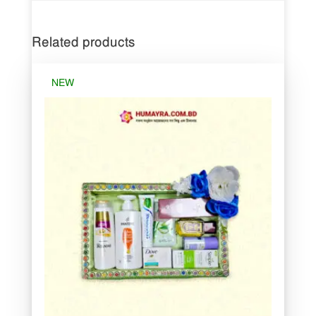
Related products
NEW