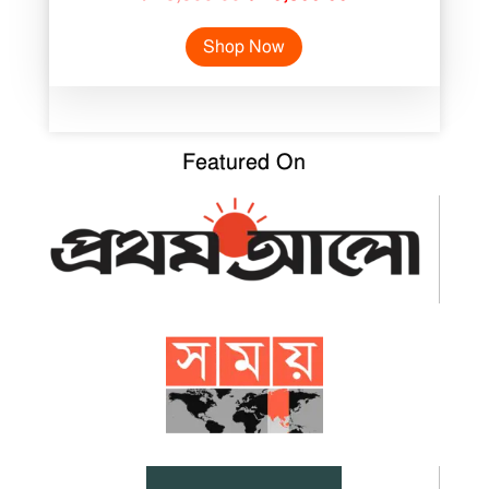
price
price
Shop Now
was:
is:
৳ 18,500.00.
৳ 10,300.00.
Featured On