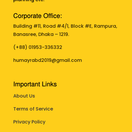
Corporate Office:
Building #11, Road #4/1, Block #E, Rampura,
Banasree, Dhaka – 1219.
(+88)
01953-336332
humayrabd2019@gmail.com
Important Links
About Us
Terms of Service
Privacy Policy