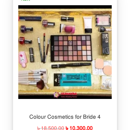
Colour Cosmetics for Bride 4
Original
Current
৳
18,500.00
৳
10,300.00