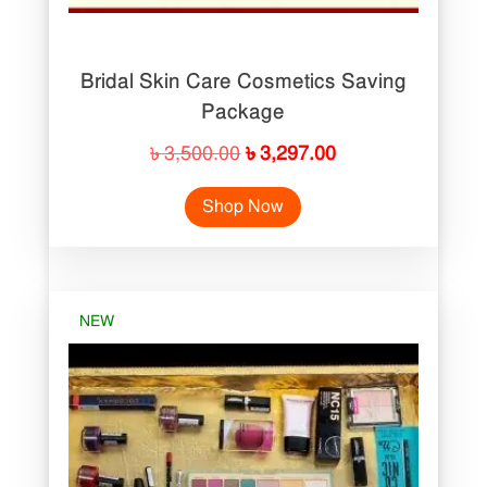
Bridal Skin Care Cosmetics Saving
Package
Original
Current
৳
3,500.00
৳
3,297.00
price
price
Shop Now
was:
is:
৳ 3,500.00.
৳ 3,297.00.
NEW