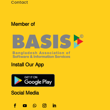
Contact
Member of
Install Our App
Social Media