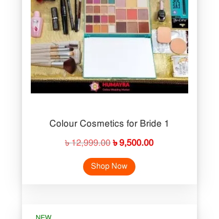
Colour Cosmetics for Bride 1
Original
Current
৳
12,999.00
৳
9,500.00
price
price
Shop Now
was:
is:
৳ 12,999.00.
৳ 9,500.00.
NEW