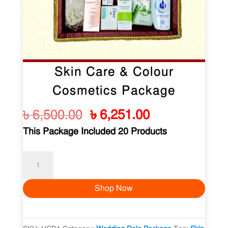
Skin Care & Colour
Cosmetics Package
Original
Current
৳
6,500.00
৳
6,251.00
price
price
This Package Included 20 Products
was:
is:
৳ 6,500.00.
৳ 6,251.00.
Skin
Care
Shop Now
&
Colour
Cosmetics