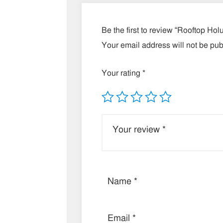
Be the first to review “Rooftop Ho
Your email address will not be pub
Your rating
*