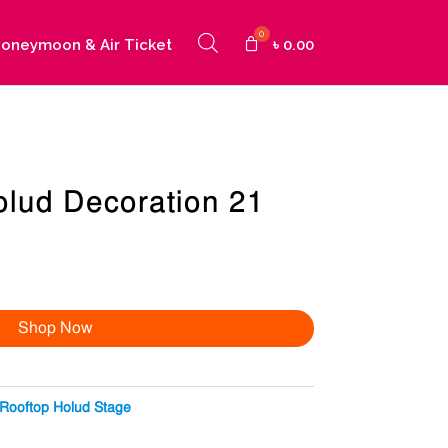
oneymoon & Air Ticket
৳
0.00
olud Decoration 21
Shop Now
Rooftop Holud Stage