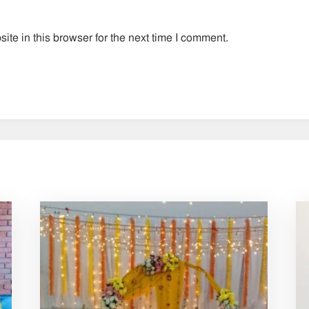
te in this browser for the next time I comment.