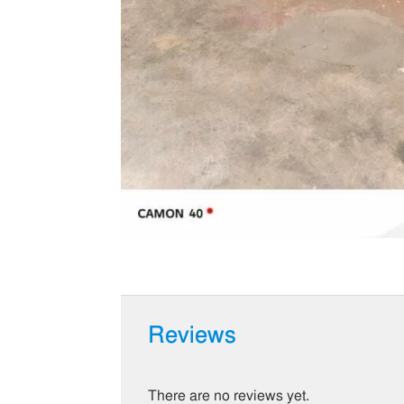
Reviews
There are no reviews yet.