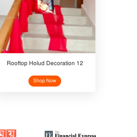
Rooftop Holud Decoration 12
Shop Now