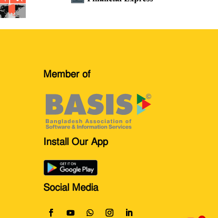
Member of
Install Our App
Social Media