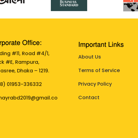
porate Office:
Important Links
lding #11, Road #4/1,
About Us
ck #E, Rampura,
Terms of Service
asree, Dhaka – 1219.
Privacy Policy
88)
01953-336332
Contact
ayrabd2019@gmail.co