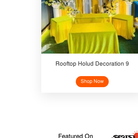
Rooftop Holud Decoration 9
Shop Now
Featured On