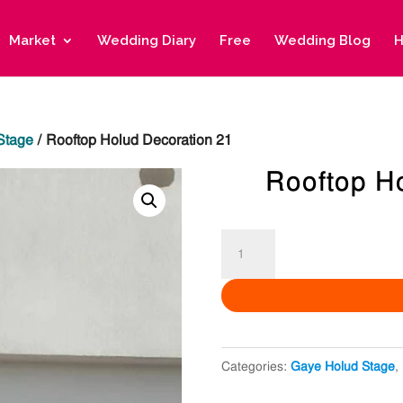
Market
Wedding Diary
Free
Wedding Blog
H
Stage
/ Rooftop Holud Decoration 21
Rooftop H
Rooftop
Holud
Decoration
21
quantity
Categories:
Gaye Holud Stage
,