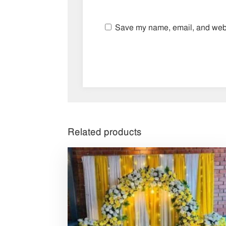
Save my name, email, and websi
Related products