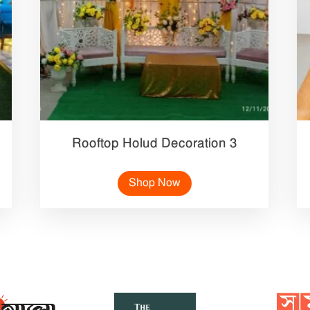
Rooftop Holud Decoration 3
Shop Now