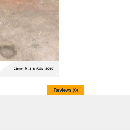
Reviews (0)