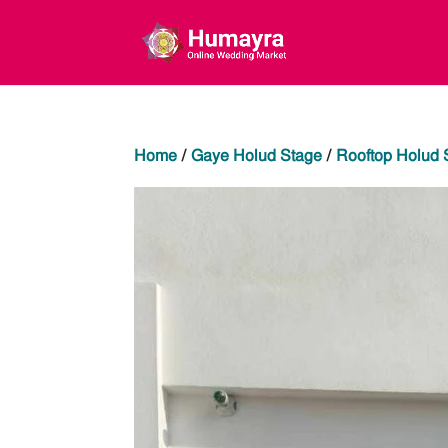
Home
/
Gaye Holud Stage
/
Rooftop Holud 