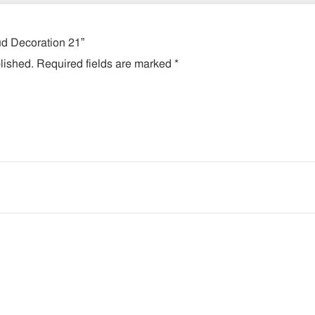
lud Decoration 21”
lished.
Required fields are marked
*