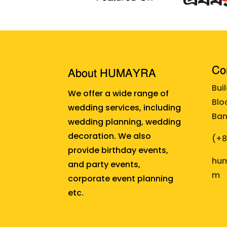
Cor
About HUMAYRA
Bui
We offer a wide range of
Blo
wedding services, including
Ban
wedding planning, wedding
decoration. We also
(+
provide birthday events,
hum
and party events,
m
corporate event planning
etc.