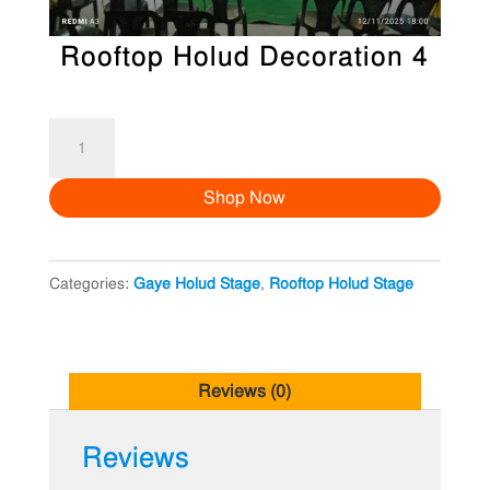
Rooftop Holud Decoration 4
Rooftop
Holud
Shop Now
Decoration
4
quantity
Categories:
Gaye Holud Stage
,
Rooftop Holud Stage
Reviews (0)
Reviews