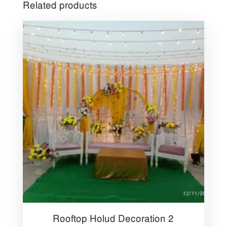
Related products
Rooftop Holud Decoration 2