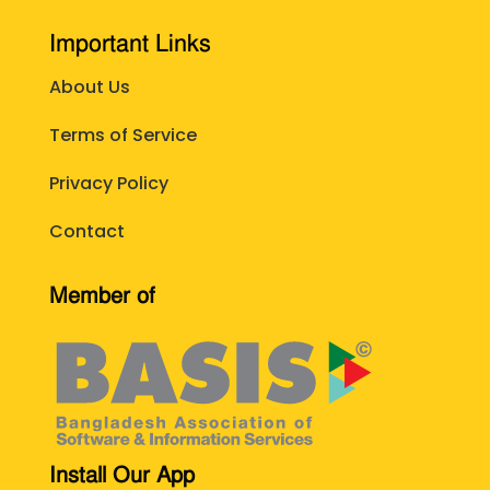
Important Links
About Us
Terms of Service
Privacy Policy
Contact
Member of
Install Our App