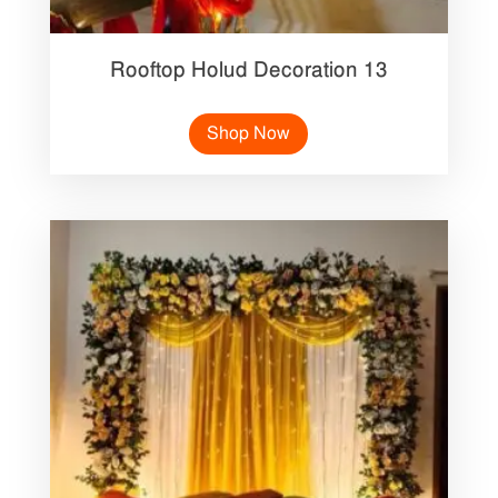
Rooftop Holud Decoration 13
Shop Now