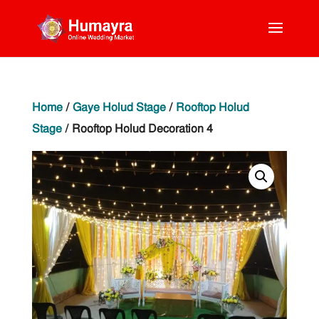
Home
/
Gaye Holud Stage
/
Rooftop Holud
Stage
/ Rooftop Holud Decoration 4