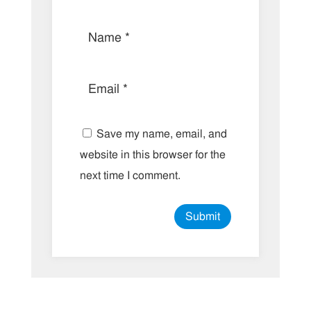
Save my name, email, and
website in this browser for the
next time I comment.