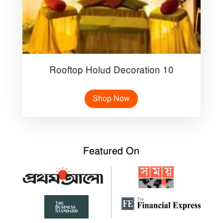
Rooftop Holud Decoration 10
Shop Now
Featured On