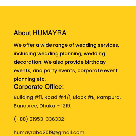
About HUMAYRA
We offer a wide range of wedding services,
including wedding planning, wedding
decoration. We also provide birthday
events, and party events, corporate event
planning etc.
Corporate Office:
Building #11, Road #4/1, Block #E, Rampura,
Banasree, Dhaka – 1219.
(+88)
01953-336332
humayrabd2019@gmail.com