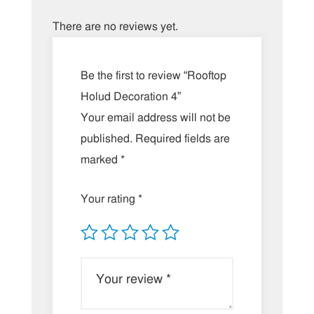
There are no reviews yet.
Be the first to review “Rooftop
Holud Decoration 4”
Your email address will not be
published.
Required fields are
marked
*
Your rating
*