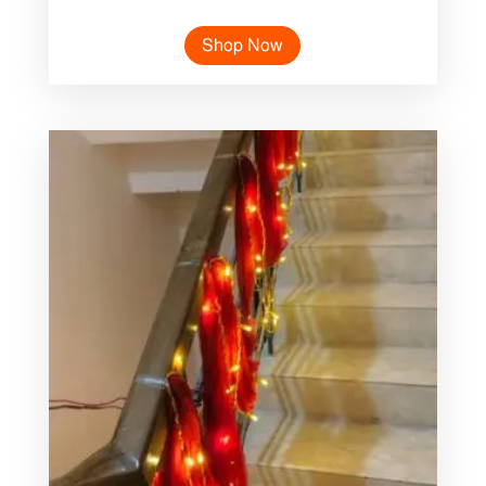
Shop Now