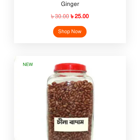
Ginger
Original
Current
৳
30.00
৳
25.00
price
price
Shop Now
was:
is:
৳ 30.00.
৳ 25.00.
NEW