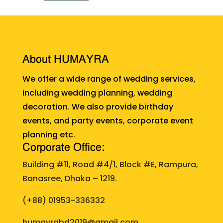
About HUMAYRA
We offer a wide range of wedding services,
including wedding planning, wedding
decoration. We also provide birthday
events, and party events, corporate event
planning etc.
Corporate Office:
Building #11, Road #4/1, Block #E, Rampura,
Banasree, Dhaka – 1219.
(+88)
01953-336332
humayrabd2019@gmail.com