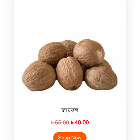
জায়ফল
Original
Current
৳
55.00
৳
40.00
price
price
Shop Now