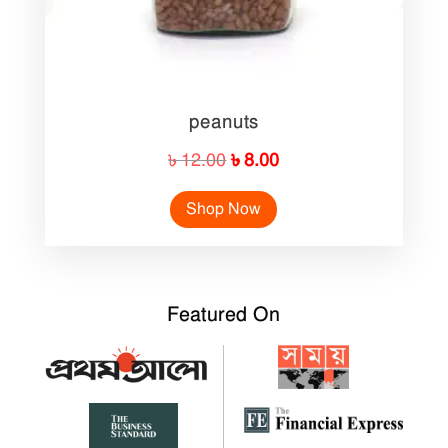
peanuts
Original
Current
৳
12.00
৳
8.00
price
price
Shop Now
was:
is:
৳ 12.00.
৳ 8.00.
Featured On