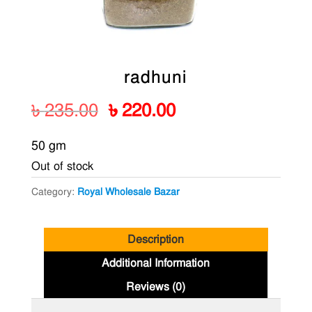
radhuni
Original
Current
৳
235.00
৳
220.00
price
price
50 gm
was:
is:
Out of stock
৳ 235.00.
৳ 220.00.
Category:
Royal Wholesale Bazar
Description
Additional Information
Reviews (0)