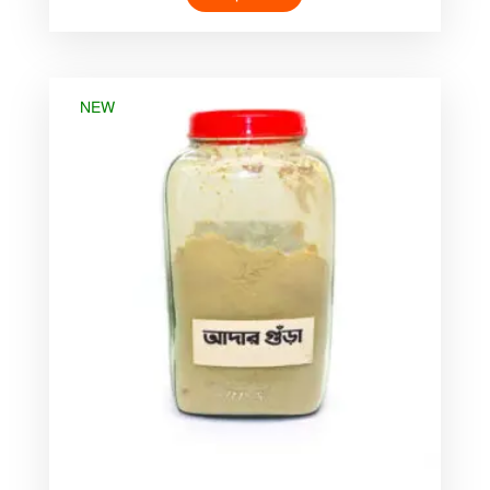
was:
is:
৳ 55.00.
৳ 40.00.
NEW