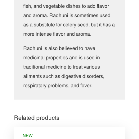
fish, and vegetable dishes to add flavor
and aroma. Radhuni is sometimes used
as a substitute for celery seed, but it has a
more intense flavor and aroma.
Radhuni is also believed to have
medicinal properties and is used in
traditional medicine to treat various
ailments such as digestive disorders,
respiratory problems, and fever.
Related products
NEW