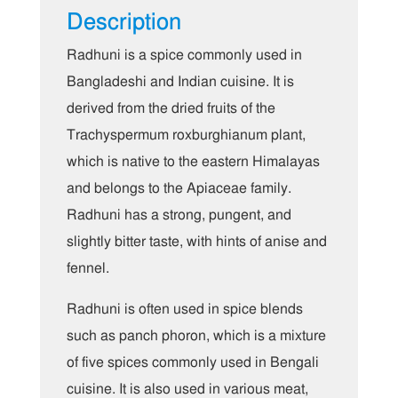
Description
Radhuni is a spice commonly used in
Bangladeshi and Indian cuisine. It is
derived from the dried fruits of the
Trachyspermum roxburghianum plant,
which is native to the eastern Himalayas
and belongs to the Apiaceae family.
Radhuni has a strong, pungent, and
slightly bitter taste, with hints of anise and
fennel.
Radhuni is often used in spice blends
such as panch phoron, which is a mixture
of five spices commonly used in Bengali
cuisine. It is also used in various meat,