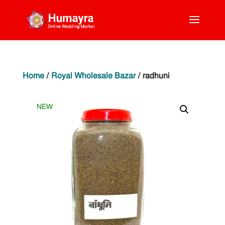
Home
/
Royal Wholesale Bazar
/ radhuni
NEW