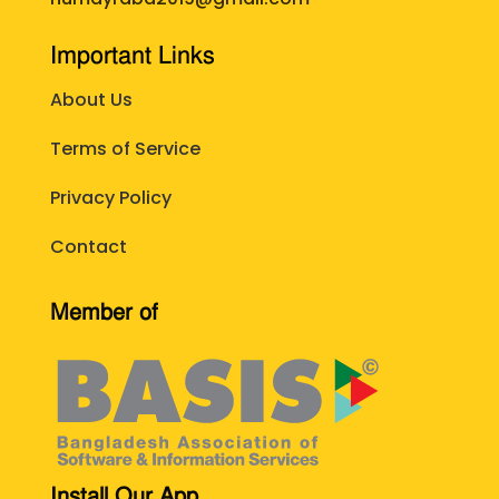
Important Links
About Us
Terms of Service
Privacy Policy
Contact
Member of
Install Our App