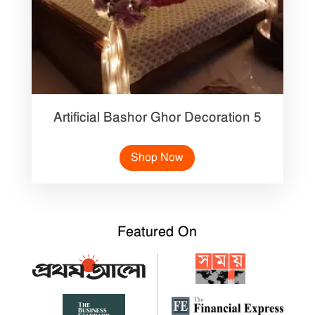
Artificial Bashor Ghor Decoration 5
Shop Now
Featured On