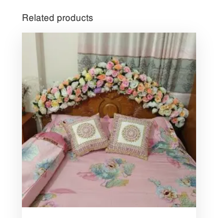
Related products