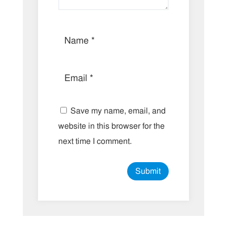
Save my name, email, and
website in this browser for the
next time I comment.