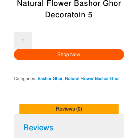
Natural Flower Bashor Ghor
Decoratoin 5
Natural
Flower
Shop Now
Bashor
Ghor
Decoratoin
Categories:
Bashor Ghor
,
Natural Flower Bashor Ghor
5
quantity
Reviews (0)
Reviews