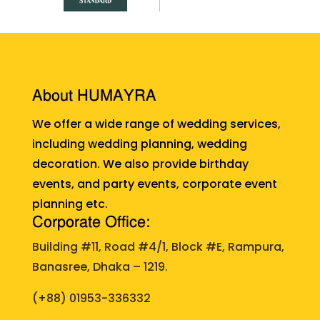
About HUMAYRA
We offer a wide range of wedding services,
including wedding planning, wedding
decoration. We also provide birthday
events, and party events, corporate event
planning etc.
Corporate Office:
Building #11, Road #4/1, Block #E, Rampura,
Banasree, Dhaka – 1219.
(+88)
01953-336332