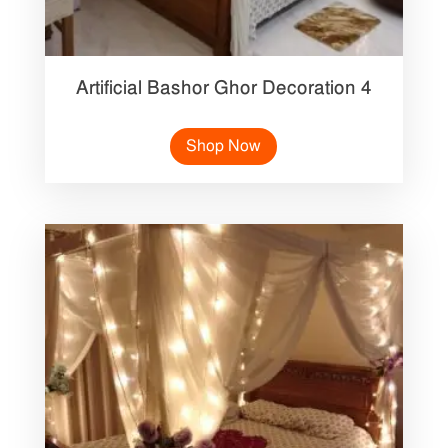
Artificial Bashor Ghor Decoration 4
Shop Now