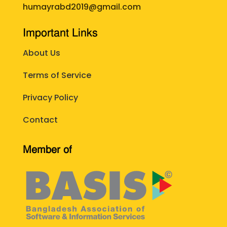
humayrabd2019@gmail.com
Important Links
About Us
Terms of Service
Privacy Policy
Contact
Member of