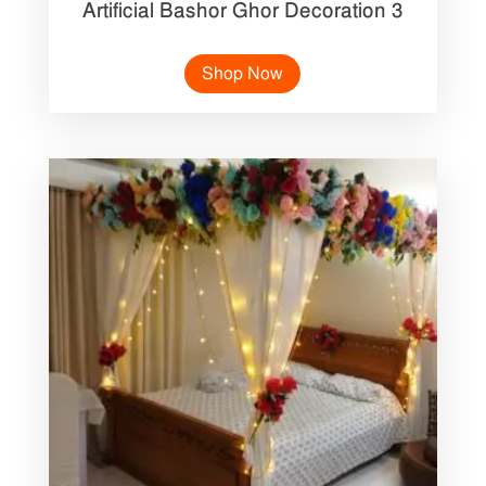
Artificial Bashor Ghor Decoration 3
Shop Now