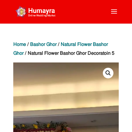
Home
/
Bashor Ghor
/
Natural Flower Bashor
Ghor
/ Natural Flower Bashor Ghor Decoratoin 5