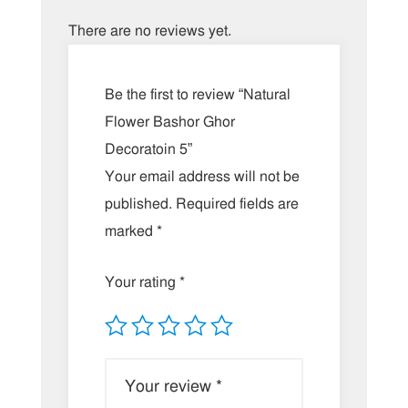
There are no reviews yet.
Be the first to review “Natural
Flower Bashor Ghor
Decoratoin 5”
Your email address will not be
published.
Required fields are
marked
*
Your rating
*