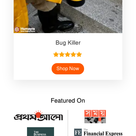
Bug Killer
Rated
5.00
Shop Now
out of 5
Featured On