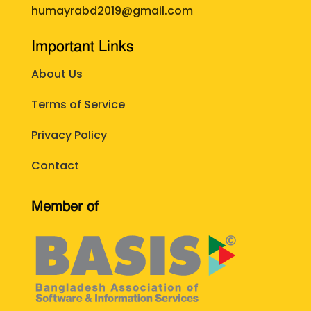
humayrabd2019@gmail.com
Important Links
About Us
Terms of Service
Privacy Policy
Contact
Member of