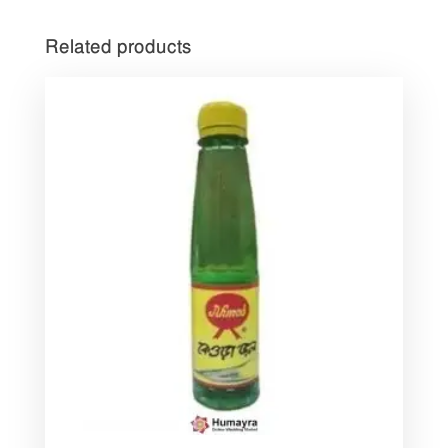
Related products