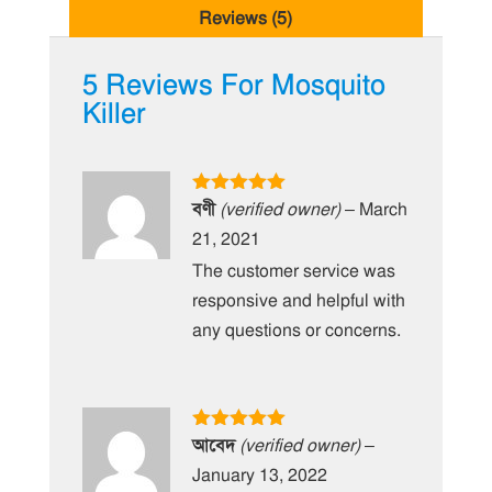
Reviews (5)
5 Reviews For
Mosquito
Killer
Rated
5
out
বণী
(verified owner)
–
March
of 5
21, 2021
The customer service was
responsive and helpful with
any questions or concerns.
Rated
5
out
আবেদ
(verified owner)
–
of 5
January 13, 2022