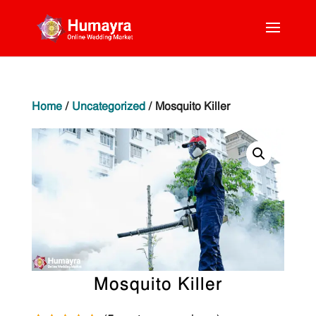
Home
/
Uncategorized
/ Mosquito Killer
Mosquito Killer