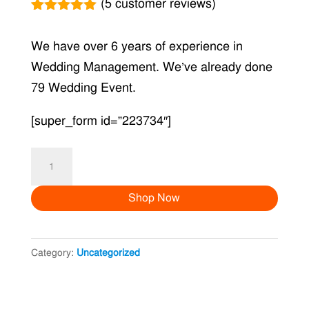
(
5
customer reviews)
Rated
5
5.00
out of 5
We have over 6 years of experience in
based on
customer
Wedding Management. We’ve already done
ratings
79 Wedding Event.
[super_form id=”223734″]
Mosquito
Killer
Shop Now
quantity
Category:
Uncategorized