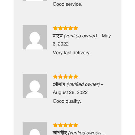
Good service.
Rated
5
out
মাসুম
(verified owner)
–
May
of 5
6, 2022
Very fast delivery.
Rated
5
out
গোলাম
(verified owner)
–
of 5
August 26, 2022
Good quality.
Rated
5
out
তাশবীহ
(verified owner)
–