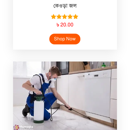
কেওড়া জল
Rated
৳
20.00
5.00
out of 5
Shop Now