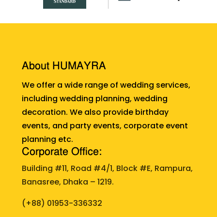
About HUMAYRA
We offer a wide range of wedding services,
including wedding planning, wedding
decoration. We also provide birthday
events, and party events, corporate event
planning etc.
Corporate Office:
Building #11, Road #4/1, Block #E, Rampura,
Banasree, Dhaka – 1219.
(+88)
01953-336332