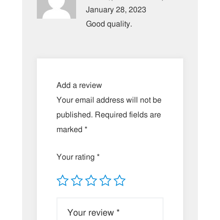
of 5
January 28, 2023
Good quality.
Add a review
Your email address will not be
published.
Required fields are
marked
*
Your rating
*