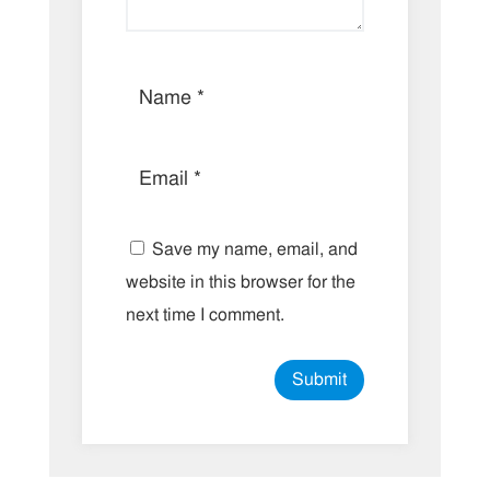
Save my name, email, and
website in this browser for the
next time I comment.