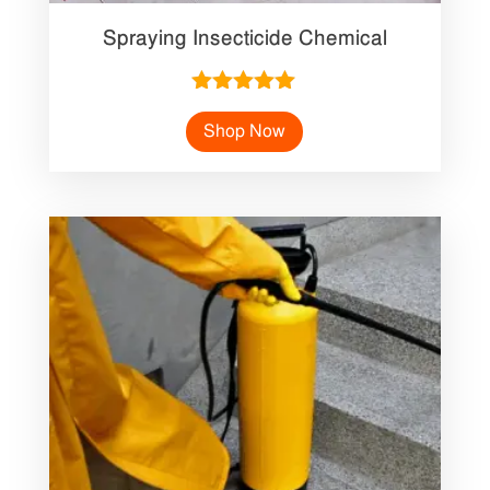
Spraying Insecticide Chemical
Rated
5.00
Shop Now
out of 5