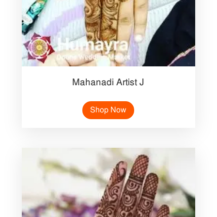
Mahanadi Artist J
Shop Now