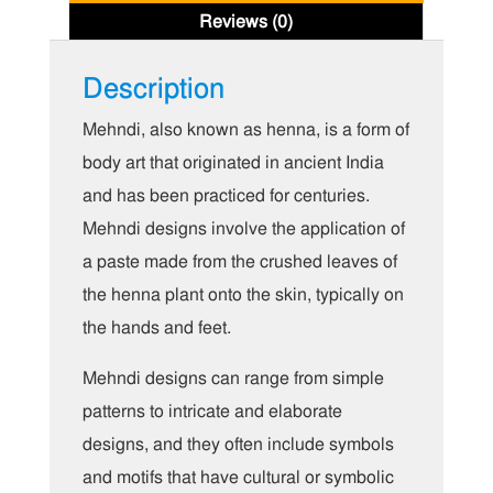
Reviews (0)
Description
Mehndi, also known as henna, is a form of
body art that originated in ancient India
and has been practiced for centuries.
Mehndi designs involve the application of
a paste made from the crushed leaves of
the henna plant onto the skin, typically on
the hands and feet.
Mehndi designs can range from simple
patterns to intricate and elaborate
designs, and they often include symbols
and motifs that have cultural or symbolic