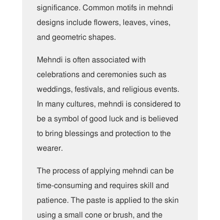
significance. Common motifs in mehndi
designs include flowers, leaves, vines,
and geometric shapes.
Mehndi is often associated with
celebrations and ceremonies such as
weddings, festivals, and religious events.
In many cultures, mehndi is considered to
be a symbol of good luck and is believed
to bring blessings and protection to the
wearer.
The process of applying mehndi can be
time-consuming and requires skill and
patience. The paste is applied to the skin
using a small cone or brush, and the