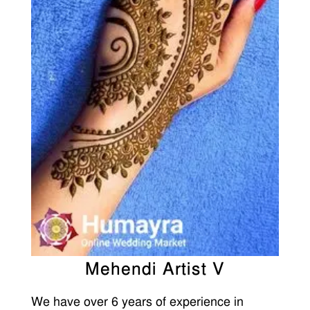
Mehendi Artist V
We have over 6 years of experience in