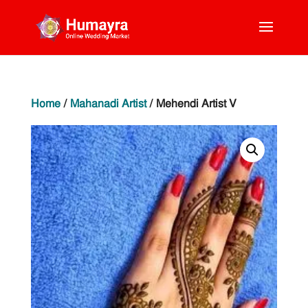
Home
/
Mahanadi Artist
/ Mehendi Artist V