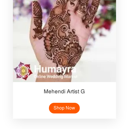
Mehendi Artist G
Shop Now