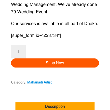
Wedding Management. We’ve already done
79 Wedding Event.
Our services is available in all part of Dhaka.
[super_form id=”223734″]
Mehendi
Artist
Shop Now
V
quantity
Category:
Mahanadi Artist
Description