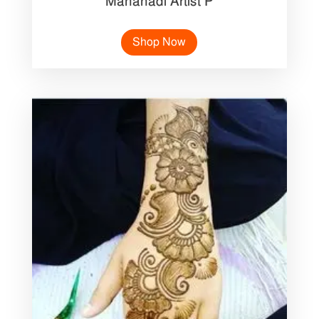
Mahanadi Artist P
Shop Now