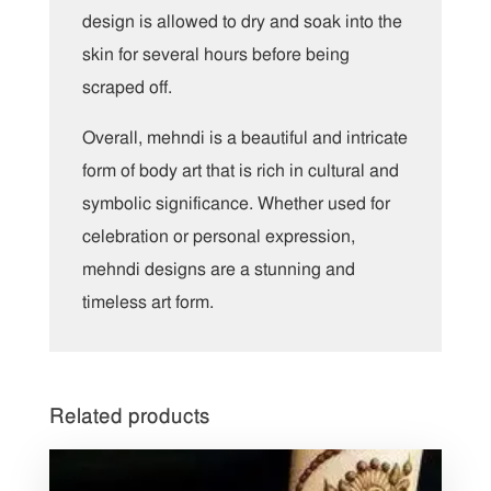
design is allowed to dry and soak into the
skin for several hours before being
scraped off.
Overall, mehndi is a beautiful and intricate
form of body art that is rich in cultural and
symbolic significance. Whether used for
celebration or personal expression,
mehndi designs are a stunning and
timeless art form.
Related products