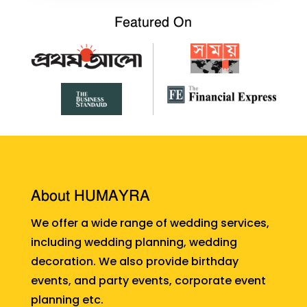
Featured On
About HUMAYRA
We offer a wide range of wedding services,
including wedding planning, wedding
decoration. We also provide birthday
events, and party events, corporate event
planning etc.