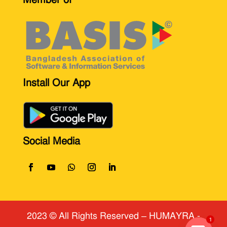
Install Our App
Social Media
2023 © All Rights Reserved
​ – HUMAYRA -