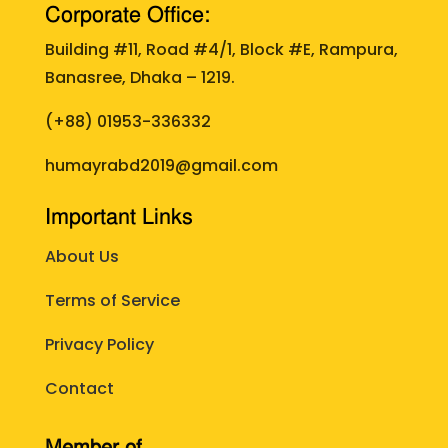
Corporate Office:
Building #11, Road #4/1, Block #E, Rampura,
Banasree, Dhaka – 1219.
(+88)
01953-336332
humayrabd2019@gmail.com
Important Links
About Us
Terms of Service
Privacy Policy
Contact
Member of