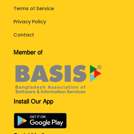
Terms of Service
Privacy Policy
Contact
Member of
Install Our App