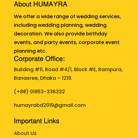
About HUMAYRA
We offer a wide range of wedding services,
including wedding planning, wedding
decoration. We also provide birthday
events, and party events, corporate event
planning etc.
Corporate Office:
Building #11, Road #4/1, Block #E, Rampura,
Banasree, Dhaka – 1219.
(+88)
01953-336332
humayrabd2019@gmail.com
Important Links
About Us