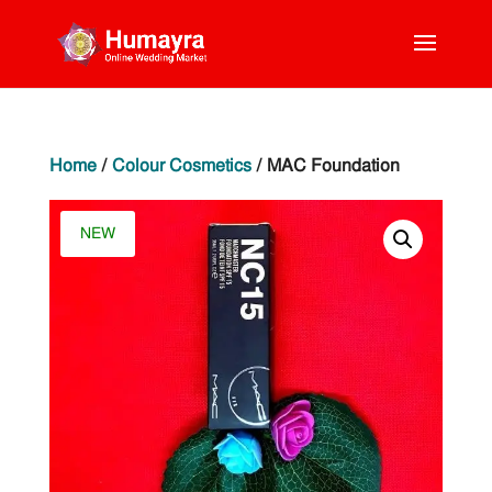
Home
/
Colour Cosmetics
/ MAC Foundation
NEW