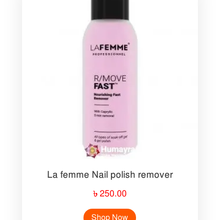
La femme Nail polish remover
৳
250.00
Shop Now