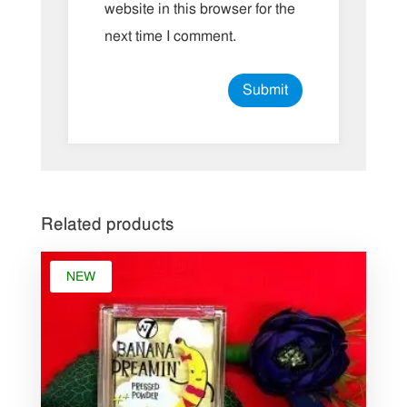
website in this browser for the
next time I comment.
Related products
NEW