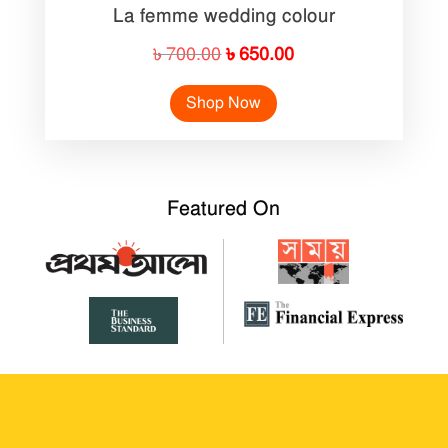
La femme wedding colour
Original
Current
৳
700.00
৳
650.00
price
price
Shop Now
was:
is:
৳ 700.00.
৳ 650.00.
Featured On