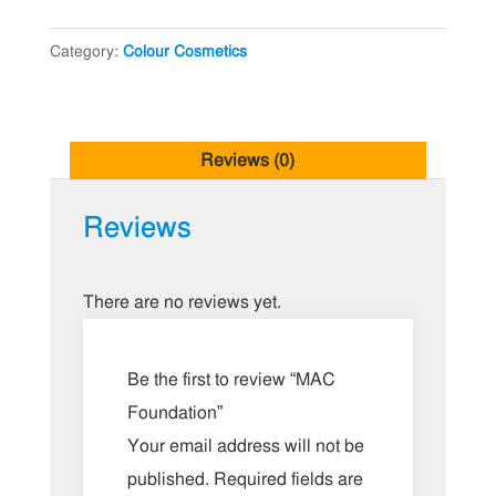
Category:
Colour Cosmetics
Reviews (0)
Reviews
There are no reviews yet.
Be the first to review “MAC
Foundation”
Your email address will not be
published.
Required fields are