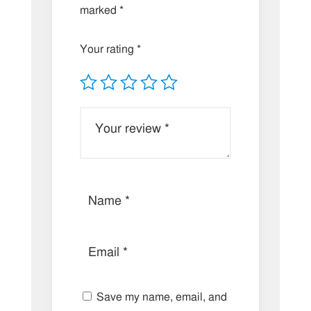
marked
*
Your rating
*
Save my name, email, and