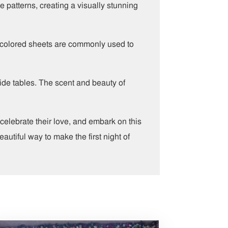
e patterns, creating a visually stunning
am-colored sheets are commonly used to
side tables. The scent and beauty of
elebrate their love, and embark on this
autiful way to make the first night of