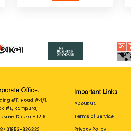
porate Office:
Important Links
lding #11, Road #4/1,
About Us
ck #E, Rampura,
Terms of Service
asree, Dhaka – 1219.
Privacy Policy
88)
01953-336332