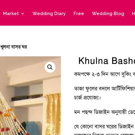
Market
Wedding Diary
Free
Wedding Blog
H
খুলনা বাসর ঘর
Khulna Basho
কমপক্ষে ২-৩ দিন আগে বুকিং 
তাজা ফুলের বদলে আর্টিফিশিয়
চার্জ প্রযোজ্য।
মন পছন্দ ডিজাইন অনুযায়ী ডেকো
যে কোনো বাসর ঘরের ডিজাইন 