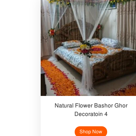
Natural Flower Bashor Ghor
Decoratoin 4
Shop Now