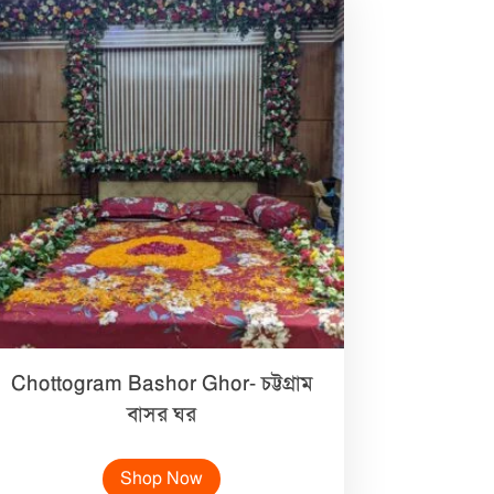
Chottogram Bashor Ghor- চট্টগ্রাম
বাসর ঘর
Shop Now