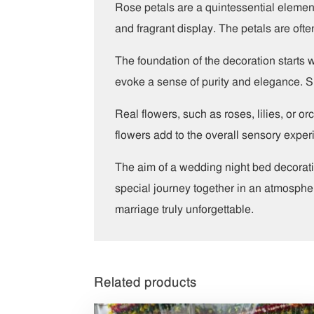
Rose petals are a quintessential element
and fragrant display. The petals are often
The foundation of the decoration starts 
evoke a sense of purity and elegance. Si
Real flowers, such as roses, lilies, or 
flowers add to the overall sensory exper
The aim of a wedding night bed decorati
special journey together in an atmosphere
marriage truly unforgettable.
Related products