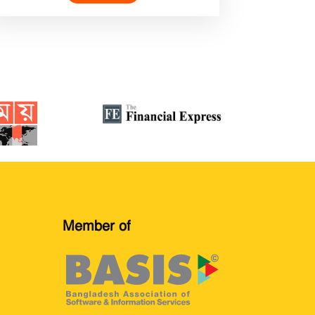
Member of