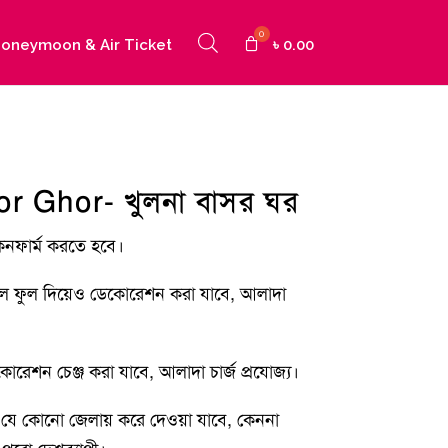
oneymoon & Air Ticket
৳
0.00
r Ghor- খুলনা বাসর ঘর
কনফার্ম করতে হবে।
াল ফুল দিয়েও ডেকোরেশন করা যাবে, আলাদা
রেশন চেঞ্জ করা যাবে, আলাদা চার্জ প্রযোজ্য।
যে কোনো জেলায় করে দেওয়া যাবে, কেননা