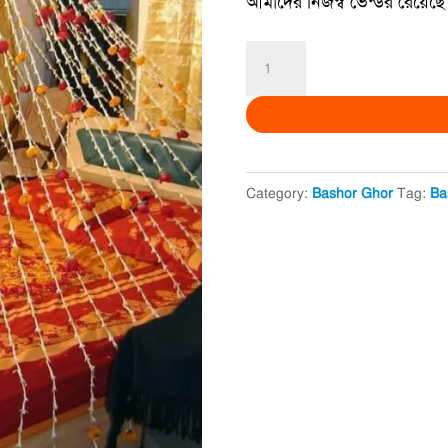
আমাদের নিজস্ব ভেন্ডর রেয়েছে 
Khulna
Bashor
Ghor-
খুলনা
বাসর
Category:
Bashor Ghor
Tag:
Ba
ঘর
quantity