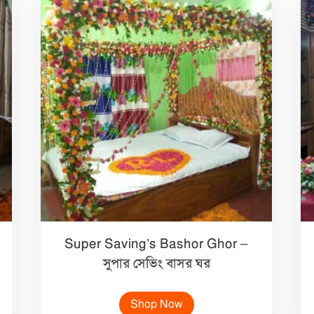
Super Saving’s Bashor Ghor –
সুপার সেভিং বাসর ঘর
Shop Now