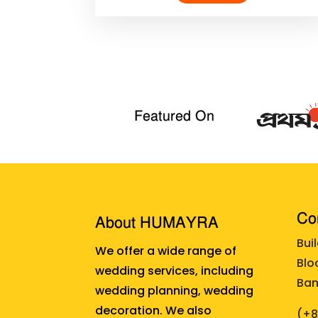
Featured On
Cor
About HUMAYRA
Bui
We offer a wide range of
Blo
wedding services, including
Ban
wedding planning, wedding
decoration. We also
(+