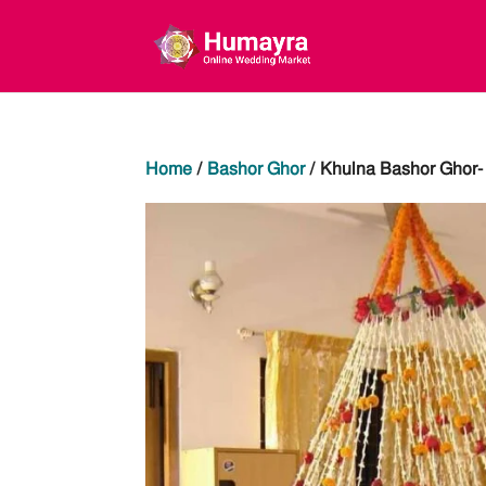
Home
/
Bashor Ghor
/ Khulna Bashor Ghor- 