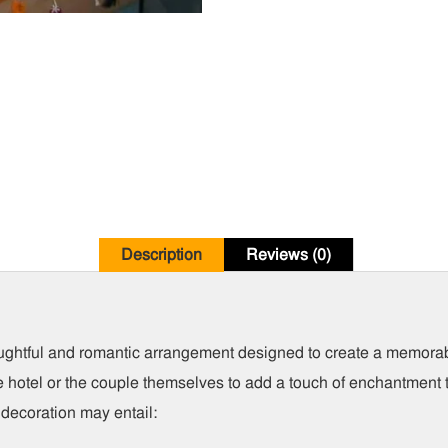
Description
Reviews (0)
oughtful and romantic arrangement designed to create a memor
he hotel or the couple themselves to add a touch of enchantment t
 decoration may entail: