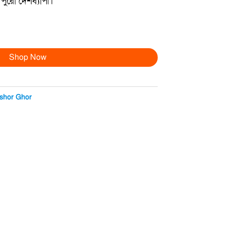
পুরো দেশব্যাপী।
Shop Now
shor Ghor