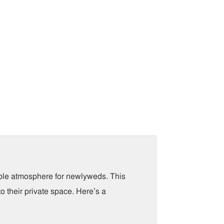
able atmosphere for newlyweds. This
o their private space. Here’s a