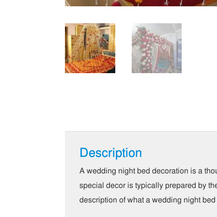
Description
A wedding night bed decoration is a th
special decor is typically prepared by t
description of what a wedding night bed