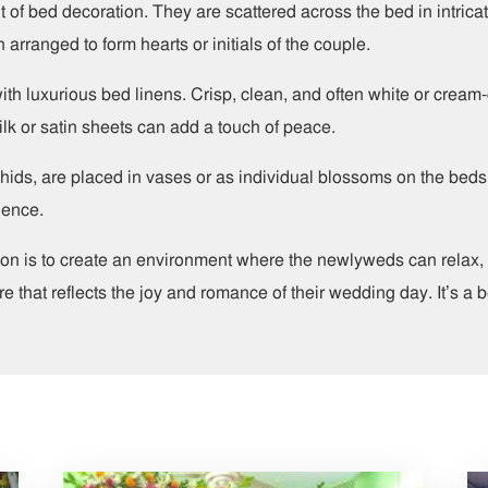
 of bed decoration. They are scattered across the bed in intricat
 arranged to form hearts or initials of the couple.
with luxurious bed linens. Crisp, clean, and often white or cre
lk or satin sheets can add a touch of peace.
orchids, are placed in vases or as individual blossoms on the bed
ience.
on is to create an environment where the newlyweds can relax, c
 that reflects the joy and romance of their wedding day. It’s a be