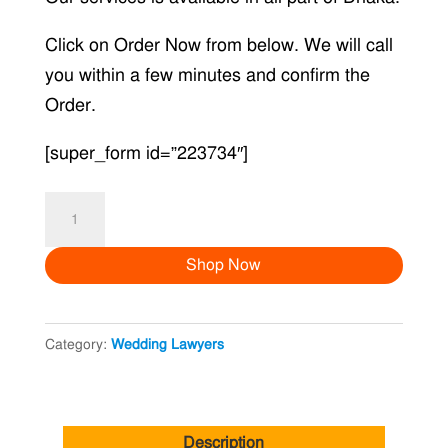
Click on Order Now from below. We will call
you within a few minutes and confirm the
Order.
[super_form id=”223734″]
Khilkhet
quantity
Shop Now
Category:
Wedding Lawyers
Description