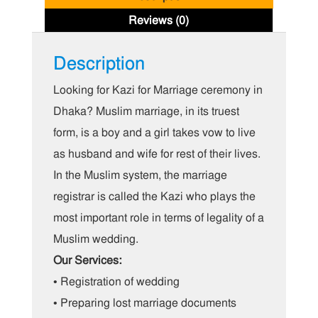
Reviews (0)
Description
Looking for Kazi for Marriage ceremony in
Dhaka? Muslim marriage, in its truest
form, is a boy and a girl takes vow to live
as husband and wife for rest of their lives.
In the Muslim system, the marriage
registrar is called the Kazi who plays the
most important role in terms of legality of a
Muslim wedding.
Our Services:
• Registration of wedding
• Preparing lost marriage documents