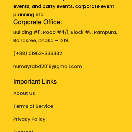
events, and party events, corporate event
planning etc.
Corporate Office:
Building #11, Road #4/1, Block #E, Rampura,
Banasree, Dhaka – 1219.
(+88)
01953-336332
humayrabd2019@gmail.com
Important Links
About Us
Terms of Service
Privacy Policy