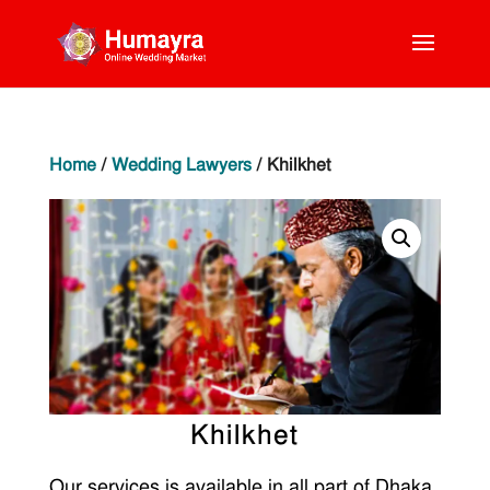
Home
/
Wedding Lawyers
/ Khilkhet
Khilkhet
Our services is available in all part of Dhaka.