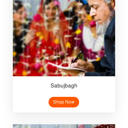
Sabujbagh
Shop Now