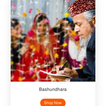
Bashundhara
Shop Now