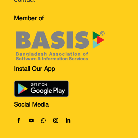
Contact
Member of
Install Our App
Social Media