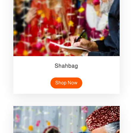
Shahbag
Shop Now