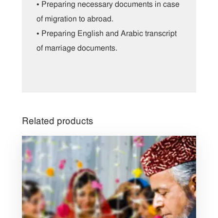
• Preparing necessary documents in case
of migration to abroad.
• Preparing English and Arabic transcript
of marriage documents.
Related products