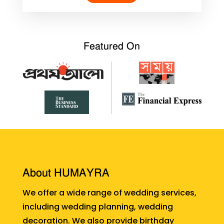
Featured On
About HUMAYRA
We offer a wide range of wedding services,
including wedding planning, wedding
decoration. We also provide birthday