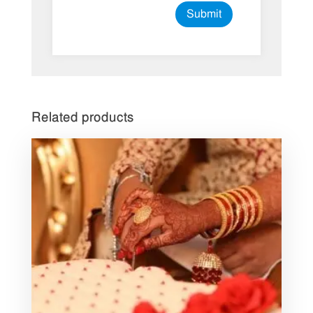
Related products