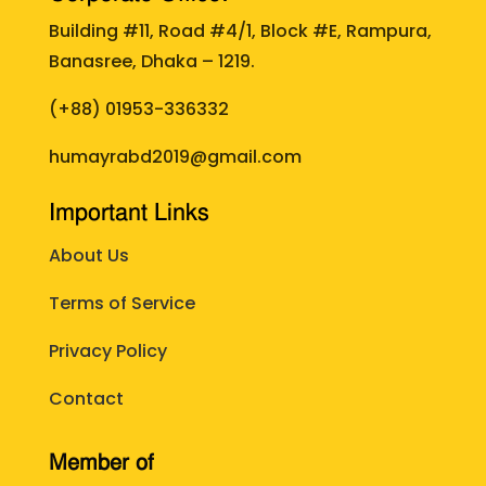
Building #11, Road #4/1, Block #E, Rampura,
Banasree, Dhaka – 1219.
(+88)
01953-336332
humayrabd2019@gmail.com
Important Links
About Us
Terms of Service
Privacy Policy
Contact
Member of