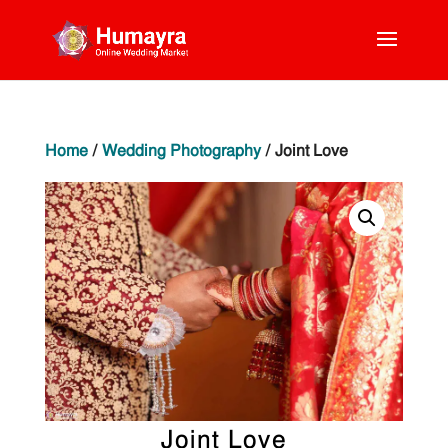
Home
/
Wedding Photography
/ Joint Love
Joint Love