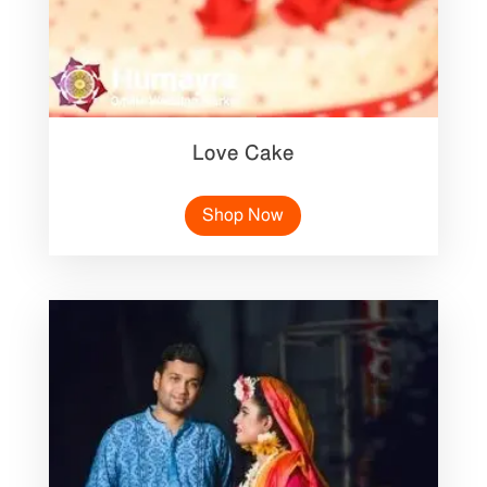
Love Cake
Shop Now