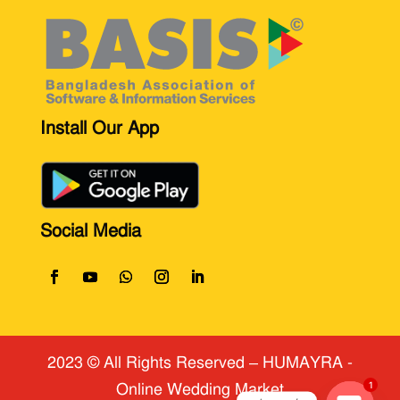
Install Our App
Social Media
2023 © All Rights Reserved
​ – HUMAYRA -
Online Wedding Market
1