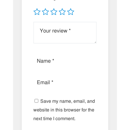
Save my name, email, and
website in this browser for the
next time I comment.