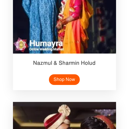
Nazmul & Sharmin Holud
Shop Now