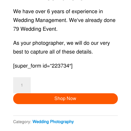
We have over 6 years of experience in
Wedding Management. We’ve already done
79 Wedding Event.
As your photographer, we will do our very
best to capture all of these details.
[super_form id=”223734″]
Joint
Love
Shop Now
quantity
Category:
Wedding Photography