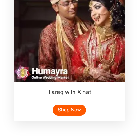
Tareq with Xinat
Shop Now