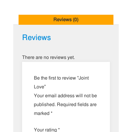
Reviews (0)
Reviews
There are no reviews yet.
Be the first to review “Joint
Love”
Your email address will not be
published.
Required fields are
marked
*
Your rating
*