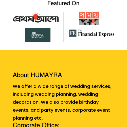
Featured On
About HUMAYRA
We offer a wide range of wedding services,
including wedding planning, wedding
decoration. We also provide birthday
events, and party events, corporate event
planning etc.
Corporate Office: