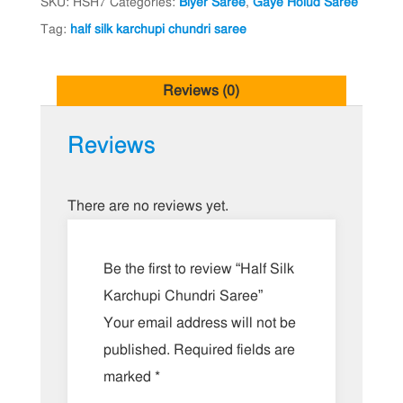
SKU:
HSH7
Categories:
Biyer Saree
,
Gaye Holud Saree
Tag:
half silk karchupi chundri saree
Reviews (0)
Reviews
There are no reviews yet.
Be the first to review “Half Silk
Karchupi Chundri Saree”
Your email address will not be
published.
Required fields are
marked
*