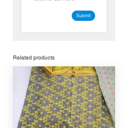
Related products