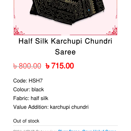
Half Silk Karchupi Chundri
Saree
Original
Current
৳
800.00
৳
715.00
price
price
Code: HSH7
was:
is:
Colour: black
৳ 800.00.
৳ 715.00.
Fabric: half silk
Value Addition: karchupi chundri
Out of stock