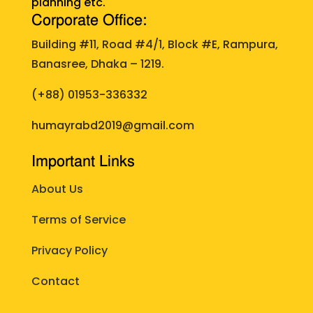
planning etc.
Corporate Office:
Building #11, Road #4/1, Block #E, Rampura,
Banasree, Dhaka – 1219.
(+88)
01953-336332
humayrabd2019@gmail.com
Important Links
About Us
Terms of Service
Privacy Policy
Contact