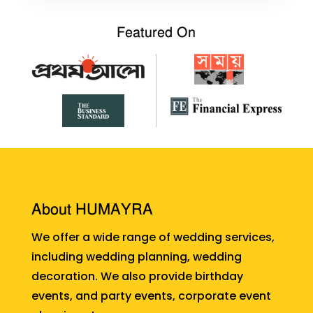
Featured On
About HUMAYRA
We offer a wide range of wedding services,
including wedding planning, wedding
decoration. We also provide birthday
events, and party events, corporate event