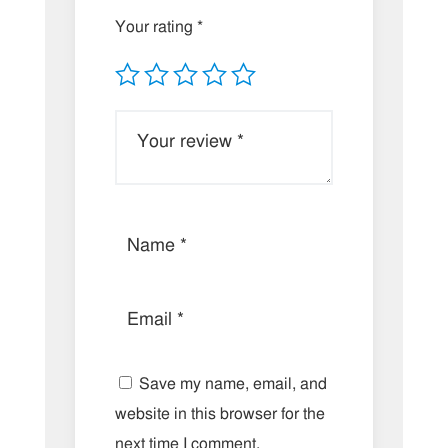
Your rating
*
Save my name, email, and
website in this browser for the
next time I comment.