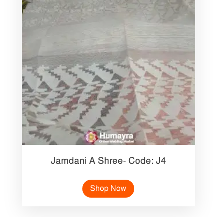
Jamdani A Shree- Code: J4
Shop Now