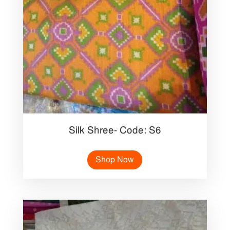
Silk Shree- Code: S6
Shop Now