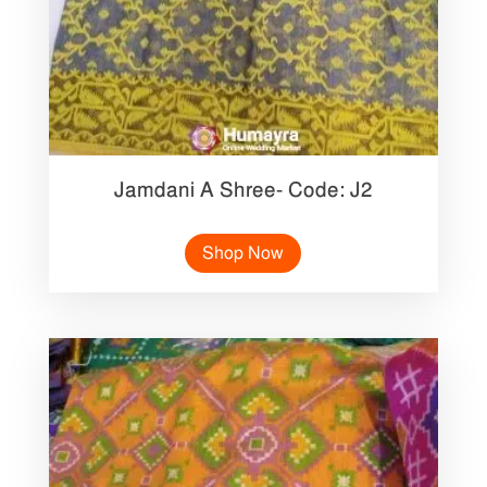
Jamdani A Shree- Code: J2
Shop Now