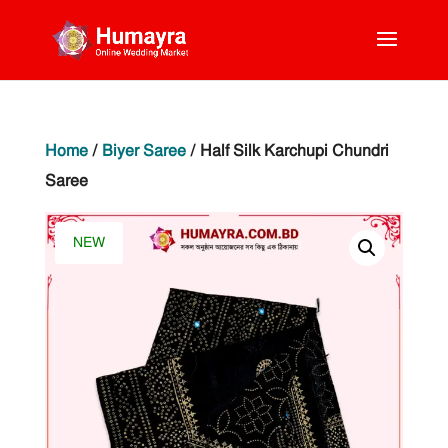
Home
/
Biyer Saree
/ Half Silk Karchupi Chundri
Saree
NEW