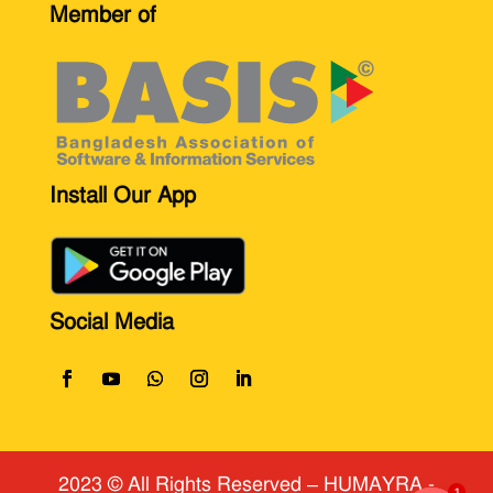
Member of
Install Our App
Social Media
2023 © All Rights Reserved
​ – HUMAYRA -