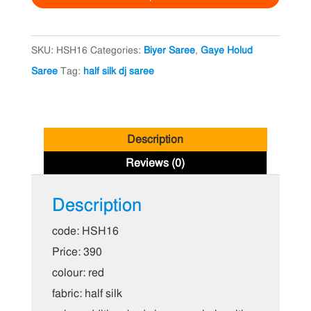
Saree
quantity
SKU:
HSH16
Categories:
Biyer Saree
,
Gaye Holud
Saree
Tag:
half silk dj saree
Description
Reviews (0)
Description
code: HSH16
Price: 390
colour: red
fabric: half silk