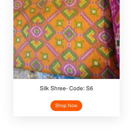
Silk Shree- Code: S6
Shop Now