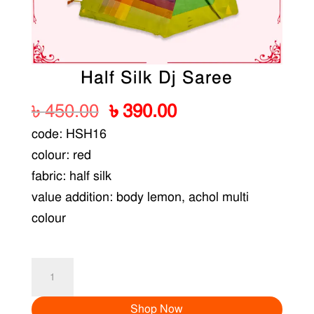
Half Silk Dj Saree
Original
Current
৳
450.00
৳
390.00
price
price
code: HSH16
was:
is:
colour: red
৳ 450.00.
৳ 390.00.
fabric: half silk
value addition: body lemon, achol multi
colour
Half
Silk
Shop Now
Dj