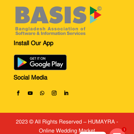
Install Our App
Social Media
2023 © All Rights Reserved
​ – HUMAYRA -
Online Wedding Market
1