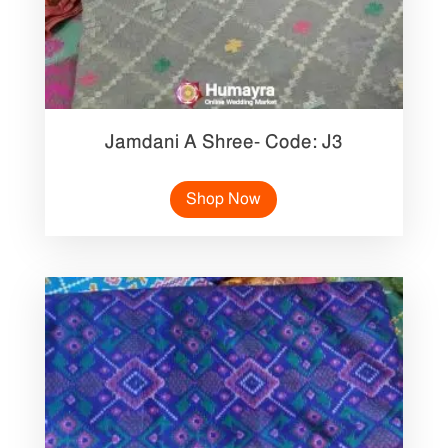
Jamdani A Shree- Code: J3
Shop Now