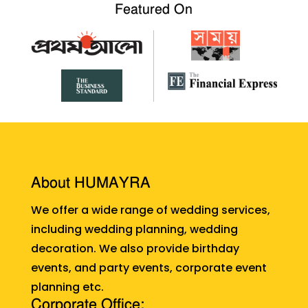
Featured On
About HUMAYRA
We offer a wide range of wedding services,
including wedding planning, wedding
decoration. We also provide birthday
events, and party events, corporate event
planning etc.
Corporate Office: