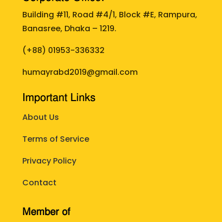
Building #11, Road #4/1, Block #E, Rampura,
Banasree, Dhaka – 1219.
(+88)
01953-336332
humayrabd2019@gmail.com
Important Links
About Us
Terms of Service
Privacy Policy
Contact
Member of