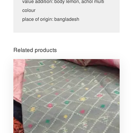
value addition: body lemon, achol multi
colour
place of origin: bangladesh
Related products