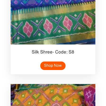
Silk Shree- Code: S8
Shop Now