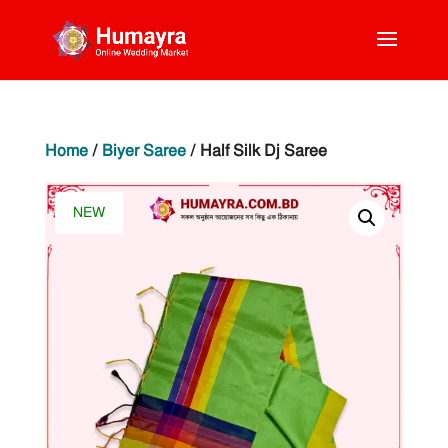
Home
/
Biyer Saree
/ Half Silk Dj Saree
NEW