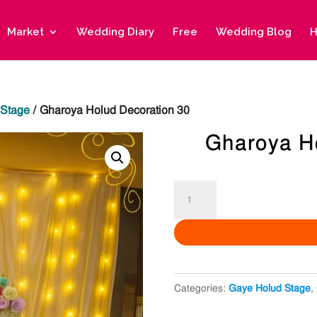
Market
Wedding Diary
Free
Wedding Blog
H
 Stage
/ Gharoya Holud Decoration 30
Gharoya H
Gharoya
Holud
Decoration
30
quantity
Categories:
Gaye Holud Stage
,