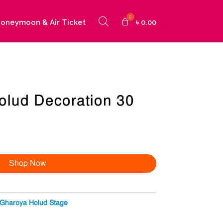
oneymoon & Air Ticket
৳
0.00
olud Decoration 30
Shop Now
Gharoya Holud Stage