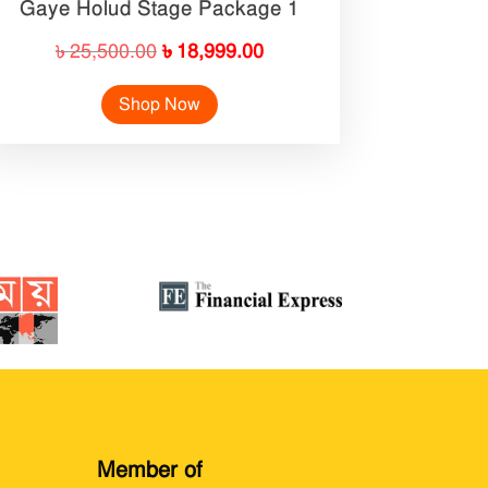
Gaye Holud Stage Package 1
Original
Current
৳
25,500.00
৳
18,999.00
price
price
Shop Now
was:
is:
৳ 25,500.00.
৳ 18,999.00.
Member of