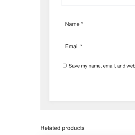
Save my name, email, and websi
Related products