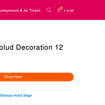
oneymoon & Air Ticket
৳
0.00
olud Decoration 12
Shop Now
Gharoya Holud Stage