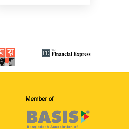
Member of