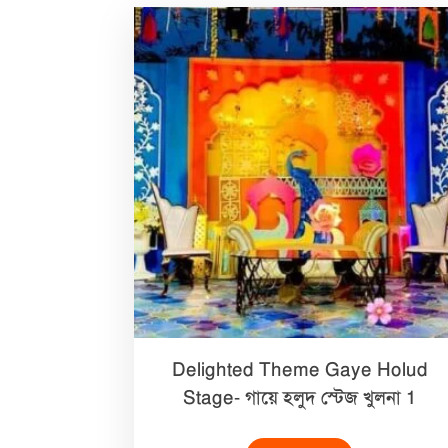
Delighted Theme Gaye Holud
Stage- গায়ে হলুদ স্টেজ খুলনা 1