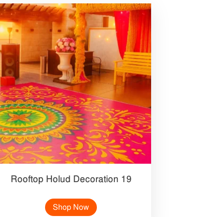
Rooftop Holud Decoration 19
Shop Now