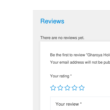
Reviews
There are no reviews yet.
Be the first to review “Gharoya Ho
Your email address will not be pub
Your rating
*