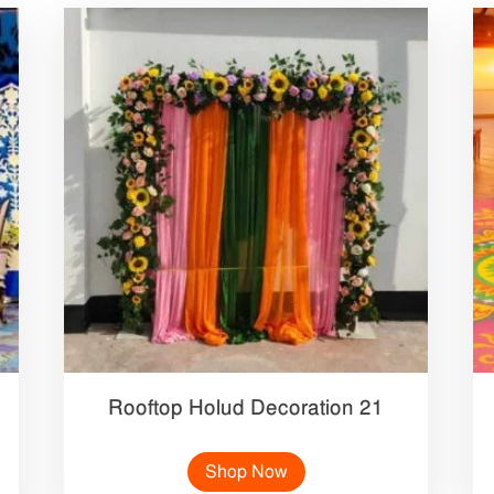
Rooftop Holud Decoration 21
Shop Now