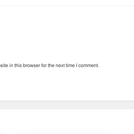
te in this browser for the next time I comment.