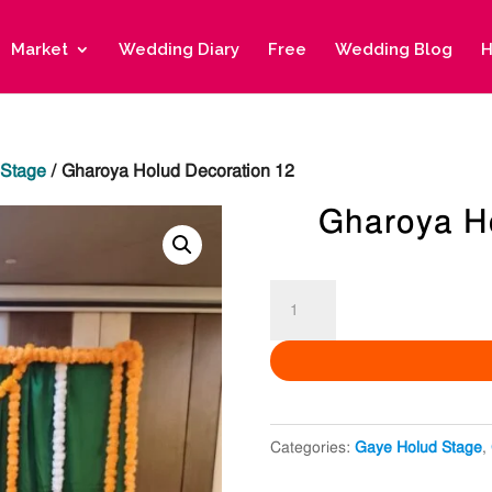
Market
Wedding Diary
Free
Wedding Blog
H
 Stage
/ Gharoya Holud Decoration 12
Gharoya H
Gharoya
Holud
Decoration
12
quantity
Categories:
Gaye Holud Stage
,