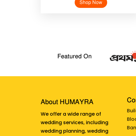
Shop Now
Featured On
Cor
About HUMAYRA
Bui
We offer a wide range of
Blo
wedding services, including
Ban
wedding planning, wedding