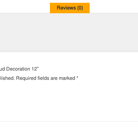
Reviews (0)
lud Decoration 12”
lished.
Required fields are marked
*