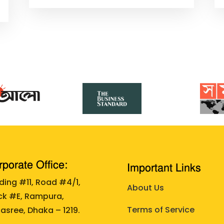
porate Office:
Important Links
lding #11, Road #4/1,
About Us
ck #E, Rampura,
Terms of Service
asree, Dhaka – 1219.