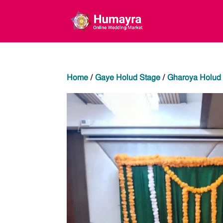
Home
/
Gaye Holud Stage
/
Gharoya Holud