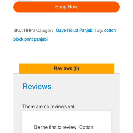
Shop Now
Print
Panjabi
quantity
SKU:
HHP3
Category:
Gaye Holud Panjabi
Tag:
cotton
block print panjabi
Reviews (0)
Reviews
There are no reviews yet.
Be the first to review “Cotton