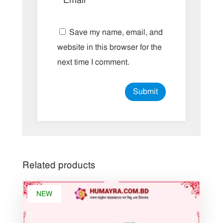
Save my name, email, and
website in this browser for the
next time I comment.
Related products
NEW