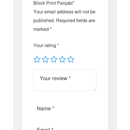
Block Print Panjabi”
Your email address will not be
published.
Required fields are
marked
*
Your rating
*