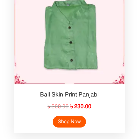
Ball Skin Print Panjabi
Original
Current
৳
300.00
৳
230.00
price
price
Shop Now
was:
is:
৳ 300.00.
৳ 230.00.