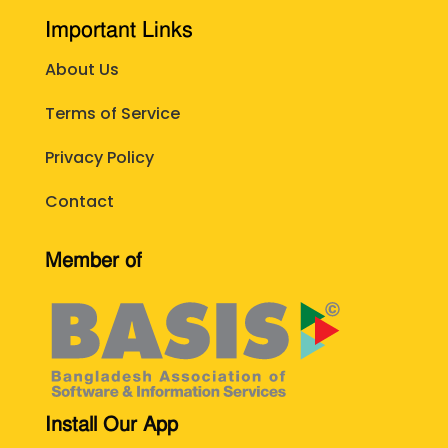
Important Links
About Us
Terms of Service
Privacy Policy
Contact
Member of
Install Our App