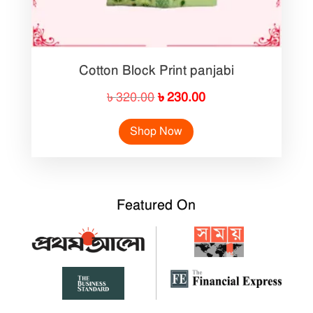
Cotton Block Print panjabi
Original
Current
৳
320.00
৳
230.00
price
price
Shop Now
was:
is:
৳ 320.00.
৳ 230.00.
Featured On