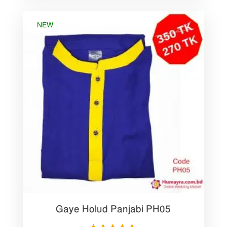
NEW
Gaye Holud Panjabi PH05