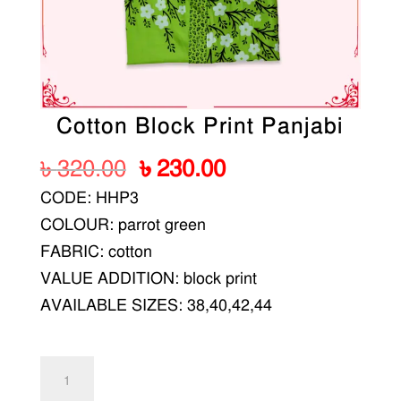
Cotton Block Print Panjabi
Original
Current
৳
320.00
৳
230.00
price
price
CODE: HHP3
was:
is:
COLOUR: parrot green
৳ 320.00.
৳ 230.00.
FABRIC: cotton
VALUE ADDITION: block print
AVAILABLE SIZES: 38,40,42,44
Cotton
Block