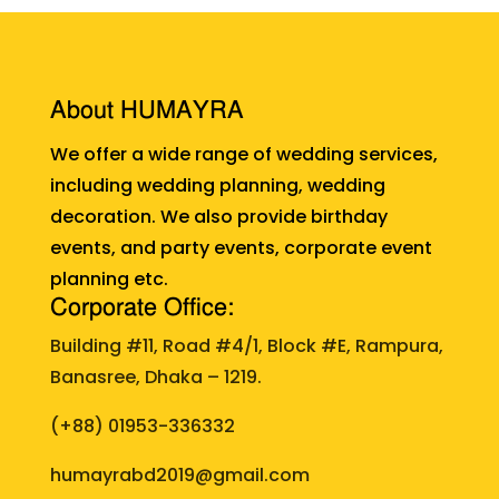
About HUMAYRA
We offer a wide range of wedding services,
including wedding planning, wedding
decoration. We also provide birthday
events, and party events, corporate event
planning etc.
Corporate Office:
Building #11, Road #4/1, Block #E, Rampura,
Banasree, Dhaka – 1219.
(+88)
01953-336332
humayrabd2019@gmail.com