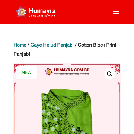
Home
/
Gaye Holud Panjabi
/ Cotton Block Print
Panjabi
NEW