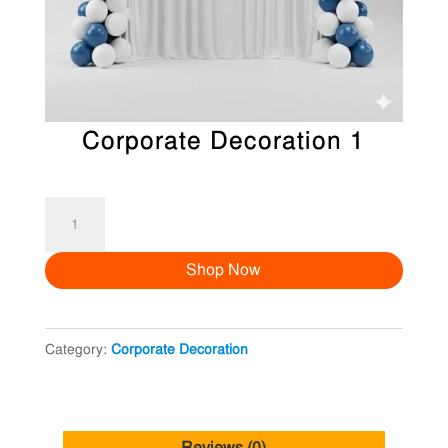
Corporate Decoration 1
Corporate
Decoration
Shop Now
1
quantity
Category:
Corporate Decoration
Reviews (0)