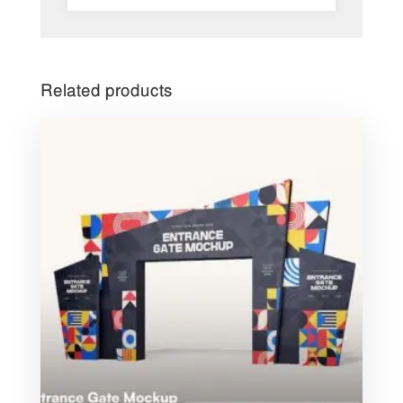
Related products