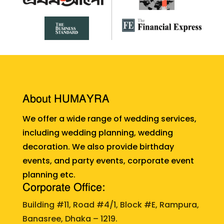
About HUMAYRA
We offer a wide range of wedding services,
including wedding planning, wedding
decoration. We also provide birthday
events, and party events, corporate event
planning etc.
Corporate Office:
Building #11, Road #4/1, Block #E, Rampura,
Banasree, Dhaka – 1219.