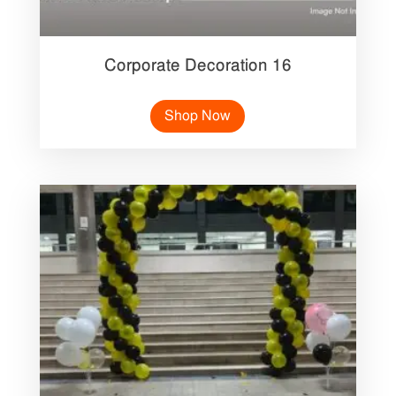
Corporate Decoration 16
Shop Now