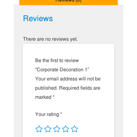
Reviews
There are no reviews yet.
Be the first to review
“Corporate Decoration 1”
Your email address will not be
published.
Required fields are
marked
*
Your rating
*