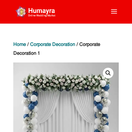
Home
/
Corporate Decoration
/ Corporate
Decoration 1