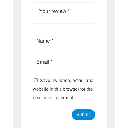
Save my name, email, and
website in this browser for the
next time I comment.