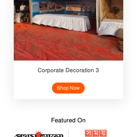
Corporate Decoration 3
Shop Now
Featured On