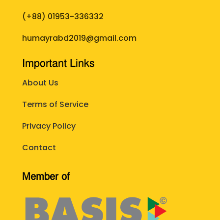
(+88)
01953-336332
humayrabd2019@gmail.com
Important Links
About Us
Terms of Service
Privacy Policy
Contact
Member of