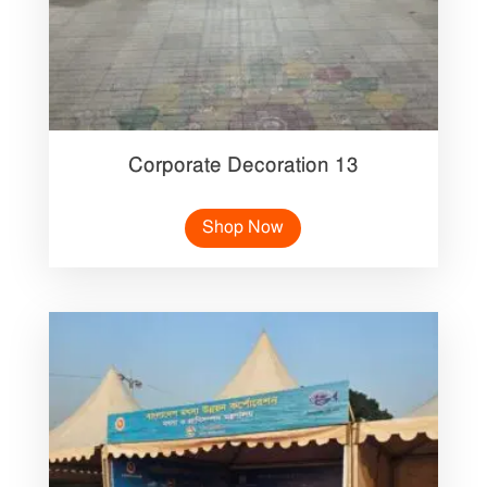
Corporate Decoration 13
Shop Now