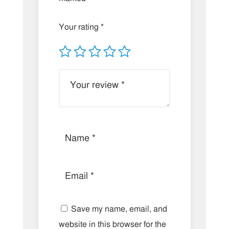
Your rating
*
Save my name, email, and
website in this browser for the