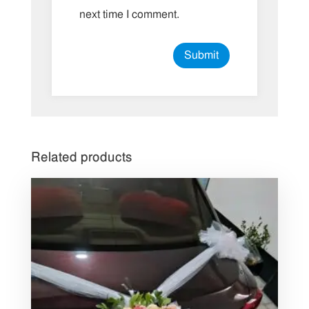
next time I comment.
Related products