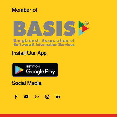
Member of
Install Our App
Social Media