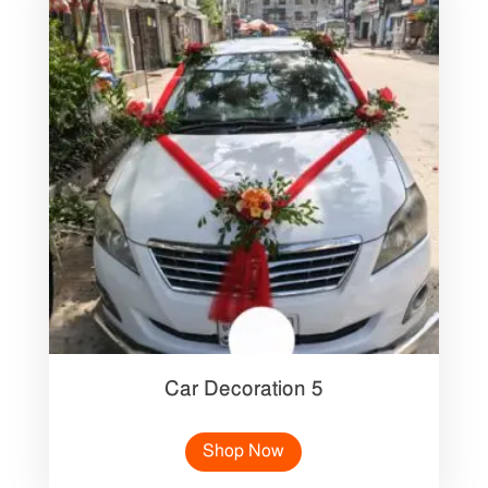
Car Decoration 5
Shop Now