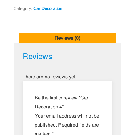
Category:
Car Decoration
Reviews (0)
Reviews
There are no reviews yet.
Be the first to review “Car
Decoration 4”
Your email address will not be
published.
Required fields are
marked
*