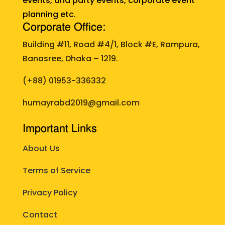
events, and party events, corporate event
planning etc.
Corporate Office:
Building #11, Road #4/1, Block #E, Rampura,
Banasree, Dhaka – 1219.
(+88)
01953-336332
humayrabd2019@gmail.com
Important Links
About Us
Terms of Service
Privacy Policy
Contact