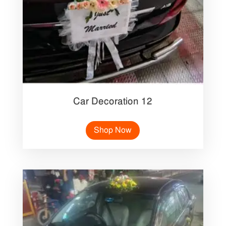
Car Decoration 12
Shop Now