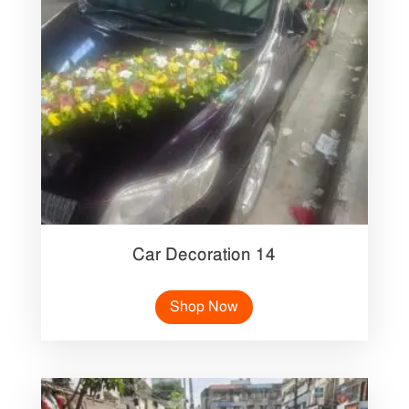
Car Decoration 14
Shop Now