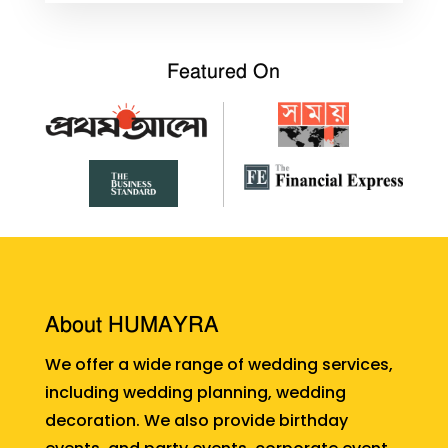
Featured On
About HUMAYRA
We offer a wide range of wedding services,
including wedding planning, wedding
decoration. We also provide birthday