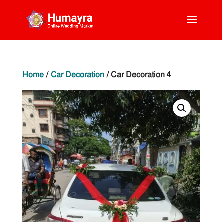
Home
/
Car Decoration
/ Car Decoration 4