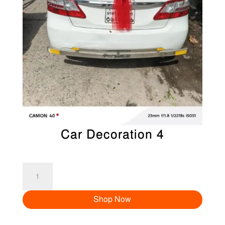
Car Decoration 4
Car
Decoration
Shop Now
4
quantity