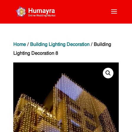
Home
/
Building Lighting Decoration
/ Building
Lighting Decoration 8