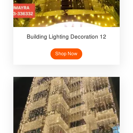
Building Lighting Decoration 12
Shop Now