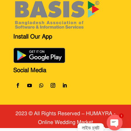
Install Our App
Social Media
2023 © All Rights Reserved
​ – HUMAYRA -
Online Wedding Market
1
লাইভ চ্যাট