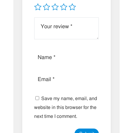
Save my name, email, and
website in this browser for the
next time I comment.