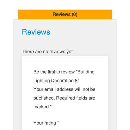
Reviews (0)
Reviews
There are no reviews yet.
Be the first to review “Building
Lighting Decoration 8”
Your email address will not be
published.
Required fields are
marked
*
Your rating
*