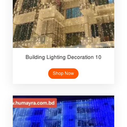
Building Lighting Decoration 10
Shop Now