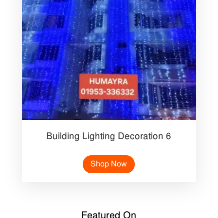
Building Lighting Decoration 6
Shop Now
Featured On