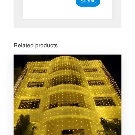
Related products