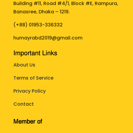
Building #11, Road #4/1, Block #E, Rampura,
Banasree, Dhaka – 1219.
(+88)
01953-336332
humayrabd2019@gmail.com
Important Links
About Us
Terms of Service
Privacy Policy
Contact
Member of