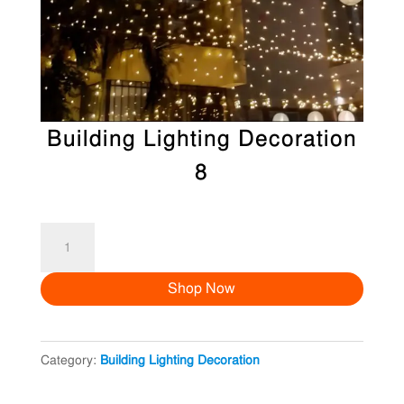
Building Lighting Decoration
8
Building
Lighting
Shop Now
Decoration
8
quantity
Category:
Building Lighting Decoration