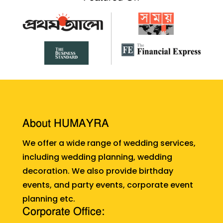
About HUMAYRA
We offer a wide range of wedding services,
including wedding planning, wedding
decoration. We also provide birthday
events, and party events, corporate event
planning etc.
Corporate Office: