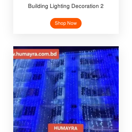
Building Lighting Decoration 2
Shop Now