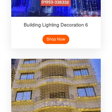
Building Lighting Decoration 6
Shop Now