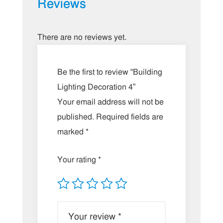
Reviews
There are no reviews yet.
Be the first to review “Building
Lighting Decoration 4”
Your email address will not be
published.
Required fields are
marked
*
Your rating
*