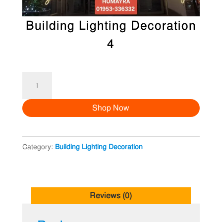
Building Lighting Decoration
4
Building
Lighting
Shop Now
Decoration
4
quantity
Category:
Building Lighting Decoration
Reviews (0)