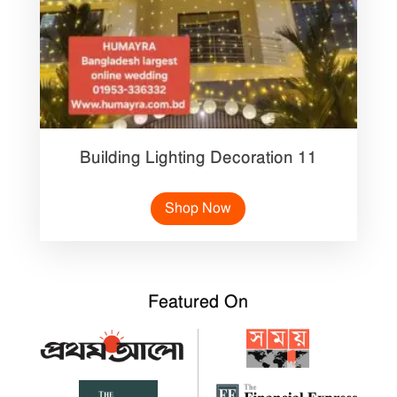
Building Lighting Decoration 11
Shop Now
Featured On