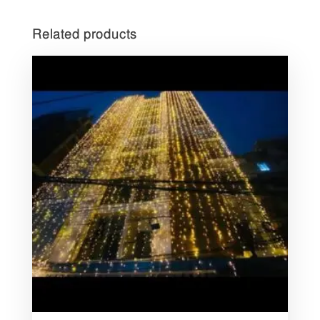
Related products