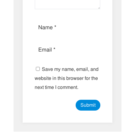
Save my name, email, and
website in this browser for the
next time I comment.