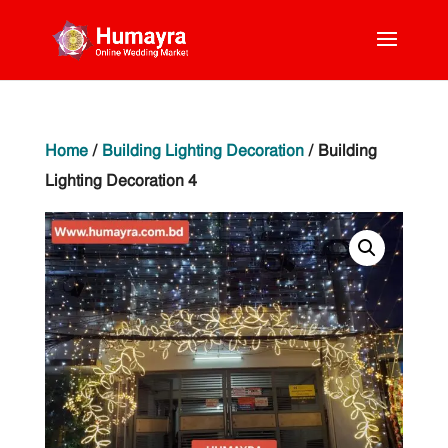
Home
/
Building Lighting Decoration
/ Building
Lighting Decoration 4