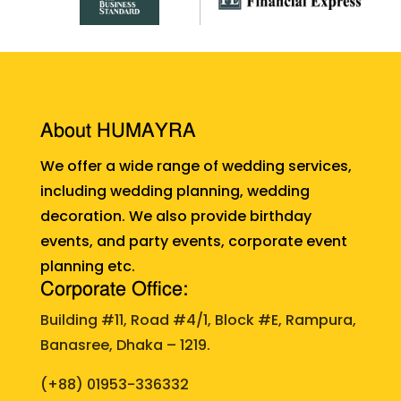
About HUMAYRA
We offer a wide range of wedding services,
including wedding planning, wedding
decoration. We also provide birthday
events, and party events, corporate event
planning etc.
Corporate Office:
Building #11, Road #4/1, Block #E, Rampura,
Banasree, Dhaka – 1219.
(+88)
01953-336332