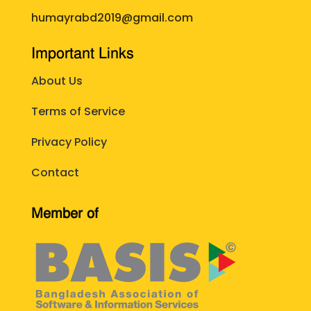
humayrabd2019@gmail.com
Important Links
About Us
Terms of Service
Privacy Policy
Contact
Member of