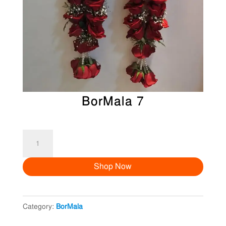
BorMala 7
BorMala
7
Shop Now
quantity
Category:
BorMala