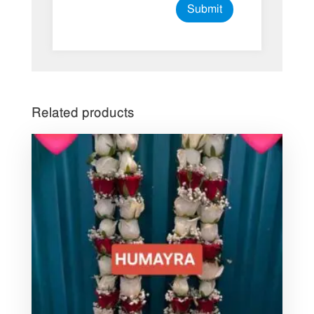
Related products