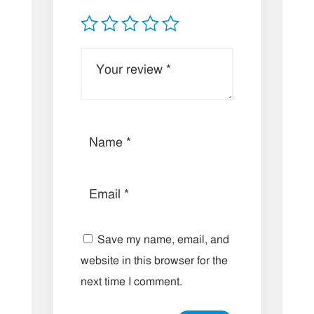
Save my name, email, and
website in this browser for the
next time I comment.