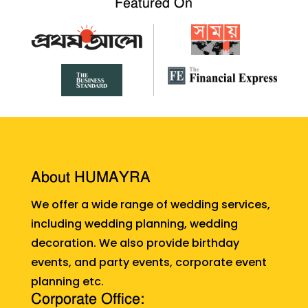
Featured On
About HUMAYRA
We offer a wide range of wedding services,
including wedding planning, wedding
decoration. We also provide birthday
events, and party events, corporate event
planning etc.
Corporate Office: