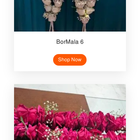
BorMala 6
Shop Now