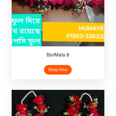
BorMala 8
Shop Now