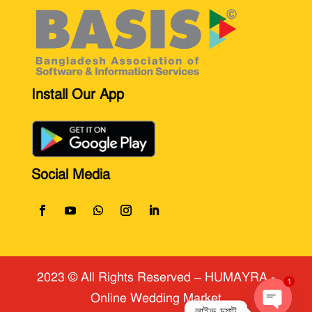
Install Our App
Social Media
2023 © All Rights Reserved
​ – HUMAYRA -
Online Wedding Market
1
লাইভ চ্যাট