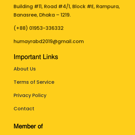
Building #11, Road #4/1, Block #E, Rampura,
Banasree, Dhaka – 1219.
(+88)
01953-336332
humayrabd2019@gmail.com
Important Links
About Us
Terms of Service
Privacy Policy
Contact
Member of