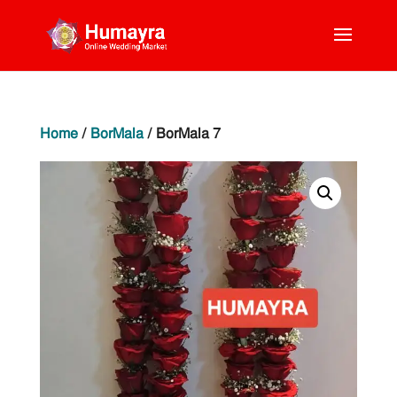
Home
/
BorMala
/ BorMala 7