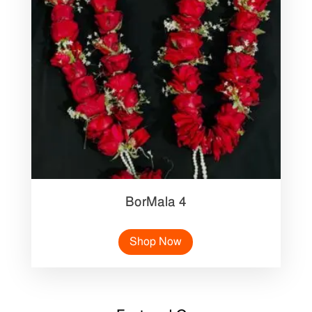
BorMala 4
Shop Now