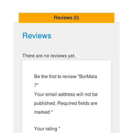
Reviews (0)
Reviews
There are no reviews yet.
Be the first to review “BorMala
7”
Your email address will not be
published.
Required fields are
marked
*
Your rating
*