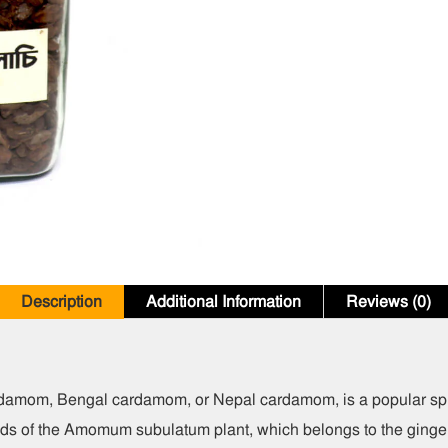
Description
Additional Information
Reviews (0)
damom, Bengal cardamom, or Nepal cardamom, is a popular spic
eeds of the Amomum subulatum plant, which belongs to the ginger 