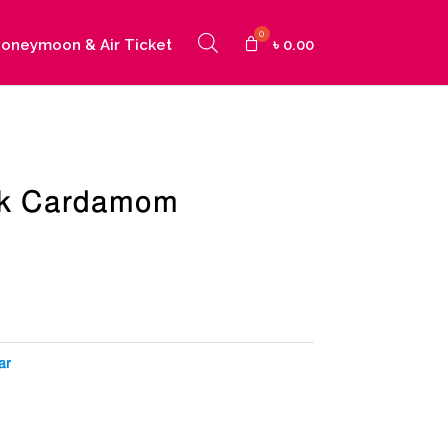
oneymoon & Air Ticket
৳
0.00
ck Cardamom
urrent
ice
:
25.00.
ar