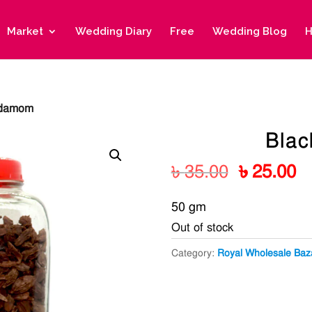
Market
Wedding Diary
Free
Wedding Blog
H
rdamom
Bla
Original
C
৳
35.00
৳
25.00
price
pr
50 gm
was:
is
Out of stock
৳ 35.00.
৳ 
Category:
Royal Wholesale Baz