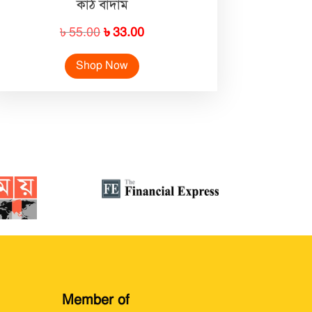
কাঠ বাদাম
Original
Current
৳
55.00
৳
33.00
price
price
Shop Now
was:
is:
৳ 55.00.
৳ 33.00.
Member of