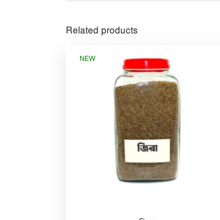
Related products
NEW