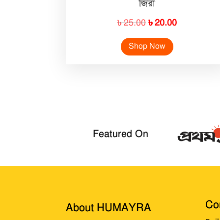
জিরা
Original
Current
৳
25.00
৳
20.00
price
price
Shop Now
was:
is:
৳ 25.00.
৳ 20.00.
Featured On
Cor
About HUMAYRA