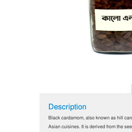
Description
Black cardamom, also known as hill car
Asian cuisines. It is derived from the s