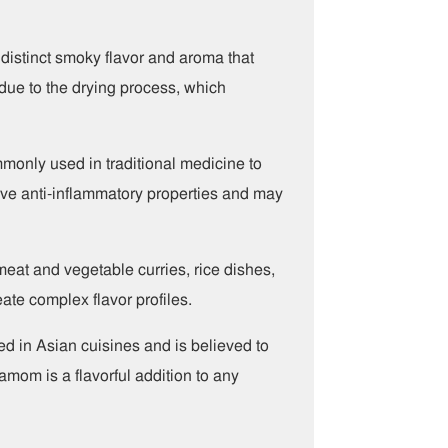
istinct smoky flavor and aroma that
 due to the drying process, which
ommonly used in traditional medicine to
 have anti-inflammatory properties and may
meat and vegetable curries, rice dishes,
ate complex flavor profiles.
ed in Asian cuisines and is believed to
amom is a flavorful addition to any