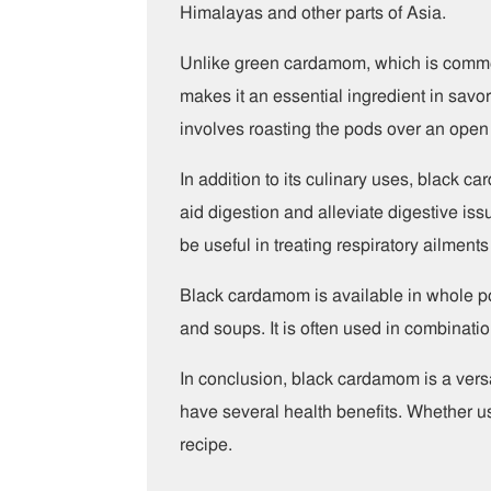
Himalayas and other parts of Asia.
Unlike green cardamom, which is common
makes it an essential ingredient in savor
involves roasting the pods over an open 
In addition to its culinary uses, black c
aid digestion and alleviate digestive iss
be useful in treating respiratory ailmen
Black cardamom is available in whole pod
and soups. It is often used in combinatio
In conclusion, black cardamom is a versa
have several health benefits. Whether us
recipe.