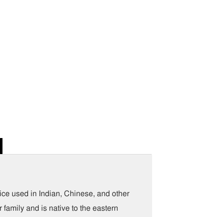
e used in Indian, Chinese, and other
family and is native to the eastern