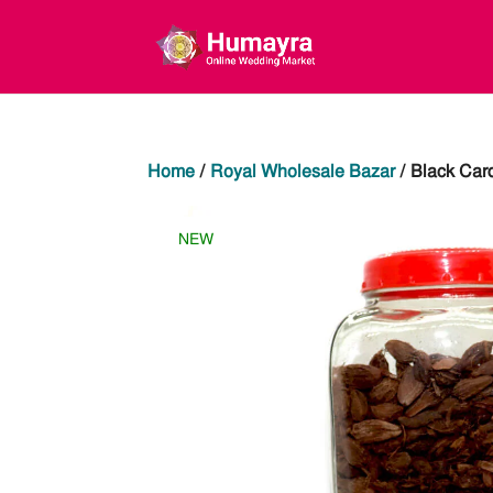
Home
/
Royal Wholesale Bazar
/ Black Ca
NEW