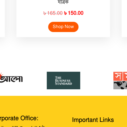
যত্রিক
Original
Current
৳
165.00
৳
150.00
price
price
Shop Now
was:
is:
৳ 165.00.
৳ 150.00.
porate Office:
Important Links