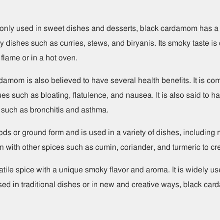
ly used in sweet dishes and desserts, black cardamom has a d
y dishes such as curries, stews, and biryanis. Its smoky taste is
flame or in a hot oven.
ardamom is also believed to have several health benefits. It is c
ues such as bloating, flatulence, and nausea. It is also said to
ts such as bronchitis and asthma.
s or ground form and is used in a variety of dishes, including 
n with other spices such as cumin, coriander, and turmeric to cre
tile spice with a unique smoky flavor and aroma. It is widely us
ed in traditional dishes or in new and creative ways, black card