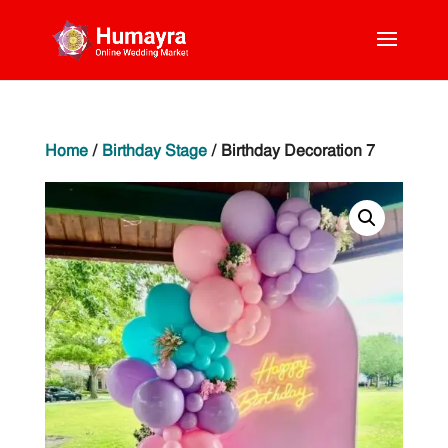
Home
/
Birthday Stage
/ Birthday Decoration 7