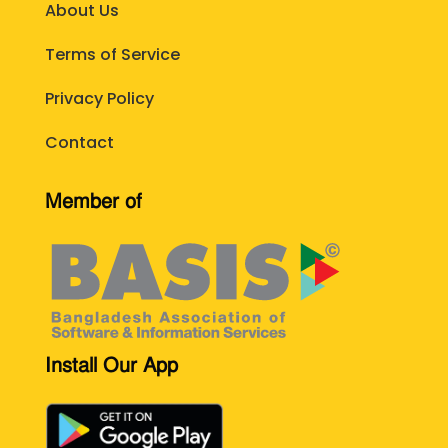
About Us
Terms of Service
Privacy Policy
Contact
Member of
Install Our App