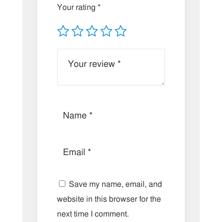
Your rating
*
Save my name, email, and
website in this browser for the
next time I comment.