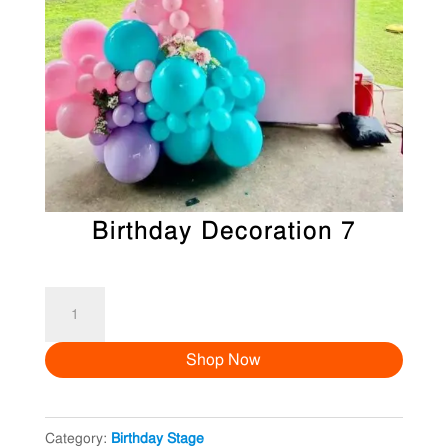
Birthday Decoration 7
Birthday
Decoration
Shop Now
7
quantity
Category:
Birthday Stage