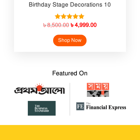
Birthday Stage Decorations 10
Original
Current
Rated
৳
8,500.00
৳
4,999.00
5.00
price
price
out of 5
Shop Now
was:
is:
৳ 8,500.00.
৳ 4,999.00.
Featured On