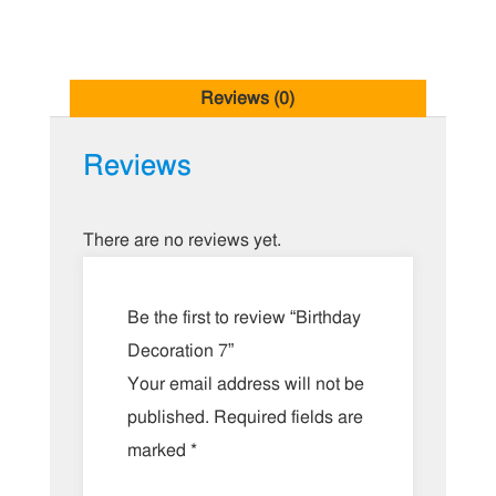
Reviews (0)
Reviews
There are no reviews yet.
Be the first to review “Birthday
Decoration 7”
Your email address will not be
published.
Required fields are
marked
*