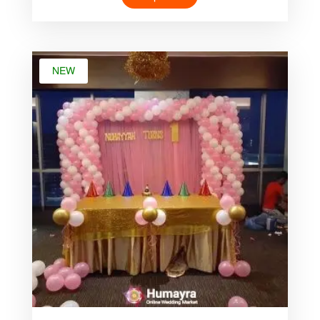
was:
is:
৳ 4,000.00.
৳ 1,999.00.
NEW