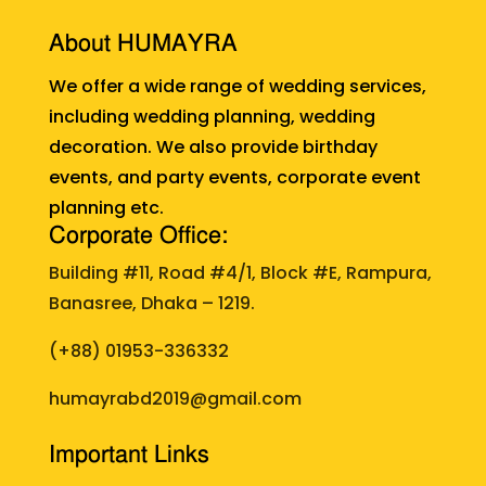
About HUMAYRA
We offer a wide range of wedding services,
including wedding planning, wedding
decoration. We also provide birthday
events, and party events, corporate event
planning etc.
Corporate Office:
Building #11, Road #4/1, Block #E, Rampura,
Banasree, Dhaka – 1219.
(+88)
01953-336332
humayrabd2019@gmail.com
Important Links