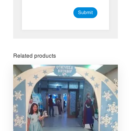
Related products