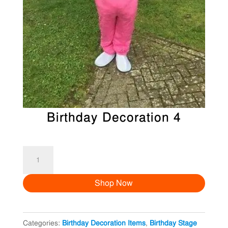
Birthday Decoration 4
Birthday
Decoration
Shop Now
4
quantity
Categories:
Birthday Decoration Items
,
Birthday Stage