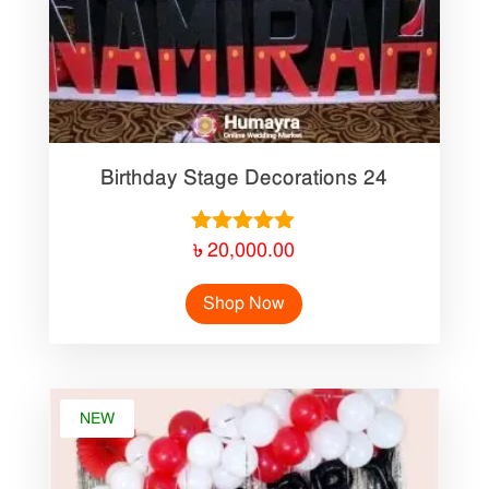
Birthday Stage Decorations 24
Rated
৳
20,000.00
5.00
out of 5
Shop Now
NEW