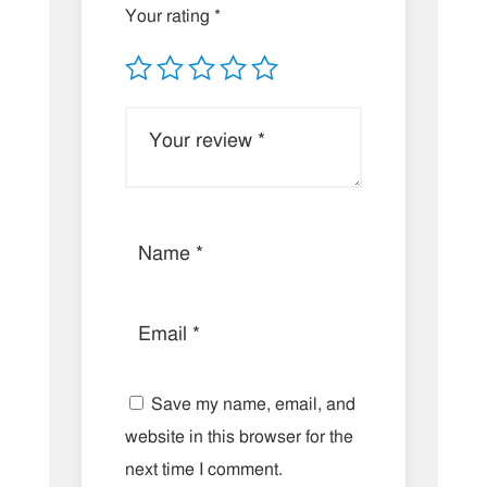
Your rating
*
Save my name, email, and
website in this browser for the
next time I comment.