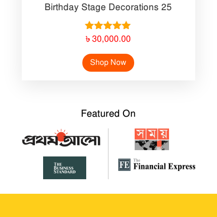
Birthday Stage Decorations 25
Rated
৳
30,000.00
5.00
out of 5
Shop Now
Featured On