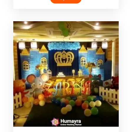
was:
is:
৳ 4,000.00.
৳ 1,999.00.