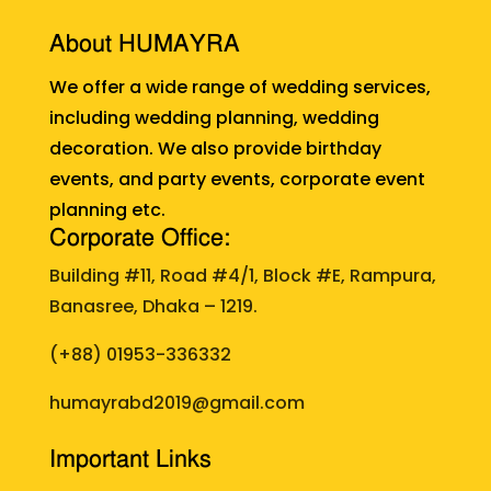
About HUMAYRA
We offer a wide range of wedding services,
including wedding planning, wedding
decoration. We also provide birthday
events, and party events, corporate event
planning etc.
Corporate Office:
Building #11, Road #4/1, Block #E, Rampura,
Banasree, Dhaka – 1219.
(+88)
01953-336332
humayrabd2019@gmail.com
Important Links