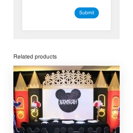
Related products