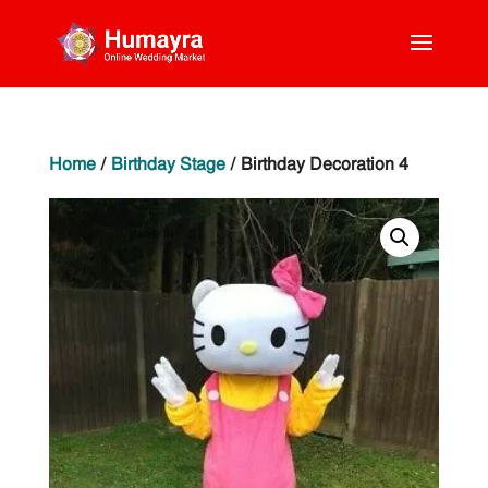
Home
/
Birthday Stage
/ Birthday Decoration 4