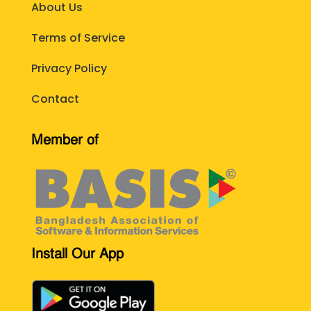
About Us
Terms of Service
Privacy Policy
Contact
Member of
Install Our App