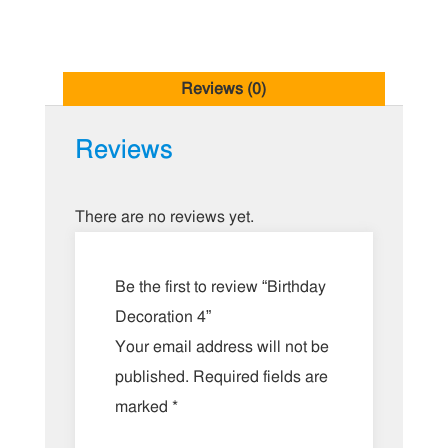
Reviews (0)
Reviews
There are no reviews yet.
Be the first to review “Birthday
Decoration 4”
Your email address will not be
published.
Required fields are
marked
*