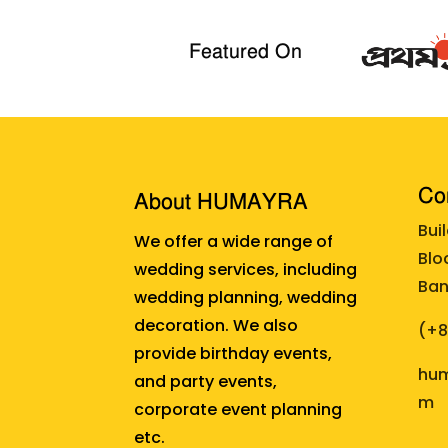
Featured On
Cor
About HUMAYRA
Bui
We offer a wide range of
Blo
wedding services, including
Ban
wedding planning, wedding
decoration. We also
(+
provide birthday events,
hum
and party events,
m
corporate event planning
etc.