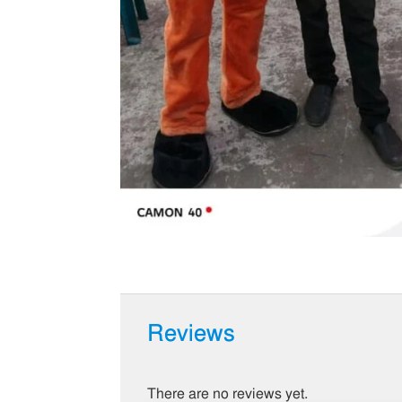
Reviews
There are no reviews yet.