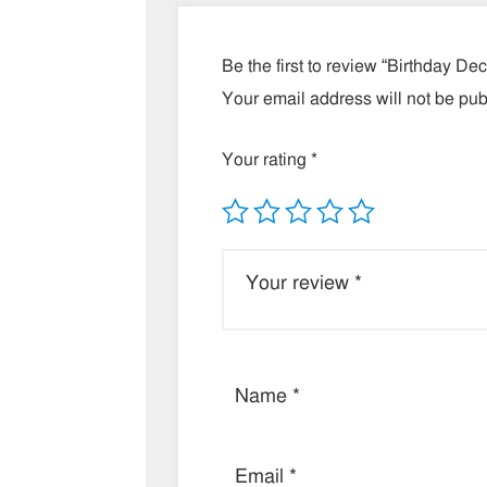
Be the first to review “Birthday De
Your email address will not be pub
Your rating
*