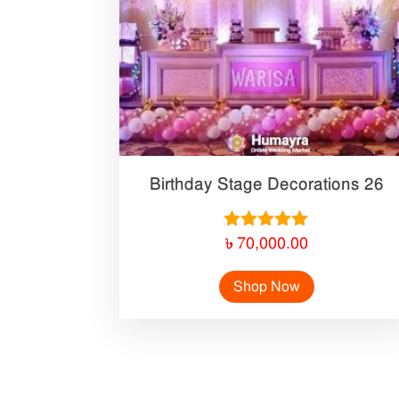
Birthday Stage Decorations 26
Rated
৳
70,000.00
5.00
out of 5
Shop Now