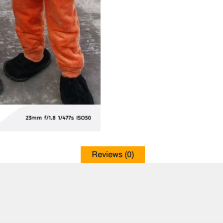
Reviews (0)