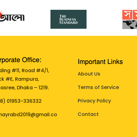
porate Office:
Important Links
lding #11, Road #4/1,
About Us
ck #E, Rampura,
Terms of Service
asree, Dhaka – 1219.
Privacy Policy
88)
01953-336332
Contact
ayrabd2019@gmail.co