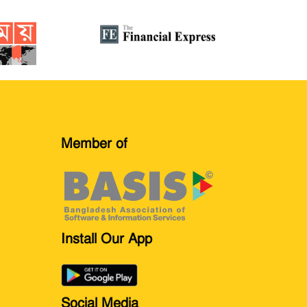
Member of
Install Our App
Social Media