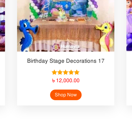
Birthday Stage Decorations 17
Rated
৳
12,000.00
5.00
out of 5
Shop Now