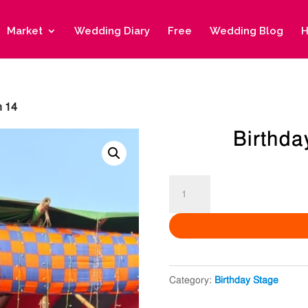
Market
Wedding Diary
Free
Wedding Blog
H
n 14
Birthda
Birthday
Decoration
14
quantity
Category:
Birthday Stage