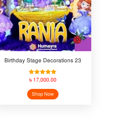
Birthday Stage Decorations 23
Rated
৳
17,000.00
5.00
out of 5
Shop Now