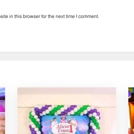
te in this browser for the next time I comment.