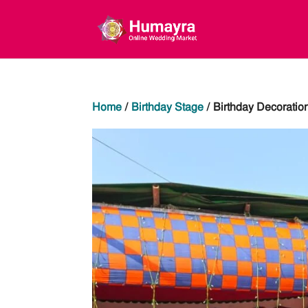
Home
/
Birthday Stage
/ Birthday Decoratio