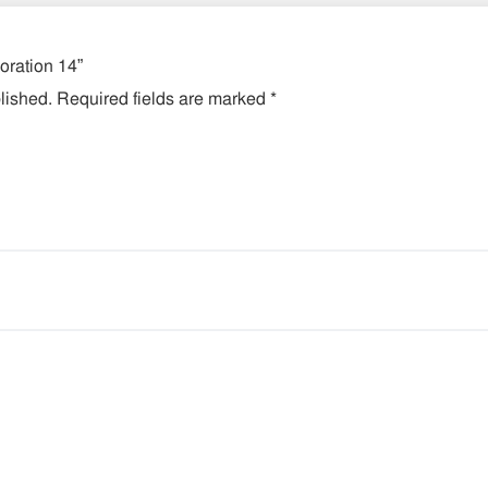
coration 14”
lished.
Required fields are marked
*