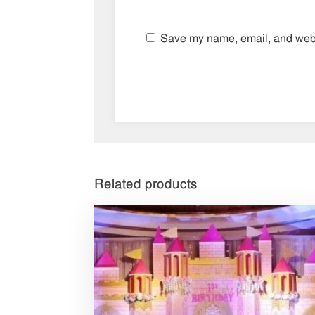
Save my name, email, and websi
Related products