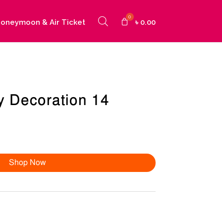
oneymoon & Air Ticket
৳
0.00
y Decoration 14
Shop Now